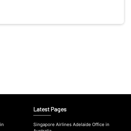
Latest Pages
in
Singapore Airlines Adelaide Office in
Australia