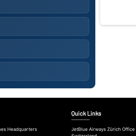
Quick Links
ines Headquarters
JetBlue Airways Zürich Office 
Switzerland