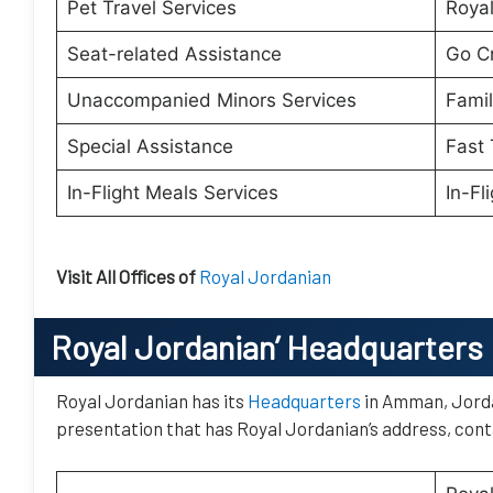
Pet Travel Services
Royal
Seat-related Assistance
Go C
Unaccompanied Minors Services
Famil
Special Assistance
Fast 
In-Flight Meals Services
In-Fl
Visit All Offices of
Royal Jordanian
Royal Jordanian’
Headquarters
Royal Jordanian has its
Headquarters
in Amman, Jordan
presentation that has Royal Jordanian’s address, conta