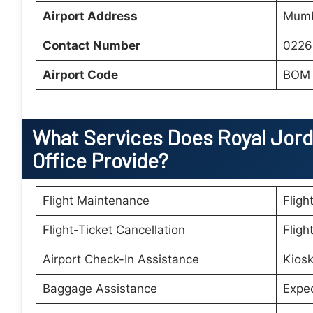
Airport Address
Mumb
Contact Number
0226
Airport Code
BOM
What Services Does Royal Jord
Office Provide?
Flight Maintenance
Fligh
Flight-Ticket Cancellation
Fligh
Airport Check-In Assistance
Kiosk
Baggage Assistance
Expe