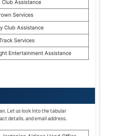
 Club Assistance
rown Services
y Club Assistance
Track Services
ight Entertainment Assistance
. Let us look into the tabular
ct details, and email address.