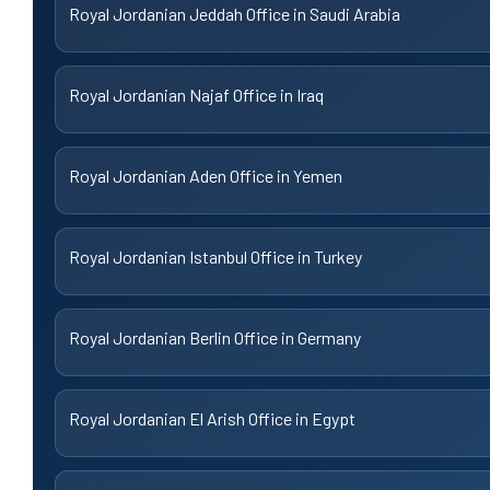
Royal Jordanian Jeddah Office in Saudi Arabia
Royal Jordanian Najaf Office in Iraq
Royal Jordanian Aden Office in Yemen
Royal Jordanian Istanbul Office in Turkey
Royal Jordanian Berlin Office in Germany
Royal Jordanian El Arish Office in Egypt