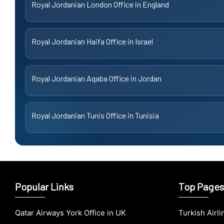
Royal Jordanian London Office in England
Royal Jordanian Haifa Office in Israel
Royal Jordanian Aqaba Office in Jordan
Royal Jordanian Tunis Office in Tunisia
Popular Links
Top Pages
Qatar Airways York Office in UK
Turkish Airl