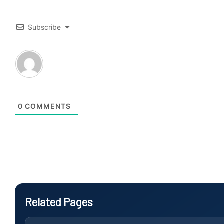
Subscribe
0
COMMENTS
Related Pages