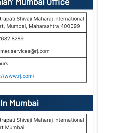
nian’ Mumbai
Office
rapati Shivaji Maharaj International
ort, Mumbai, Maharashtra 400099
2682 8289
omer.services@rj.com
ours
://www.rj.com/
s In Mumbai
rapati Shivaji Maharaj International
ort Mumbai