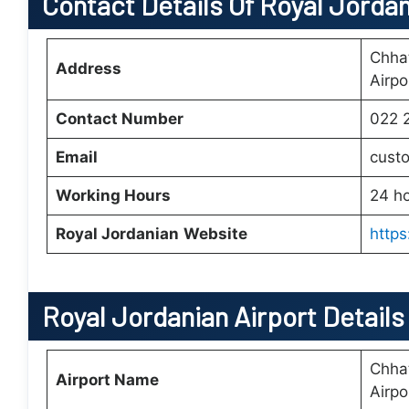
Contact Details Of Royal Jorda
Chhat
Address
Airp
Contact Number
022 
Email
cust
Working Hours
24 h
Royal Jordanian
Website
https
Royal Jordanian Airport Detail
Chhat
Airport Name
Airp