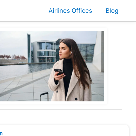
Airlines Offices
Blog
n