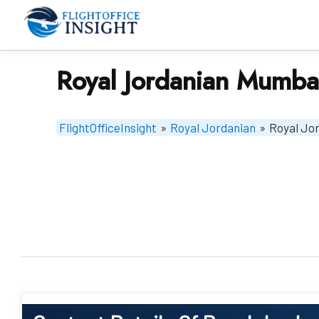
Skip
to
content
Royal Jordanian Mumbai
FlightOfficeInsight
»
Royal Jordanian
»
Royal Jor