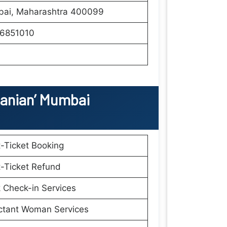
ai, Maharashtra 400099
6851010
anian’ Mumbai
t-Ticket Booking
t-Ticket Refund
 Check-in Services
ctant Woman Services