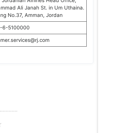
 Jordanian Airlines Head Office,
mmad Ali Janah St. in Um Uthaina.
ding No.37, Amman, Jordan
-6-5100000
omer.services@rj.com