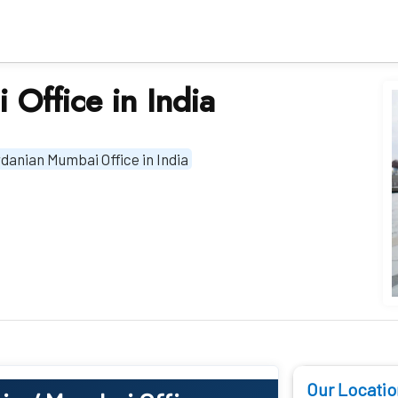
 Office in India
danian Mumbai Office in India
Our Locatio