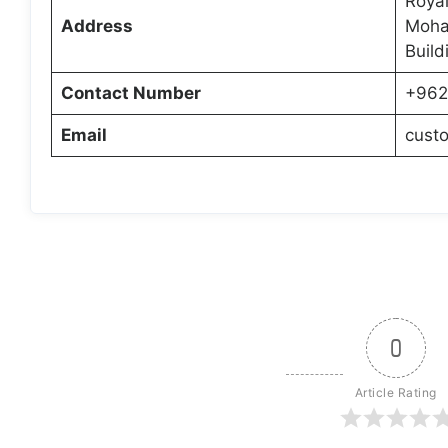
Royal
Address
Moha
Buil
Contact Number
+962
Email
cust
0
Article Rating