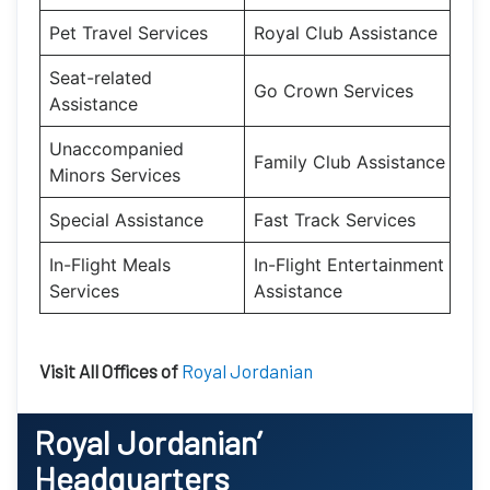
Pet Travel Services
Royal Club Assistance
Seat-related
Go Crown Services
Assistance
Unaccompanied
Family Club Assistance
Minors Services
Special Assistance
Fast Track Services
In-Flight Meals
In-Flight Entertainment
Services
Assistance
Visit All Offices of
Royal Jordanian
Royal Jordanian’
Headquarters