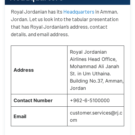
Royal Jordanian has its
Headquarters
in Amman,
Jordan. Let us look into the tabular presentation
that has Royal Jordanian’s address, contact
details, and email address.
Royal Jordanian
Airlines Head Office,
Mohammad Ali Janah
Address
St. in Um Uthaina.
Building No.37, Amman,
Jordan
Contact Number
+962-6-5100000
customer.services@rj.c
Email
om