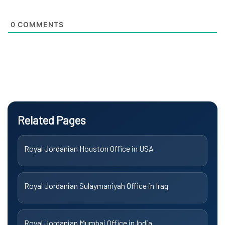
0
COMMENTS
Related Pages
Royal Jordanian Houston Office in USA
Royal Jordanian Sulaymaniyah Office in Iraq
Royal Jordanian Mumbai Office in India