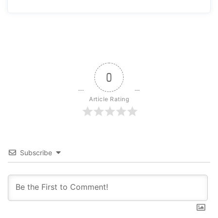
0
Article Rating
Subscribe