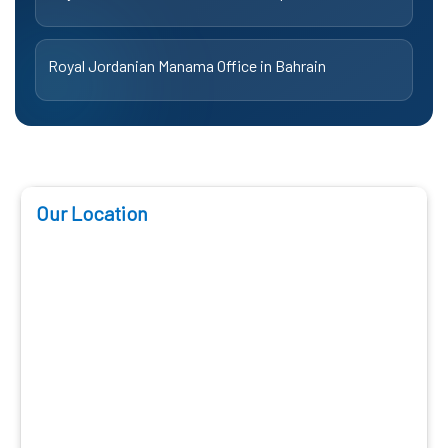
Royal Jordanian Manama Office in Bahrain
Our Location