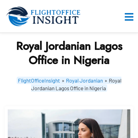
Skip
to
content
O
M
Royal Jordanian Lagos
Office in Nigeria
FlightOfficeInsight
»
Royal Jordanian
»
Royal
Jordanian Lagos Office in Nigeria