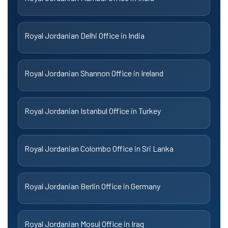
Royal Jordanian Delhi Office in India
Royal Jordanian Shannon Office in Ireland
Royal Jordanian Istanbul Office in Turkey
Royal Jordanian Colombo Office in Sri Lanka
Royal Jordanian Berlin Office in Germany
Royal Jordanian Mosul Office in Iraq