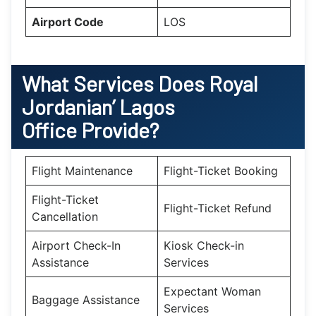
Airport Code
LOS
What Services Does Royal
Jordanian’ Lagos
Office Provide?
Flight Maintenance
Flight-Ticket Booking
Flight-Ticket
Flight-Ticket Refund
Cancellation
Airport Check-In
Kiosk Check-in
Assistance
Services
Expectant Woman
Baggage Assistance
Services