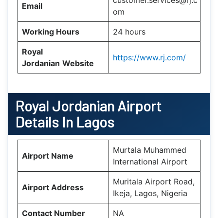
customer.services@rj.c
Email
om
Working Hours
24 hours
Royal
https://www.rj.com/
Jordanian
Website
Royal Jordanian Airport
Details In Lagos
Murtala Muhammed
Airport Name
International Airport
Muritala Airport Road,
Airport Address
Ikeja, Lagos, Nigeria
Contact Number
NA