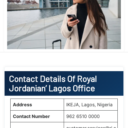
Contact Details Of Royal
Jordanian’ Lagos
Office
Address
IKEJA, Lagos, Nigeria
Contact Number
962 6510 0000