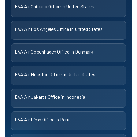
EVA Air Chicago Office in United States
EVA Air Los Angeles Office in United States
EVA Air Copenhagen Office in Denmark
EVA Air Houston Office in United States
EVA Air Jakarta Office in Indonesia
EVA Air Lima Office in Peru