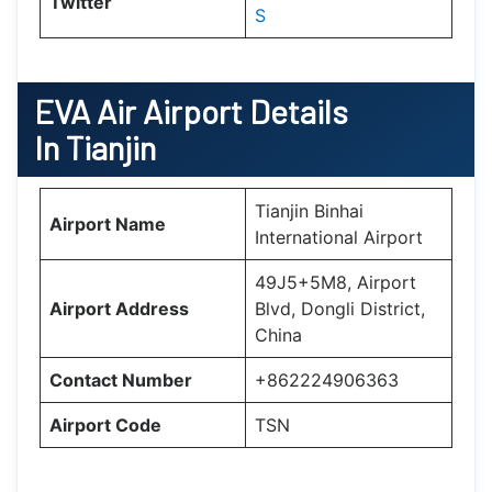
Twitter
S
EVA Air Airport Details
In Tianjin
Tianjin Binhai
Airport Name
International Airport
49J5+5M8, Airport
Airport Address
Blvd, Dongli District,
China
Contact Number
+862224906363
Airport Code
TSN