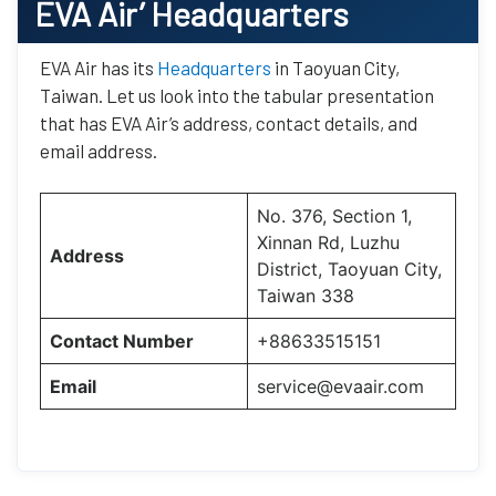
EVA Air’
Headquarters
EVA Air has its
Headquarters
in Taoyuan City,
Taiwan. Let us look into the tabular presentation
that has EVA Air’s address, contact details, and
email address.
No. 376, Section 1,
Xinnan Rd, Luzhu
Address
District, Taoyuan City,
Taiwan 338
Contact Number
+88633515151
Email
service@evaair.com