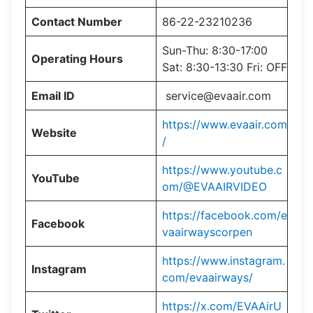
Contact Number
86-22-23210236
Sun-Thu: 8:30-17:00
Operating Hours
Sat: 8:30-13:30 Fri: OFF
Email ID
service@evaair.com
https://www.evaair.com
Website
/
https://www.youtube.c
YouTube
om/@EVAAIRVIDEO
https://facebook.com/e
Facebook
vaairwayscorpen
https://www.instagram.
Instagram
com/evaairways/
https://x.com/EVAAirU