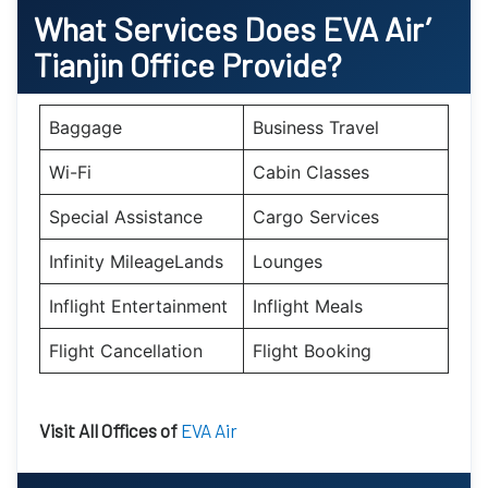
What Services Does EVA Air’
Tianjin
Office Provide?
Baggage
Business Travel
Wi-Fi
Cabin Classes
Special Assistance
Cargo Services
Infinity MileageLands
Lounges
Inflight Entertainment
Inflight Meals
Flight Cancellation
Flight Booking
Visit All Offices of
EVA Air