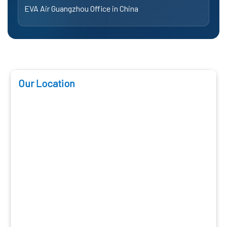
EVA Air Guangzhou Office in China
Our Location