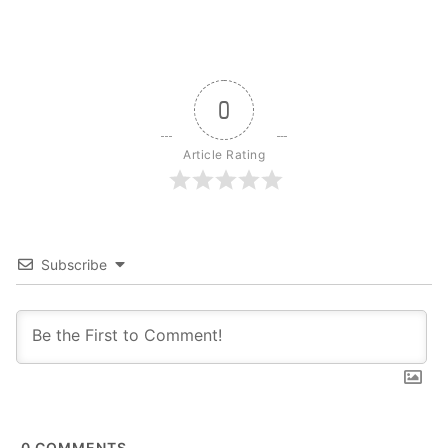
0
Article Rating
Subscribe
0
COMMENTS