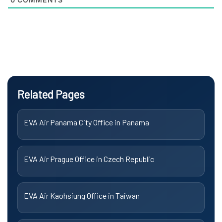
Related Pages
EVA Air Panama City Office in Panama
EVA Air Prague Office in Czech Republic
EVA Air Kaohsiung Office in Taiwan