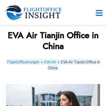
Skip
to
content
O
M
EVA Air Tianjin Office in
China
FlightOfficeInsight
»
EVA Air
»
EVA Air Tianjin Office in
China