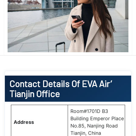
Contact Details Of EVA Air’
Tianjin Office
Room#1701D B3
Building Emperor Place
Address
No.85, Nanjing Road
Tianjin, China