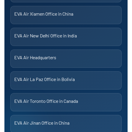
EVA Air Xiamen Office in China
EVA Air New Delhi Office in India
EVA Air Headquarters
EVA Air La Paz Office in Bolivia
EVA Air Toronto Office in Canada
EVA Air Jinan Office in China