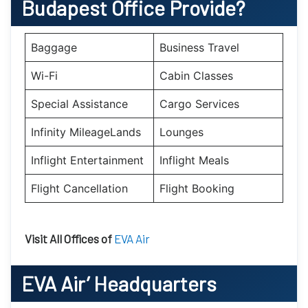
Budapest
Office Provide?
Baggage
Business Travel
Wi-Fi
Cabin Classes
Special Assistance
Cargo Services
Infinity MileageLands
Lounges
Inflight Entertainment
Inflight Meals
Flight Cancellation
Flight Booking
Visit All Offices of
EVA Air
EVA Air’
Headquarters