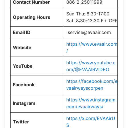
Contact Number
886-2-25011999
Sun-Thu: 8:30-17:00
Operating Hours
Sat: 8:30-13:30 Fri: OFF
Email ID
service@evaair.com
https://www.evaair.com
Website
/
https://www.youtube.c
YouTube
om/@EVAAIRVIDEO
https://facebook.com/e
Facebook
vaairwayscorpen
https://www.instagram.
Instagram
com/evaairways/
https://x.com/EVAAirU
Twitter
S