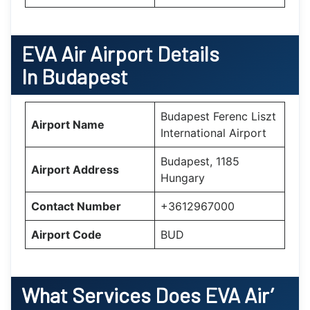
EVA Air Airport Details
In Budapest
Budapest Ferenc Liszt
Airport Name
International Airport
Budapest, 1185
Airport Address
Hungary
Contact Number
+3612967000
Airport Code
BUD
What Services Does EVA Air’