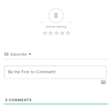
0
Article Rating
Subscribe
0
COMMENTS