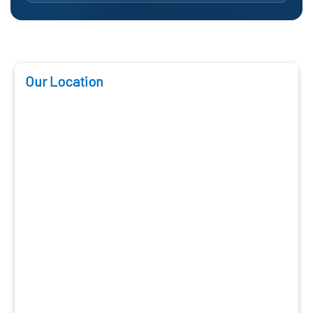
Our Location