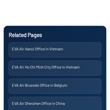
Related Pages
EVA Air Hanoi Office in Vietnam
EVA Air Ho Chi Minh City Office in Vietnam
EVA Air Brussels Office in Belgium
EVA Air Shenzhen Office in China