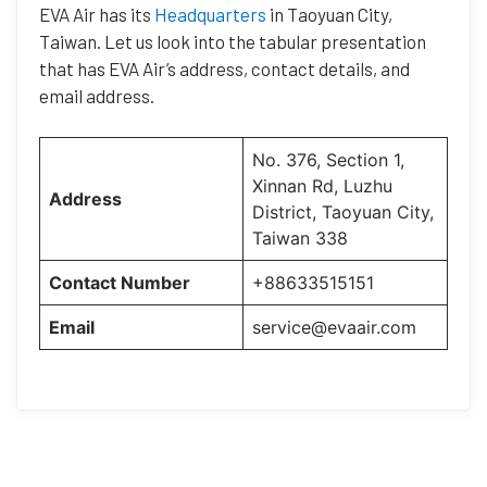
EVA Air has its
Headquarters
in Taoyuan City,
Taiwan. Let us look into the tabular presentation
that has EVA Air’s address, contact details, and
email address.
No. 376, Section 1,
Xinnan Rd, Luzhu
Address
District, Taoyuan City,
Taiwan 338
Contact Number
+88633515151
Email
service@evaair.com