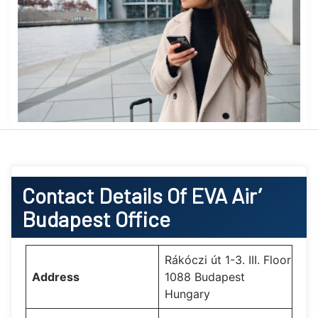
Contact Details Of EVA Air’
Budapest Office
Rákóczi út 1-3. III. Floor
Address
1088 Budapest
Hungary