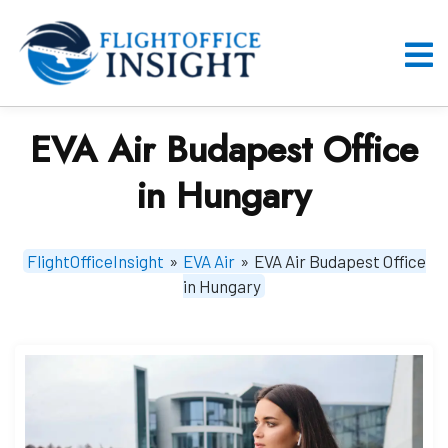
Skip
to
content
O
M
EVA Air Budapest Office
in Hungary
FlightOfficeInsight
»
EVA Air
»
EVA Air Budapest Office
in Hungary