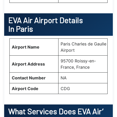
EVA Air Airport Details
In Paris
Paris Charles de Gaulle
Airport Name
Airport
95700 Roissy-en-
Airport Address
France, France
Contact Number
NA
Airport Code
CDG
What Services Does EVA Air’