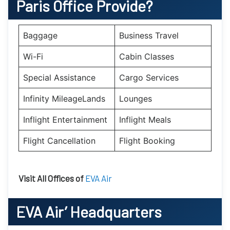
Paris
Office Provide?
Baggage
Business Travel
Wi-Fi
Cabin Classes
Special Assistance
Cargo Services
Infinity MileageLands
Lounges
Inflight Entertainment
Inflight Meals
Flight Cancellation
Flight Booking
Visit All Offices of
EVA Air
EVA Air’
Headquarters