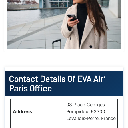
Contact Details Of EVA Air’
Paris Office
08 Place Georges
Address
Pompidou. 92300
Levallois-Perre, France