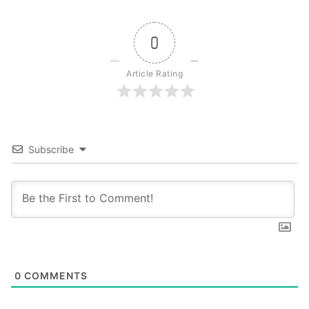
0
Article Rating
Subscribe
0
COMMENTS