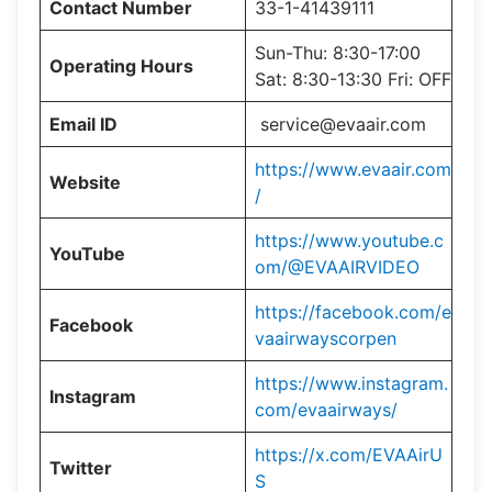
Contact Number
33-1-41439111
Sun-Thu: 8:30-17:00
Operating Hours
Sat: 8:30-13:30 Fri: OFF
Email ID
service@evaair.com
https://www.evaair.com
Website
/
https://www.youtube.c
YouTube
om/@EVAAIRVIDEO
https://facebook.com/e
Facebook
vaairwayscorpen
https://www.instagram.
Instagram
com/evaairways/
https://x.com/EVAAirU
Twitter
S