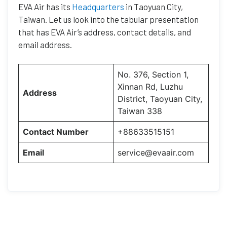
EVA Air has its
Headquarters
in Taoyuan City,
Taiwan. Let us look into the tabular presentation
that has EVA Air’s address, contact details, and
email address.
No. 376, Section 1,
Xinnan Rd, Luzhu
Address
District, Taoyuan City,
Taiwan 338
Contact Number
+88633515151
Email
service@evaair.com