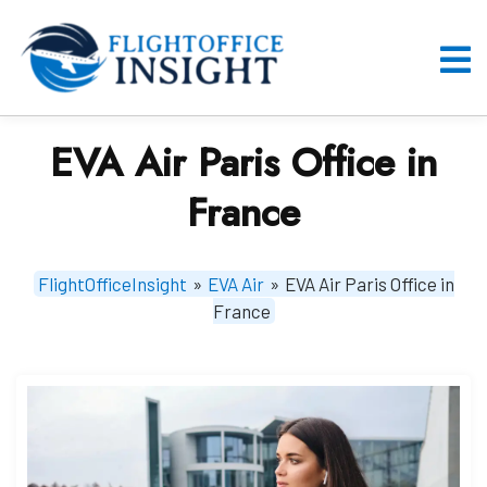
Skip
to
content
O
M
EVA Air Paris Office in
France
FlightOfficeInsight
»
EVA Air
»
EVA Air Paris Office in
France