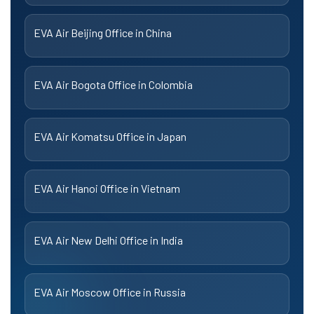
EVA Air Beijing Office in China
EVA Air Bogota Office in Colombia
EVA Air Komatsu Office in Japan
EVA Air Hanoi Office in Vietnam
EVA Air New Delhi Office in India
EVA Air Moscow Office in Russia