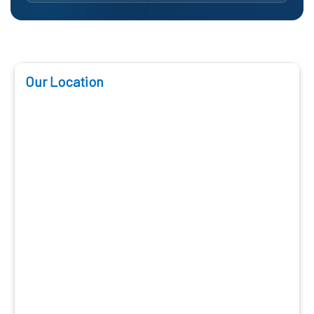
Our Location