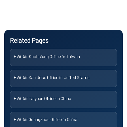
Related Pages
EVA Air Kaohsiung Office in Taiwan
EVA Air San Jose Office in United States
EVA Air Taiyuan Office in China
EVA Air Guangzhou Office in China