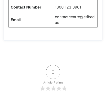
Contact Number
1800 123 3901
contactcentre@etihad.
Email
ae
0
Article Rating