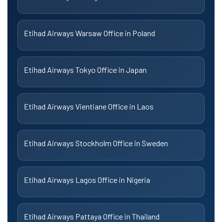
Etihad Airways Warsaw Office in Poland
Etihad Airways Tokyo Office in Japan
Etihad Airways Vientiane Office in Laos
Etihad Airways Stockholm Office in Sweden
Etihad Airways Lagos Office in Nigeria
Etihad Airways Pattaya Office in Thailand