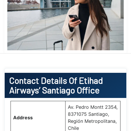
Contact Details Of Etihad
Airways’ Santiago Office
Av. Pedro Montt 2354,
8371075 Santiago,
Address
Región Metropolitana,
Chile