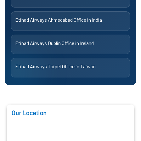
Etihad Airways Ahmedabad Office in India
Etihad Airways Dublin Office in Ireland
Etihad Airways Taipei Office in Taiwan
Our Location