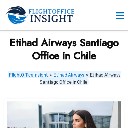
Skip
to
content
O
M
Etihad Airways Santiago
Office in Chile
FlightOfficeInsight
»
Etihad Airways
»
Etihad Airways
Santiago Office in Chile