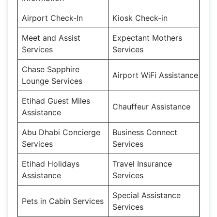
Airport Check-In
Kiosk Check-in
Meet and Assist
Expectant Mothers
Services
Services
Chase Sapphire
Airport WiFi Assistance
Lounge Services
Etihad Guest Miles
Chauffeur Assistance
Assistance
Abu Dhabi Concierge
Business Connect
Services
Services
Etihad Holidays
Travel Insurance
Assistance
Services
Special Assistance
Pets in Cabin Services
Services