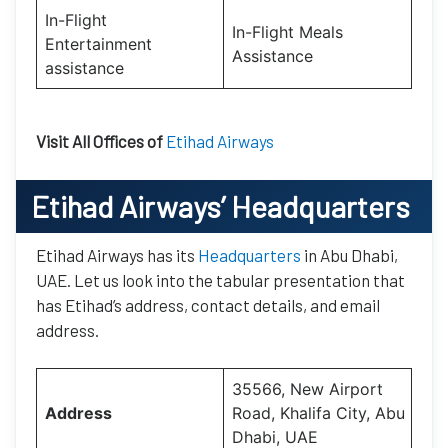
In-Flight
In-Flight Meals
Entertainment
Assistance
assistance
Visit All Offices of
Etihad Airways
Etihad Airways’
Headquarters
Etihad Airways has its
Headquarters
in Abu Dhabi,
UAE. Let us look into the tabular presentation that
has Etihad’s address, contact details, and email
address.
35566, New Airport
Address
Road, Khalifa City, Abu
Dhabi, UAE