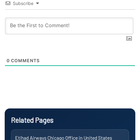
Subscribe
0
COMMENTS
Related Pages
Etihad Airways Chicago Office in United States