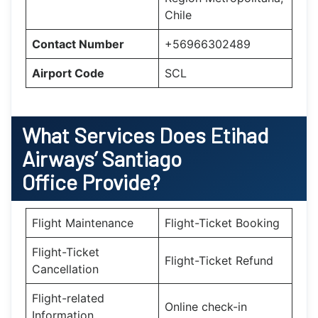
Chile
Contact Number
+56966302489
Airport Code
SCL
What Services Does Etihad
Airways’ Santiago
Office Provide?
Flight Maintenance
Flight-Ticket Booking
Flight-Ticket
Flight-Ticket Refund
Cancellation
Flight-related
Online check-in
Information