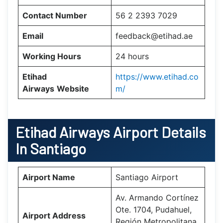
Contact Number
56 2 2393 7029
Email
feedback@etihad.ae
Working Hours
24 hours
Etihad
https://www.etihad.co
Airways
Website
m/
Etihad Airways Airport Details
In Santiago
Airport Name
Santiago Airport
Av. Armando Cortínez
Ote. 1704, Pudahuel,
Airport Address
Región Metropolitana,