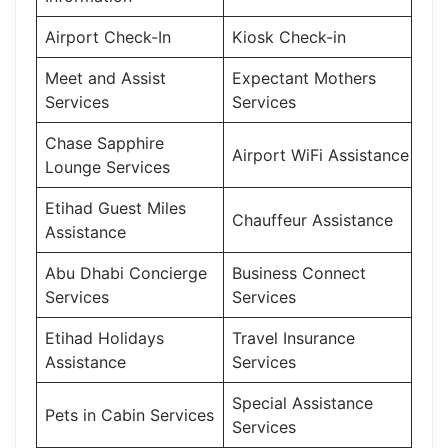
Airport Check-In
Kiosk Check-in
Meet and Assist
Expectant Mothers
Services
Services
Chase Sapphire
Airport WiFi Assistance
Lounge Services
Etihad Guest Miles
Chauffeur Assistance
Assistance
Abu Dhabi Concierge
Business Connect
Services
Services
Etihad Holidays
Travel Insurance
Assistance
Services
Special Assistance
Pets in Cabin Services
Services