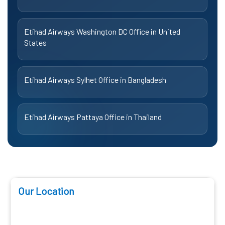
Etihad Airways Washington DC Office in United
States
Etihad Airways Sylhet Office in Bangladesh
Etihad Airways Pattaya Office in Thailand
Our Location