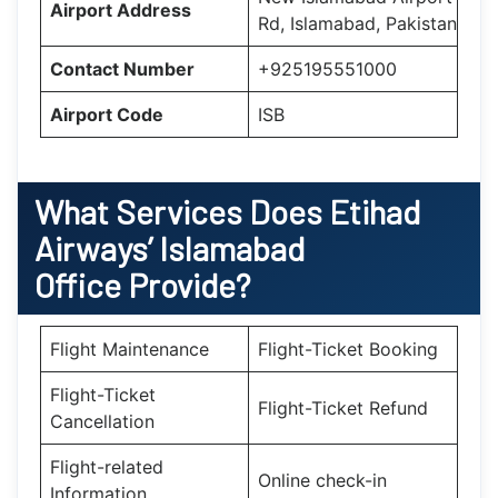
Airport Address
Rd, Islamabad, Pakistan
Contact Number
+925195551000
Airport Code
ISB
What Services Does Etihad
Airways’ Islamabad
Office Provide?
Flight Maintenance
Flight-Ticket Booking
Flight-Ticket
Flight-Ticket Refund
Cancellation
Flight-related
Online check-in
Information