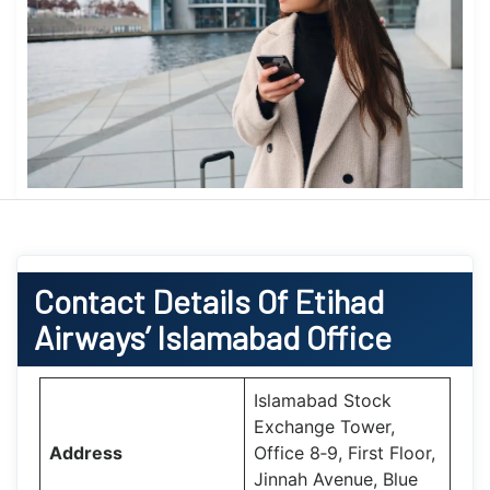
Contact Details Of Etihad
Airways’ Islamabad Office
Islamabad Stock
Exchange Tower,
Address
Office 8‑9, First Floor,
Jinnah Avenue, Blue