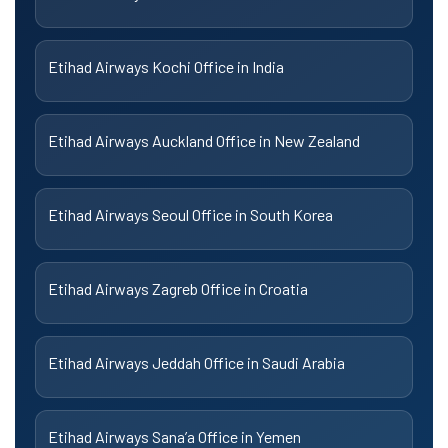
Etihad Airways Kochi Office in India
Etihad Airways Auckland Office in New Zealand
Etihad Airways Seoul Office in South Korea
Etihad Airways Zagreb Office in Croatia
Etihad Airways Jeddah Office in Saudi Arabia
Etihad Airways Sana’a Office in Yemen