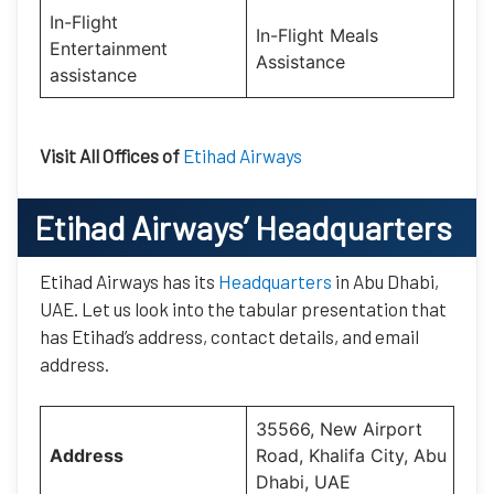
In-Flight
In-Flight Meals
Entertainment
Assistance
assistance
Visit All Offices of
Etihad Airways
Etihad Airways’
Headquarters
Etihad Airways has its
Headquarters
in Abu Dhabi,
UAE. Let us look into the tabular presentation that
has Etihad’s address, contact details, and email
address.
35566, New Airport
Address
Road, Khalifa City, Abu
Dhabi, UAE