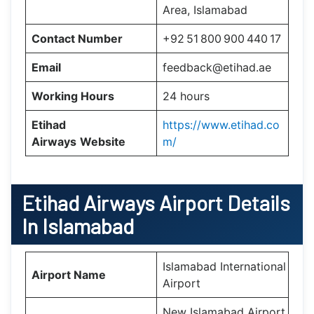
Area, Islamabad
Contact Number
+92 51 800 900 440 17
Email
feedback@etihad.ae
Working Hours
24 hours
Etihad
https://www.etihad.co
Airways
Website
m/
Etihad Airways Airport Details
In Islamabad
Islamabad International
Airport Name
Airport
New Islamabad Airport