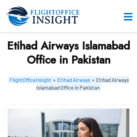
Skip
to
content
O
M
Etihad Airways Islamabad
Office in Pakistan
FlightOfficeInsight
»
Etihad Airways
»
Etihad Airways
Islamabad Office in Pakistan