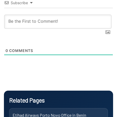
Subscribe
0
COMMENTS
Related Pages
Etihad Airways Porto Novo Office in Benin