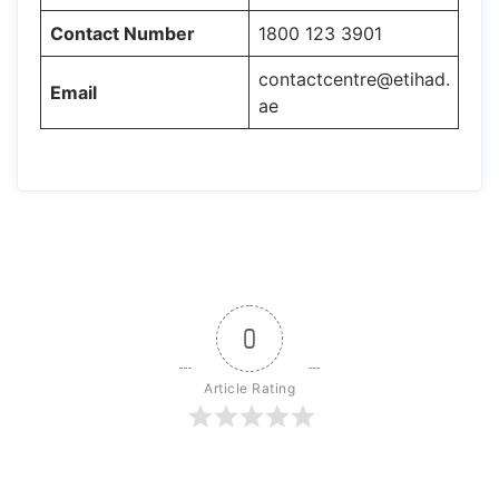
Contact Number
1800 123 3901
contactcentre@etihad.
Email
ae
0
Article Rating