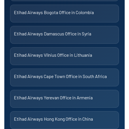
Etihad Airways Bogota Office in Colombia
Etihad Airways Damascus Office in Syria
Etihad Airways Vilnius Office in Lithuania
Etihad Airways Cape Town Office in South Africa
Etihad Airways Yerevan Office in Armenia
Etihad Airways Hong Kong Office in China