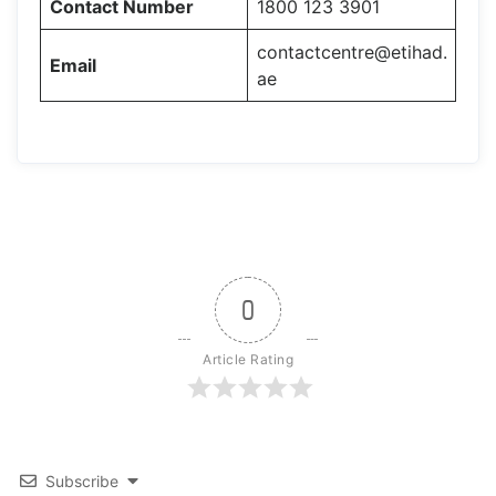
Contact Number
1800 123 3901
contactcentre@etihad.
Email
ae
0
Article Rating
Subscribe