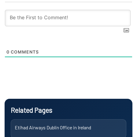
0
COMMENTS
Related Pages
Etihad Airways Dublin Office in Ireland