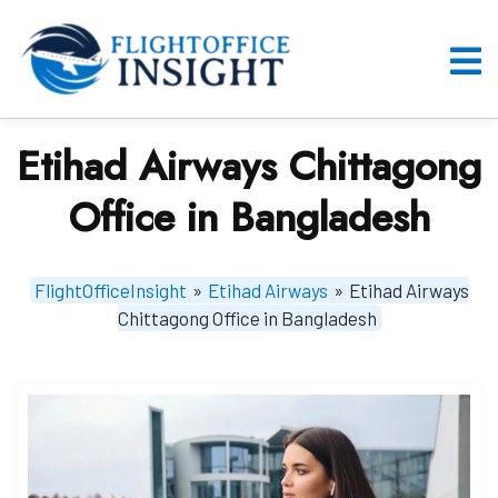
Skip
to
content
O
M
Etihad Airways Chittagong
Office in Bangladesh
FlightOfficeInsight
»
Etihad Airways
»
Etihad Airways
Chittagong Office in Bangladesh