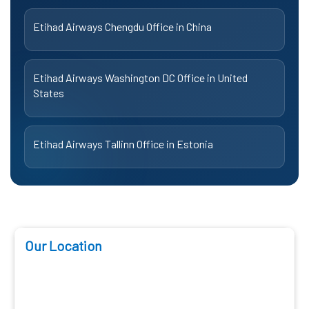
Etihad Airways Chengdu Office in China
Etihad Airways Washington DC Office in United
States
Etihad Airways Tallinn Office in Estonia
Our Location