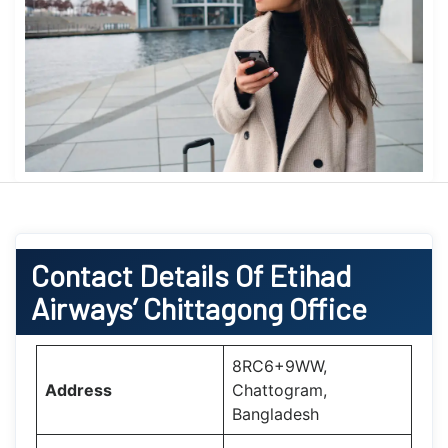
Contact Details Of Etihad
Airways’ Chittagong Office
8RC6+9WW,
Address
Chattogram,
Bangladesh