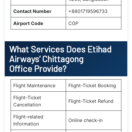
Contact Number
+8801719596733
Airport Code
CGP
What Services Does Etihad
Airways’ Chittagong
Office Provide?
Flight Maintenance
Flight-Ticket Booking
Flight-Ticket
Flight-Ticket Refund
Cancellation
Flight-related
Online check-in
Information