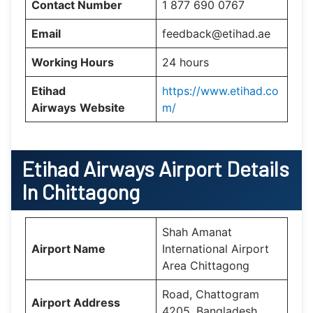
Contact Number
1 877 690 0767
Email
feedback@etihad.ae
Working Hours
24 hours
Etihad
https://www.etihad.co
Airways
Website
m/
Etihad Airways Airport Details
In Chittagong
Shah Amanat
Airport Name
International Airport
Area Chittagong
Road, Chattogram
Airport Address
4205, Bangladesh