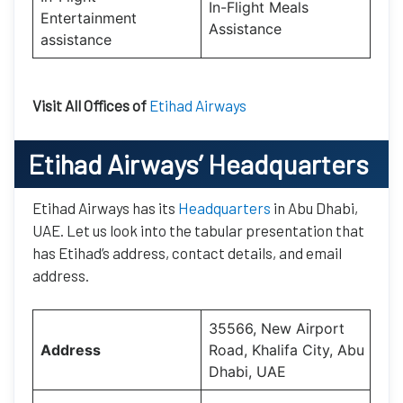
In-Flight Meals
Entertainment
Assistance
assistance
Visit All Offices of
Etihad Airways
Etihad Airways’
Headquarters
Etihad Airways has its
Headquarters
in Abu Dhabi,
UAE. Let us look into the tabular presentation that
has Etihad’s address, contact details, and email
address.
35566, New Airport
Address
Road, Khalifa City, Abu
Dhabi, UAE