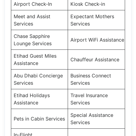
Airport Check-In
Kiosk Check-in
Meet and Assist
Expectant Mothers
Services
Services
Chase Sapphire
Airport WiFi Assistance
Lounge Services
Etihad Guest Miles
Chauffeur Assistance
Assistance
Abu Dhabi Concierge
Business Connect
Services
Services
Etihad Holidays
Travel Insurance
Assistance
Services
Special Assistance
Pets in Cabin Services
Services
In-Flight