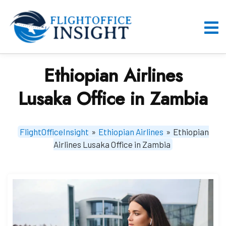
Skip
to
content
O
M
Ethiopian Airlines
Lusaka Office in Zambia
FlightOfficeInsight
»
Ethiopian Airlines
»
Ethiopian
Airlines Lusaka Office in Zambia