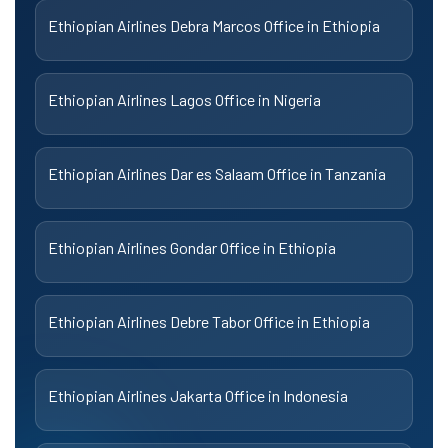
Ethiopian Airlines Debra Marcos Office in Ethiopia
Ethiopian Airlines Lagos Office in Nigeria
Ethiopian Airlines Dar es Salaam Office in Tanzania
Ethiopian Airlines Gondar Office in Ethiopia
Ethiopian Airlines Debre Tabor Office in Ethiopia
Ethiopian Airlines Jakarta Office in Indonesia