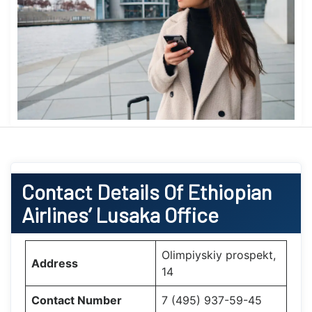
Contact Details Of Ethiopian
Airlines’ Lusaka Office
Olimpiyskiy prospekt,
Address
14
Contact Number
7 (495) 937-59-45