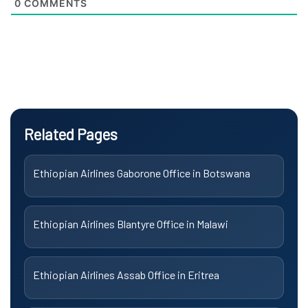
0
COMMENTS
Related Pages
Ethiopian Airlines Gaborone Office in Botswana
Ethiopian Airlines Blantyre Office in Malawi
Ethiopian Airlines Assab Office in Eritrea