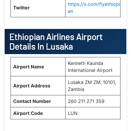
https://x.com/flyethiopi
Twitter
an
Ethiopian Airlines Airport
Details In Lusaka
Kenneth Kaunda
Airport Name
International Airport
Lusaka ZM ZM, 10101,
Airport Address
Zambia
Contact Number
260 211 271 359
Airport Code
LUN