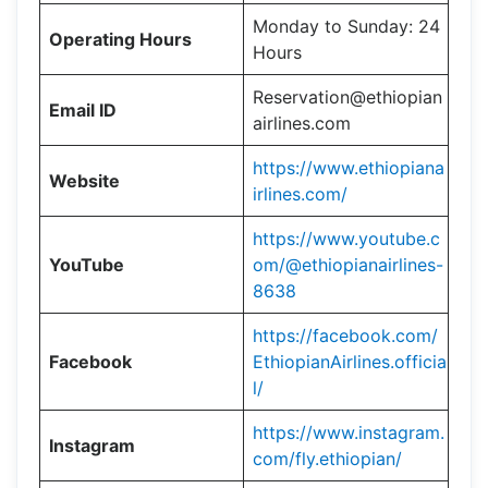
Monday to Sunday: 24
Operating Hours
Hours
Reservation@ethiopian
Email ID
airlines.com
https://www.ethiopiana
Website
irlines.com/
https://www.youtube.c
YouTube
om/@ethiopianairlines-
8638
https://facebook.com/
Facebook
EthiopianAirlines.officia
l/
https://www.instagram.
Instagram
com/fly.ethiopian/