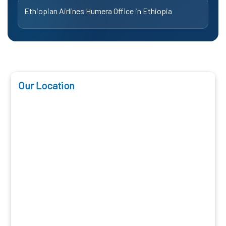
Ethiopian Airlines Humera Office in Ethiopia
Our Location