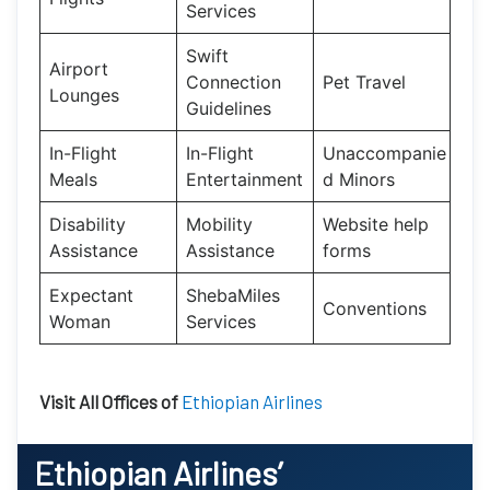
Services
Swift
Airport
Connection
Pet Travel
Lounges
Guidelines
In-Flight
In-Flight
Unaccompanie
Meals
Entertainment
d Minors
Disability
Mobility
Website help
Assistance
Assistance
forms
Expectant
ShebaMiles
Conventions
Woman
Services
Visit All Offices of
Ethiopian Airlines
Ethiopian Airlines’