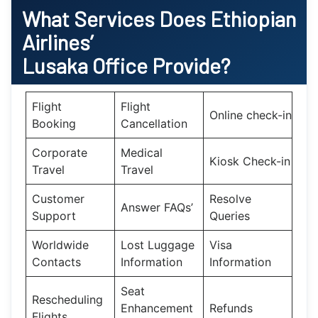
What Services Does Ethiopian
Airlines’
Lusaka
Office Provide?
Flight
Flight
Online check-in
Booking
Cancellation
Corporate
Medical
Kiosk Check-in
Travel
Travel
Customer
Resolve
Answer FAQs’
Support
Queries
Worldwide
Lost Luggage
Visa
Contacts
Information
Information
Seat
Rescheduling
Enhancement
Refunds
Flights