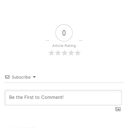
0
Article Rating
Subscribe