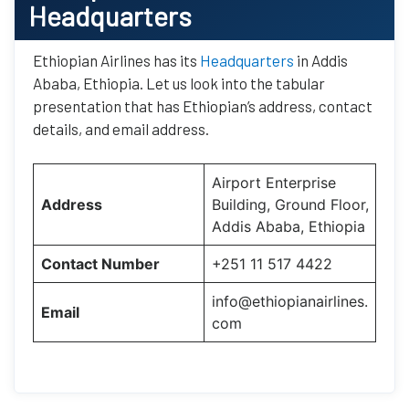
Headquarters
Ethiopian Airlines has its
Headquarters
in Addis
Ababa, Ethiopia. Let us look into the tabular
presentation that has Ethiopian’s address, contact
details, and email address.
Airport Enterprise
Address
Building, Ground Floor,
Addis Ababa, Ethiopia
Contact Number
+251 11 517 4422
info@ethiopianairlines.
Email
com