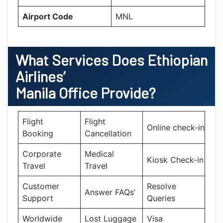
Airport Code
MNL
What Services Does Ethiopian
Airlines’
Manila
Office Provide?
Flight
Flight
Online check-in
Booking
Cancellation
Corporate
Medical
Kiosk Check-in
Travel
Travel
Customer
Resolve
Answer FAQs’
Support
Queries
Worldwide
Lost Luggage
Visa