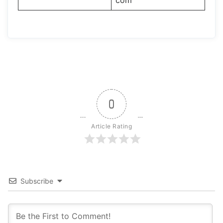
com
0
Article Rating
Subscribe