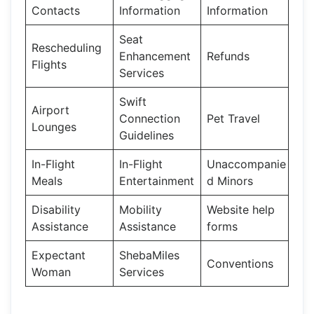
Contacts
Information
Information
Seat
Rescheduling
Enhancement
Refunds
Flights
Services
Swift
Airport
Connection
Pet Travel
Lounges
Guidelines
In-Flight
In-Flight
Unaccompanie
Meals
Entertainment
d Minors
Disability
Mobility
Website help
Assistance
Assistance
forms
Expectant
ShebaMiles
Conventions
Woman
Services