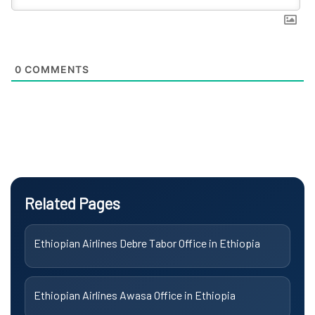
0
COMMENTS
Related Pages
Ethiopian Airlines Debre Tabor Office in Ethiopia
Ethiopian Airlines Awasa Office in Ethiopia