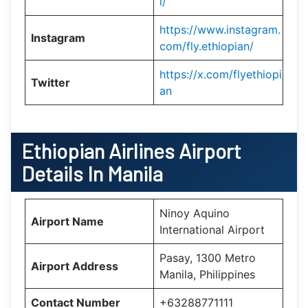
l/
https://www.instagram.
Instagram
com/fly.ethiopian/
https://x.com/flyethiopi
Twitter
an
Ethiopian Airlines Airport
Details In Manila
Ninoy Aquino
Airport Name
International Airport
Pasay, 1300 Metro
Airport Address
Manila, Philippines
Contact Number
+63288771111