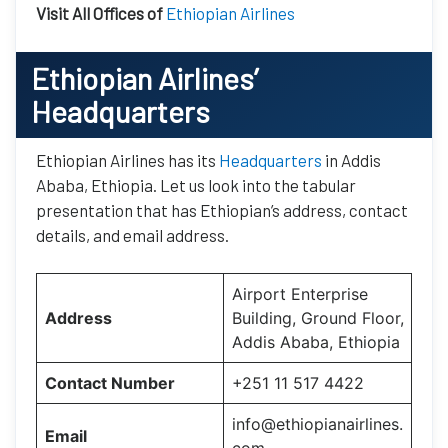
Visit All Offices of
Ethiopian Airlines
Ethiopian Airlines’
Headquarters
Ethiopian Airlines has its
Headquarters
in Addis
Ababa, Ethiopia. Let us look into the tabular
presentation that has Ethiopian’s address, contact
details, and email address.
Airport Enterprise
Address
Building, Ground Floor,
Addis Ababa, Ethiopia
Contact Number
+251 11 517 4422
info@ethiopianairlines.
Email