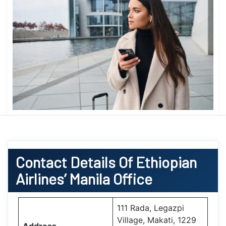
Contact Details Of Ethiopian
Airlines’ Manila Office
111 Rada, Legazpi
Village, Makati, 1229