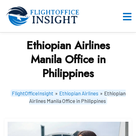
Skip
to
content
O
M
Ethiopian Airlines
Manila Office in
Philippines
FlightOfficeInsight
»
Ethiopian Airlines
»
Ethiopian
Airlines Manila Office in Philippines