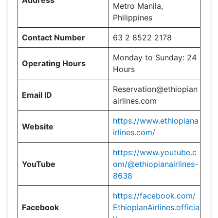
Address
Metro Manila,
Philippines
Contact Number
63 2 8522 2178
Monday to Sunday: 24
Operating Hours
Hours
Reservation@ethiopian
Email ID
airlines.com
https://www.ethiopiana
Website
irlines.com/
https://www.youtube.c
YouTube
om/@ethiopianairlines-
8638
https://facebook.com/
Facebook
EthiopianAirlines.officia