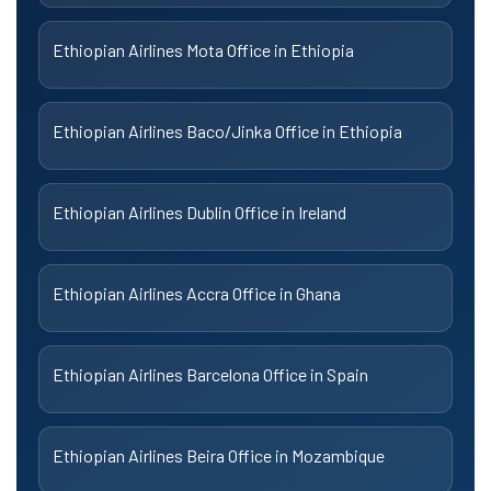
Ethiopian Airlines Mota Office in Ethiopia
Ethiopian Airlines Baco/Jinka Office in Ethiopia
Ethiopian Airlines Dublin Office in Ireland
Ethiopian Airlines Accra Office in Ghana
Ethiopian Airlines Barcelona Office in Spain
Ethiopian Airlines Beira Office in Mozambique