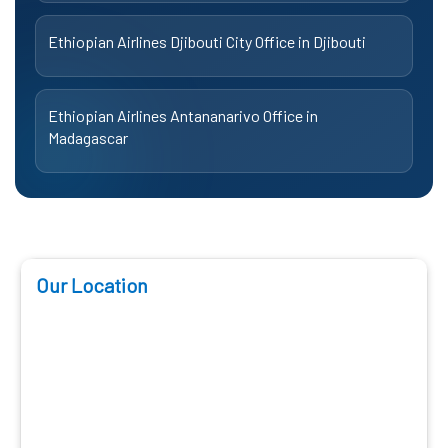
Ethiopian Airlines Djibouti City Office in Djibouti
Ethiopian Airlines Antananarivo Office in
Madagascar
Our Location