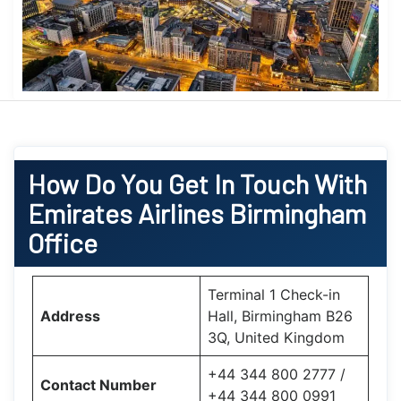
How Do You Get In Touch With
Emirates Airlines Birmingham
Office
Terminal 1 Check-in
Address
Hall, Birmingham B26
3Q, United Kingdom
+44 344 800 2777 /
Contact Number
+44 344 800 0991