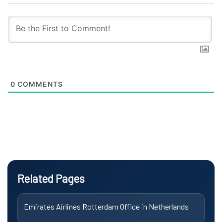
0
COMMENTS
Related Pages
Emirates Airlines Rotterdam Office in Netherlands