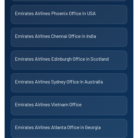
Emirates Airlines Phoenix Office in USA
Emirates Airlines Chennai Office in India
Emirates Airlines Edinburgh Office in Scotland
Emirates Airlines Sydney Office in Australia
Emirates Airlines Vietnam Office
Emirates Airlines Atlanta Office in Georgia