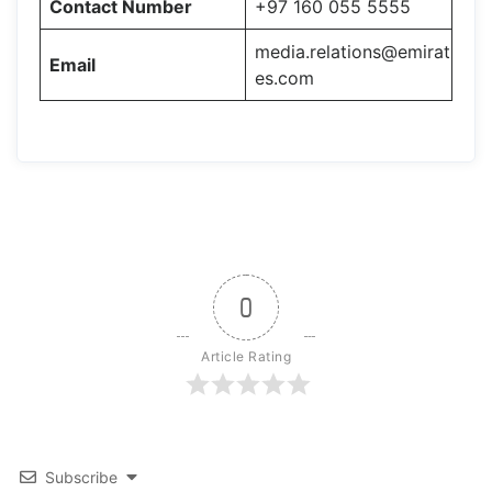
Contact Number
+97 160 055 5555
media.relations@emirat
Email
es.com
0
Article Rating
Subscribe