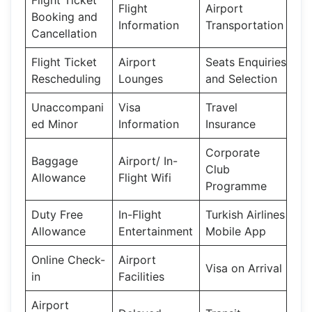
Flight
Airport
Booking and
Information
Transportation
Cancellation
Flight Ticket
Airport
Seats Enquiries
Rescheduling
Lounges
and Selection
Unaccompani
Visa
Travel
ed Minor
Information
Insurance
Corporate
Baggage
Airport/ In-
Club
Allowance
Flight Wifi
Programme
Duty Free
In-Flight
Turkish Airlines
Allowance
Entertainment
Mobile App
Online Check-
Airport
Visa on Arrival
in
Facilities
Airport