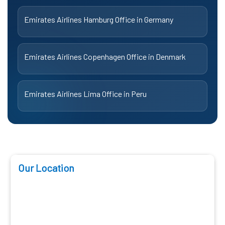
Emirates Airlines Hamburg Office in Germany
Emirates Airlines Copenhagen Office in Denmark
Emirates Airlines Lima Office in Peru
Our Location