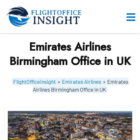
Skip
to
content
O
M
Emirates Airlines
Birmingham Office in UK
FlightOfficeInsight
»
Emirates Airlines
»
Emirates
Airlines Birmingham Office in UK