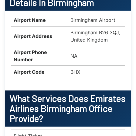
Details In Birmingham
Airport Name
Birmingham Airport
Birmingham B26 3QJ,
Airport Address
United Kingdom
Airport Phone
NA
Number
Airport Code
BHX
What Services Does
Emirates
Airlines Birmingham Office
Provide?
Flight Ticket