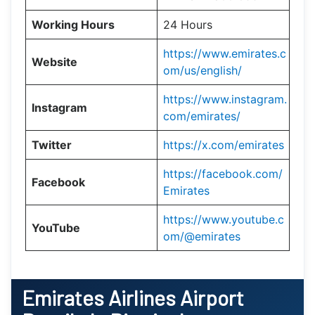
Working Hours
24 Hours
https://www.emirates.c
Website
om/us/english/
https://www.instagram.
Instagram
com/emirates/
Twitter
https://x.com/emirates
https://facebook.com/
Facebook
Emirates
https://www.youtube.c
YouTube
om/@emirates
Emirates Airlines Airport