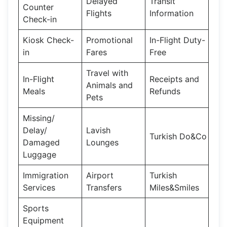
Delayed
Transit
Counter
Flights
Information
Check-in
Kiosk Check-
Promotional
In-Flight Duty-
in
Fares
Free
Travel with
In-Flight
Receipts and
Animals and
Meals
Refunds
Pets
Missing/
Delay/
Lavish
Turkish Do&Co
Damaged
Lounges
Luggage
Immigration
Airport
Turkish
Services
Transfers
Miles&Smiles
Sports
Equipment