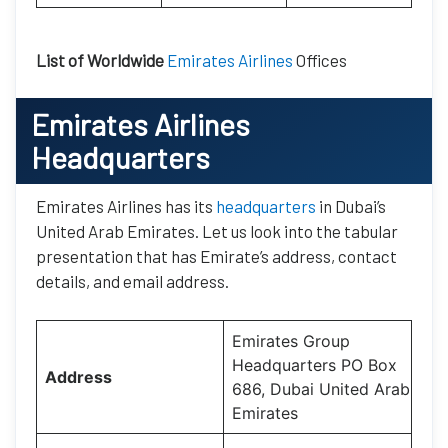
List of Worldwide
Emirates Airlines
Offices
Emirates Airlines
Headquarters
Emirates Airlines has its
headquarters
in Dubai’s
United Arab Emirates. Let us look into the tabular
presentation that has Emirate’s address, contact
details, and email address.
Emirates Group
Headquarters PO Box
Address
686, Dubai United Arab
Emirates