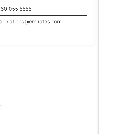
160 055 5555
a.relations@emirates.com