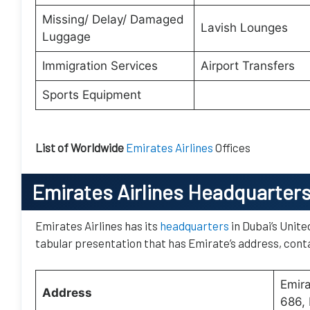
Missing/ Delay/ Damaged
Lavish Lounges
Luggage
Immigration Services
Airport Transfers
Sports Equipment
List of Worldwide
Emirates Airlines
Offices
Emirates Airlines Headquarter
Emirates Airlines has its
headquarters
in Dubai’s Unite
tabular presentation that has Emirate’s address, conta
Emir
Address
686, 