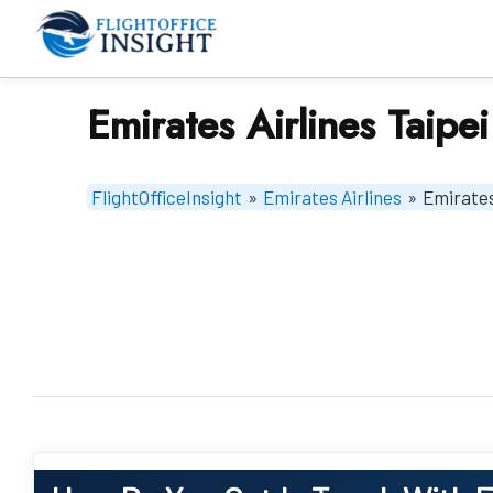
Skip
to
content
Emirates Airlines Taipei
FlightOfficeInsight
»
Emirates Airlines
»
Emirates