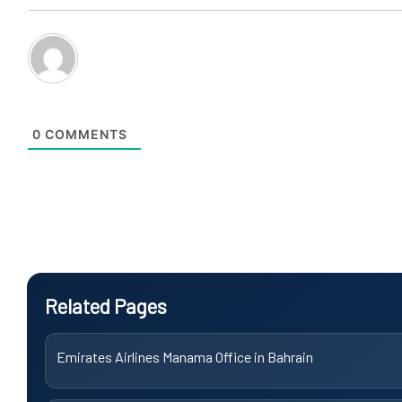
0
COMMENTS
Related Pages
Emirates Airlines Manama Office in Bahrain