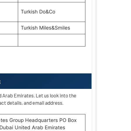
Turkish Do&Co
Turkish Miles&Smiles
s
d Arab Emirates. Let us look into the
ct details, and email address.
ates Group Headquarters PO Box
Dubai United Arab Emirates