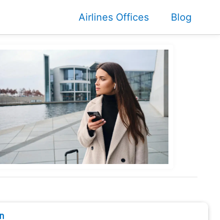
Airlines Offices
Blog
n