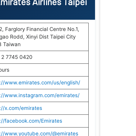
mirates Airlines Taipei
, Farglory Financial Centre No.1,
ao Rodd, Xinyi Dist Taipei City
3 Taiwan
 2 7745 0420
ours
://www.emirates.com/us/english/
s://www.instagram.com/emirates/
://x.com/emirates
://facebook.com/Emirates
s://www.youtube.com/@emirates