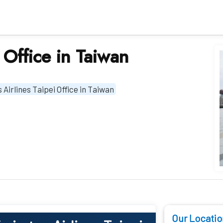
 Office in Taiwan
 Airlines Taipei Office in Taiwan
Our Locatio