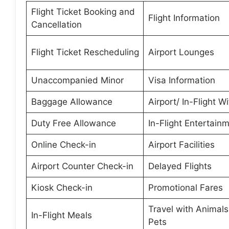
Flight Ticket Booking and
Flight Information
Cancellation
Flight Ticket Rescheduling
Airport Lounges
Unaccompanied Minor
Visa Information
Baggage Allowance
Airport/ In-Flight Wi
Duty Free Allowance
In-Flight Entertain
Online Check-in
Airport Facilities
Airport Counter Check-in
Delayed Flights
Kiosk Check-in
Promotional Fares
Travel with Animal
In-Flight Meals
Pets