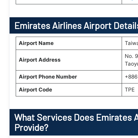
Emirates Airlines Airport Detail
Airport Name
Taiwa
No. 9
Airport Address
Taoy
Airport Phone Number
+886
Airport Code
TPE
What Services Does
Emirates A
Provide?