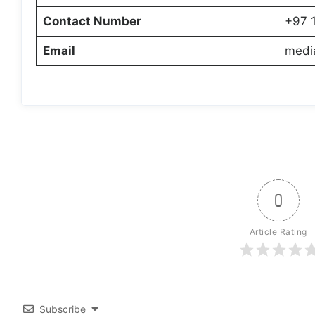
Contact Number
+97 
Email
medi
0
Article Rating
Subscribe