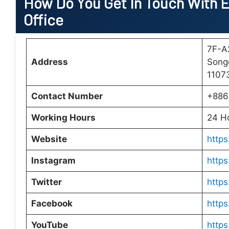
How Do You Get In Touch With E
Office
7F-A2
Address
Songg
1107
Contact Number
+886
Working Hours
24 H
Website
https
Instagram
http
Twitter
https
Facebook
https
YouTube
http