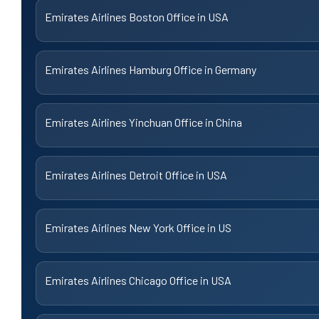
Emirates Airlines Boston Office in USA
Emirates Airlines Hamburg Office in Germany
Emirates Airlines Yinchuan Office in China
Emirates Airlines Detroit Office in USA
Emirates Airlines New York Office in US
Emirates Airlines Chicago Office in USA