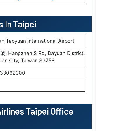
s In Taipei
n Taoyuan International Airport
號, Hangzhan S Rd, Dayuan District,
uan City, Taiwan 33758
33062000
irlines Taipei Office