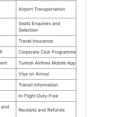
Airport Transportation
Seats Enquiries and
Selection
Travel Insurance
fi
Corporate Club Programme
ment
Turkish Airlines Mobile App
Visa on Arrival
Transit Information
In-Flight Duty-Free
s and
Receipts and Refunds