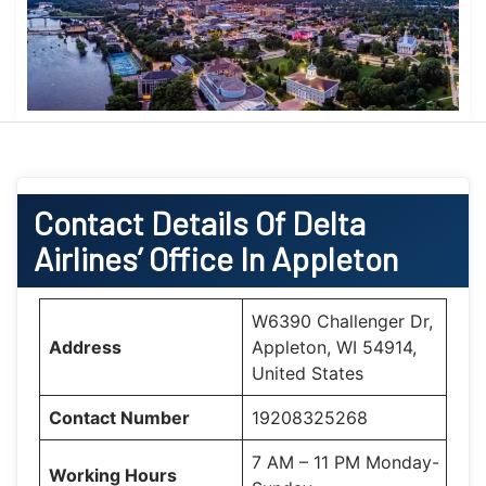
Contact Details Of Delta
Airlines’ Office In Appleton
W6390 Challenger Dr,
Address
Appleton, WI 54914,
United States
Contact Number
19208325268
7 AM – 11 PM Monday-
Working Hours