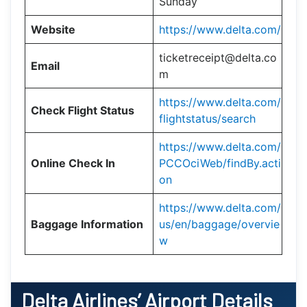
Sunday
Website
https://www.delta.com/
ticketreceipt@delta.co
Email
m
https://www.delta.com/
Check Flight Status
flightstatus/search
https://www.delta.com/
Online Check In
PCCOciWeb/findBy.acti
on
https://www.delta.com/
Baggage Information
us/en/baggage/overvie
w
Delta Airlines’ Airport Details