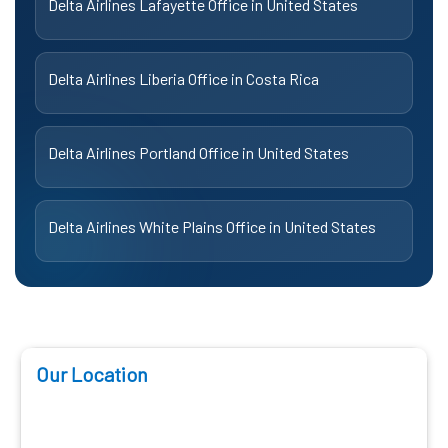
Delta Airlines Lafayette Office in United States
Delta Airlines Liberia Office in Costa Rica
Delta Airlines Portland Office in United States
Delta Airlines White Plains Office in United States
Our Location