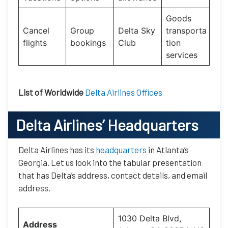
Goods
Cancel
Group
Delta Sky
transporta
flights
bookings
Club
tion
services
List of Worldwide
Delta Airlines Offices
Delta Airlines’ Headquarters
Delta Airlines has its
headquarters
in Atlanta’s
Georgia. Let us look into the tabular presentation
that has Delta’s address, contact details, and email
address.
1030 Delta Blvd,
Address