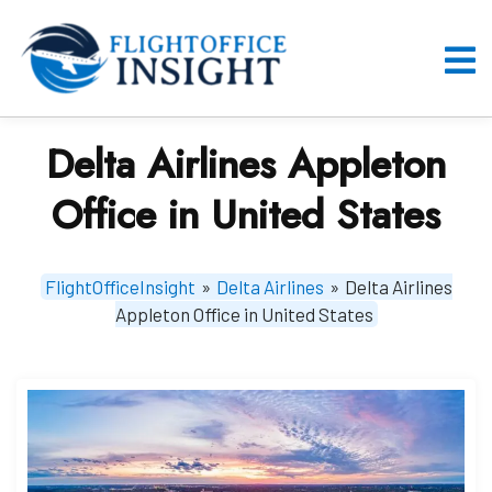
Skip
to
content
O
M
Delta Airlines Appleton
Office in United States
FlightOfficeInsight
»
Delta Airlines
»
Delta Airlines
Appleton Office in United States