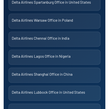
Delta Airlines Spartanburg Office in United States
Delta Airlines Warsaw Office in Poland
Delta Airlines Chennai Office in India
Delta Airlines Lagos Office in Nigeria
Delta Airlines Shanghai Office in China
Delta Airlines Lubbock Office in United States