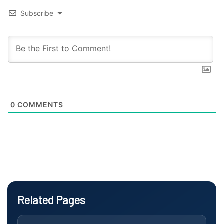
Subscribe
0
COMMENTS
Related Pages