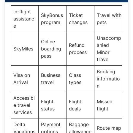
In-flight
SkyBonus
Ticket
Travel with
assistanc
program
changes
pets
e
Unaccomp
Online
Refund
anied
SkyMiles
boarding
process
Minor
pass
travel
Booking
Visa on
Business
Class
informatio
Arrival
travel
types
n
Accessibl
Flight
Flight
Missed
e travel
status
deals
flight
services
Delta
Payment
Baggage
Route map
Vacations
options
allowance