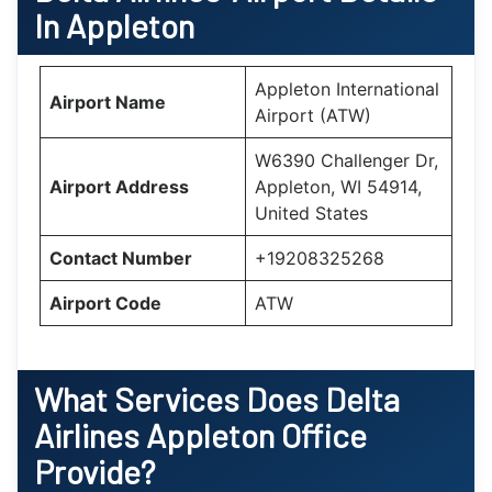
In Appleton
Appleton International
Airport Name
Airport (ATW)
W6390 Challenger Dr,
Airport Address
Appleton, WI 54914,
United States
Contact Number
+19208325268
Airport Code
ATW
What Services Does Delta
Airlines Appleton Office
Provide?