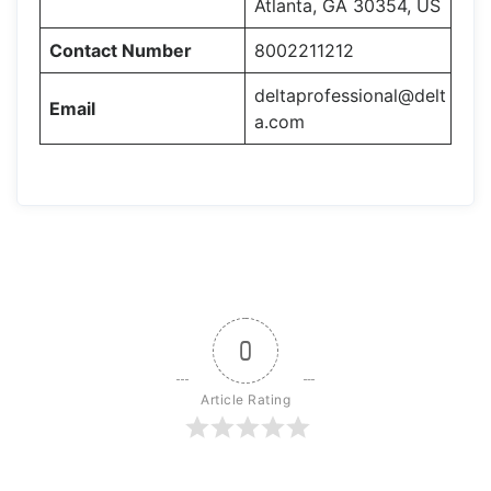
Atlanta, GA 30354, US
Contact Number
8002211212
deltaprofessional@delt
Email
a.com
0
Article Rating