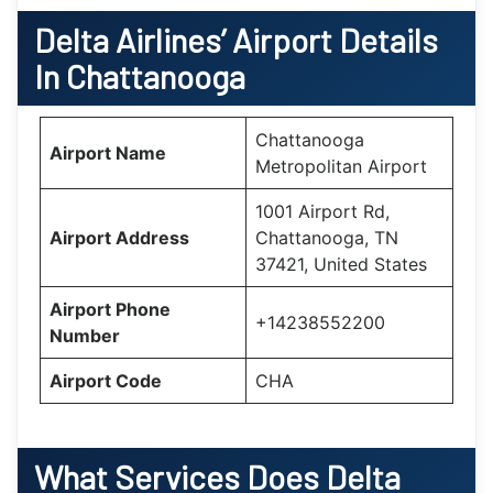
Delta Airlines’ Airport Details
In Chattanooga
Chattanooga
Airport Name
Metropolitan Airport
1001 Airport Rd,
Airport Address
Chattanooga, TN
37421, United States
Airport Phone
+14238552200
Number
Airport Code
CHA
What Services Does Delta