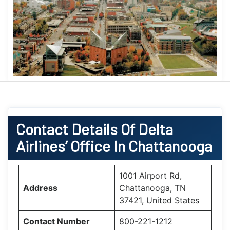
Contact Details Of Delta
Airlines’ Office In Chattanooga
1001 Airport Rd,
Address
Chattanooga, TN
37421, United States
Contact Number
800-221-1212