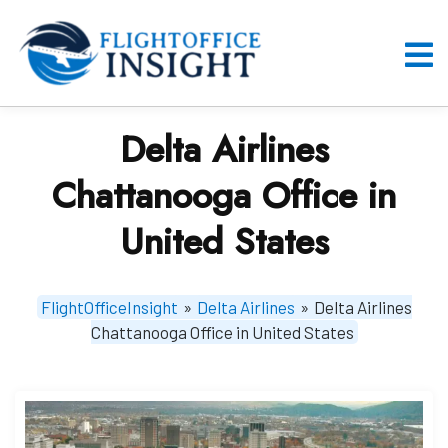
Skip
to
content
O
M
Delta Airlines
Chattanooga Office in
United States
FlightOfficeInsight
»
Delta Airlines
»
Delta Airlines
Chattanooga Office in United States