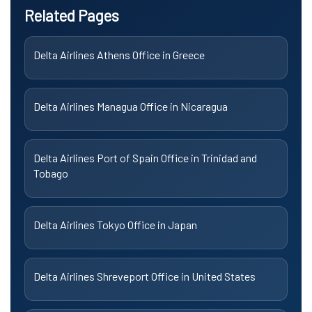
Related Pages
Delta Airlines Athens Office in Greece
Delta Airlines Managua Office in Nicaragua
Delta Airlines Port of Spain Office in Trinidad and
Tobago
Delta Airlines Tokyo Office in Japan
Delta Airlines Shreveport Office in United States