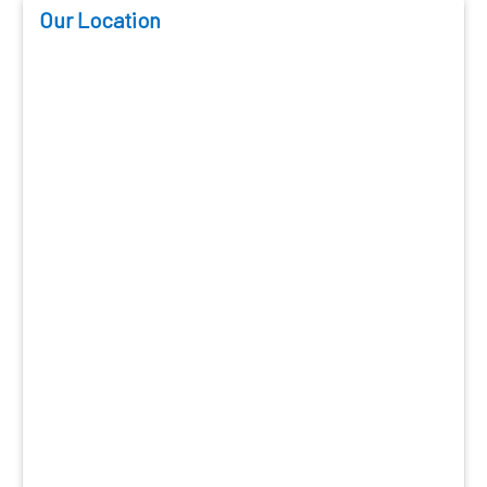
Our Location