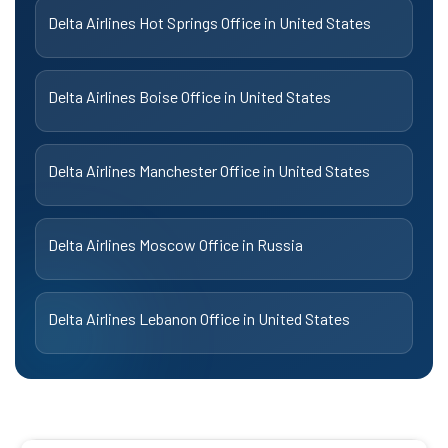
Delta Airlines Hot Springs Office in United States
Delta Airlines Boise Office in United States
Delta Airlines Manchester Office in United States
Delta Airlines Moscow Office in Russia
Delta Airlines Lebanon Office in United States