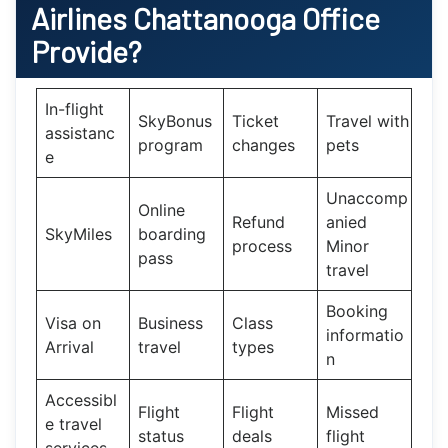
Airlines Chattanooga Office
Provide?
In-flight
SkyBonus
Ticket
Travel with
assistanc
program
changes
pets
e
Unaccomp
Online
Refund
anied
SkyMiles
boarding
process
Minor
pass
travel
Booking
Visa on
Business
Class
informatio
Arrival
travel
types
n
Accessibl
Flight
Flight
Missed
e travel
status
deals
flight
services