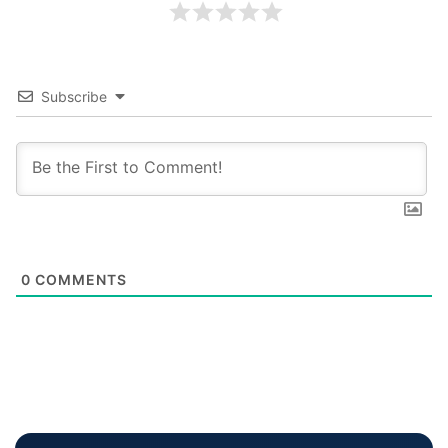
Subscribe
0
COMMENTS