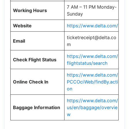
7 AM – 11 PM Monday-
Working Hours
Sunday
Website
https://www.delta.com/
ticketreceipt@delta.co
Email
m
https://www.delta.com/
Check Flight Status
flightstatus/search
https://www.delta.com/
Online Check In
PCCOciWeb/findBy.acti
on
https://www.delta.com/
Baggage Information
us/en/baggage/overvie
w