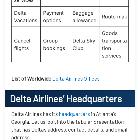
Delta
Payment
Baggage
Route map
Vacations
options
allowance
Goods
Cancel
Group
Delta Sky
transporta
flights
bookings
Club
tion
services
List of Worldwide
Delta Airlines Offices
Delta Airlines’ Headquarters
Delta Airlines has its
headquarters
in Atlanta’s
Georgia. Let us look into the tabular presentation
that has Delta’s address, contact details, and email
address.