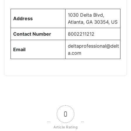
1030 Delta Blvd,
Address
Atlanta, GA 30354, US
Contact Number
8002211212
deltaprofessional@delt
Email
a.com
0
Article Rating