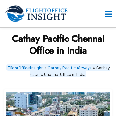
Skip
to
content
O
M
Cathay Pacific Chennai
Office in India
FlightOfficeInsight
»
Cathay Pacific Airways
»
Cathay
Pacific Chennai Office in India