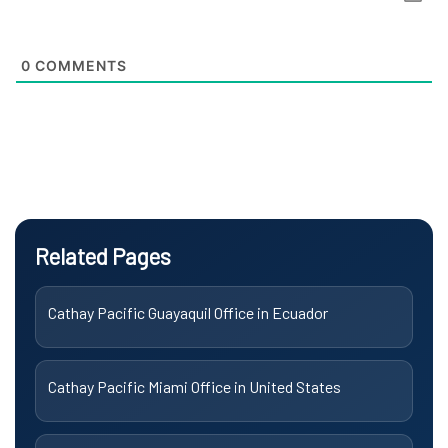
0
COMMENTS
Related Pages
Cathay Pacific Guayaquil Office in Ecuador
Cathay Pacific Miami Office in United States