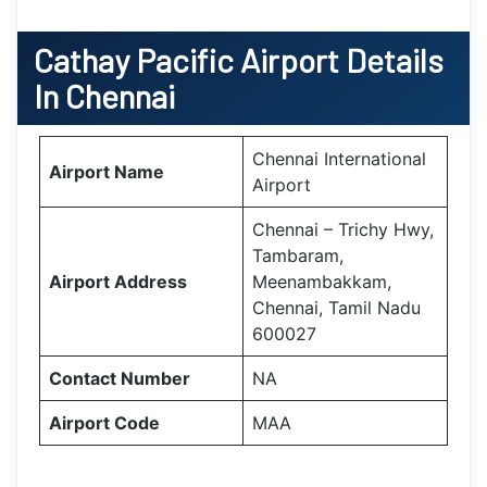
Cathay Pacific Airport Details
In Chennai
Chennai International
Airport Name
Airport
Chennai – Trichy Hwy,
Tambaram,
Airport Address
Meenambakkam,
Chennai, Tamil Nadu
600027
Contact Number
NA
Airport Code
MAA