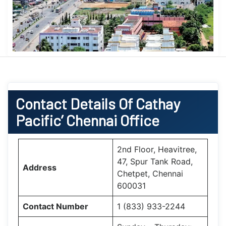
Contact Details Of Cathay
Pacific’ Chennai Office
2nd Floor, Heavitree,
47, Spur Tank Road,
Address
Chetpet, Chennai
600031
Contact Number
1 (833) 933-2244