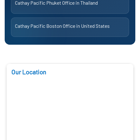
Cathay Pacific Phuket Office in Thailand
Cathay Pacific Boston Office in United States
Our Location