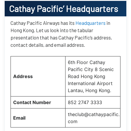
Cathay Pacific’
Headquarters
Cathay Pacific Airways has its
Headquarters
in
Hong Kong. Let us look into the tabular
presentation that has Cathay Pacific’s address,
contact details, and email address.
6th Floor Cathay
Pacific City 8 Scenic
Address
Road Hong Kong
International Airport
Lantau, Hong Kong.
Contact Number
852 2747 3333
theclub@cathaypacific.
Email
com