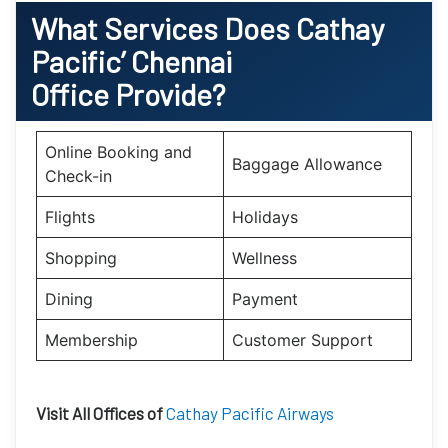
What Services Does Cathay
Pacific’
Chennai
Office Provide?
Online Booking and
Baggage Allowance
Check-in
Flights
Holidays
Shopping
Wellness
Dining
Payment
Membership
Customer Support
Visit All Offices of
Cathay Pacific Airways