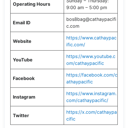
Sunday – Thursday:
Operating Hours
9:00 am – 5:00 pm
bos8bag@cathaypacifi
Email ID
c.com
https://www.cathaypac
Website
ific.com/
https://www.youtube.c
YouTube
om/cathaypacific
https://facebook.com/c
Facebook
athaypacific
https://www.instagram.
Instagram
com/cathaypacific/
https://x.com/cathaypa
Twitter
cific