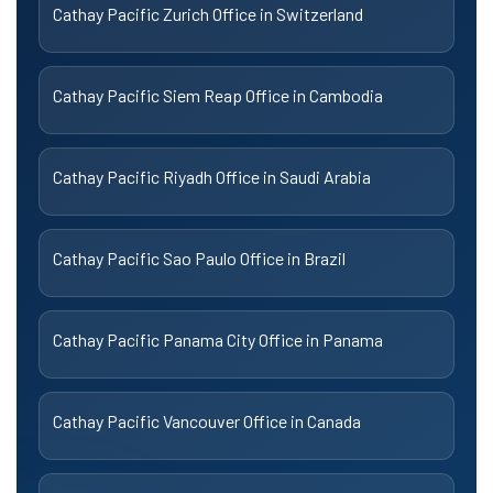
Cathay Pacific Zurich Office in Switzerland
Cathay Pacific Siem Reap Office in Cambodia
Cathay Pacific Riyadh Office in Saudi Arabia
Cathay Pacific Sao Paulo Office in Brazil
Cathay Pacific Panama City Office in Panama
Cathay Pacific Vancouver Office in Canada