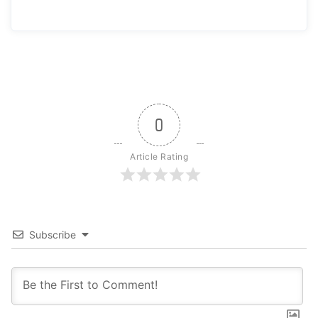
0
Article Rating
Subscribe