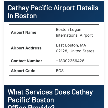
Cathay Pacific Airport Details
In Boston
Boston Logan
Airport Name
International Airport
East Boston, MA
Airport Address
02128, United States
Contact Number
+18002356426
Airport Code
BOS
What Services Does Cathay
Pacific’
Boston
Office Provide?