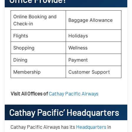
Online Booking and
Baggage Allowance
Check-in
Flights
Holidays
Shopping
Wellness
Dining
Payment
Membership
Customer Support
Visit All Offices of
Cathay Pacific Airways
Cathay Pacific’
Headquarters
Cathay Pacific Airways has its
Headquarters
in