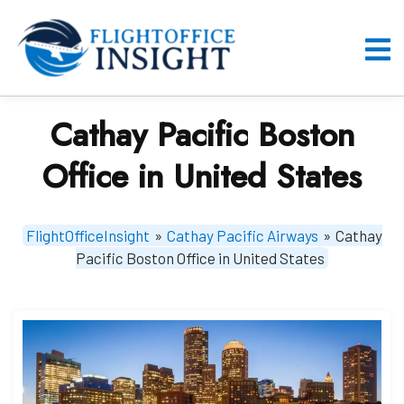
Skip
to
content
O
M
Cathay Pacific Boston
Office in United States
FlightOfficeInsight
»
Cathay Pacific Airways
»
Cathay
Pacific Boston Office in United States