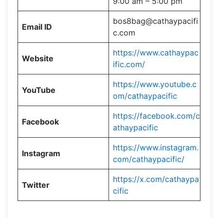
9:00 am – 5:00 pm
bos8bag@cathaypacifi
Email ID
c.com
https://www.cathaypac
Website
ific.com/
https://www.youtube.c
YouTube
om/cathaypacific
https://facebook.com/c
Facebook
athaypacific
https://www.instagram.
Instagram
com/cathaypacific/
https://x.com/cathaypa
Twitter
cific