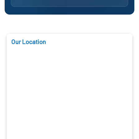
Our Location