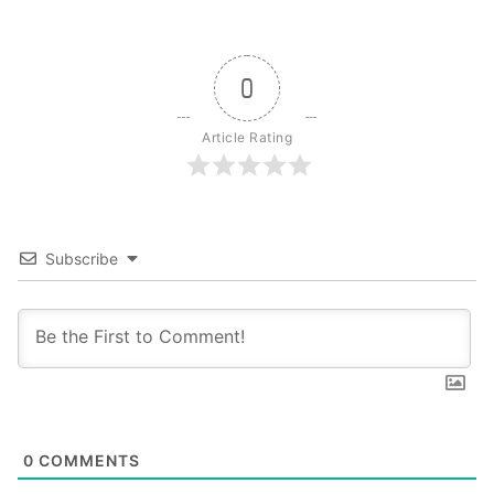
0
Article Rating
Subscribe
0
COMMENTS