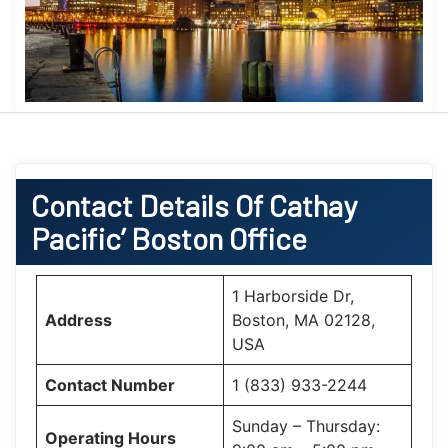
Contact Details Of Cathay
Pacific’ Boston
Office
1 Harborside Dr,
Address
Boston, MA 02128,
USA
Contact Number
1 (833) 933-2244
Sunday – Thursday:
Operating Hours