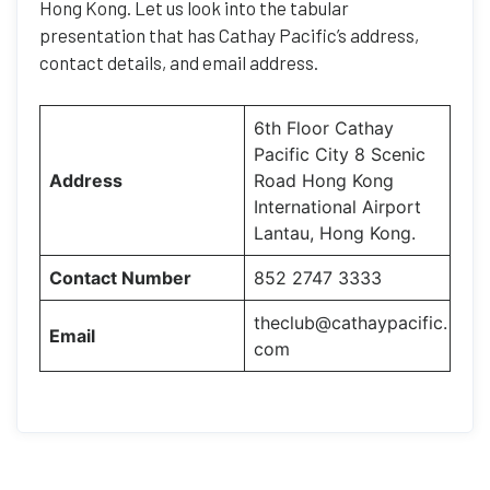
Hong Kong. Let us look into the tabular
presentation that has Cathay Pacific’s address,
contact details, and email address.
6th Floor Cathay
Pacific City 8 Scenic
Address
Road Hong Kong
International Airport
Lantau, Hong Kong.
Contact Number
852 2747 3333
theclub@cathaypacific.
Email
com