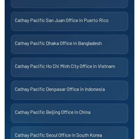
Cathay Pacific San Juan Office in Puerto Rico
Cathay Pacific Dhaka Office in Bangladesh
Cathay Pacific Ho Chi Minh City Office in Vietnam
Cathay Pacific Denpasar Office in Indonesia
Cathay Pacific Beijing Office in China
Cathay Pacific Seoul Office in South Korea