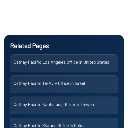
Related Pages
Cathay Pacific Los Angeles Office in United States
Cathay Pacific Tel Aviv Office in Israel
Cathay Pacific Kaohsiung Office in Taiwan
Cathay Pacific Xiamen Office in China