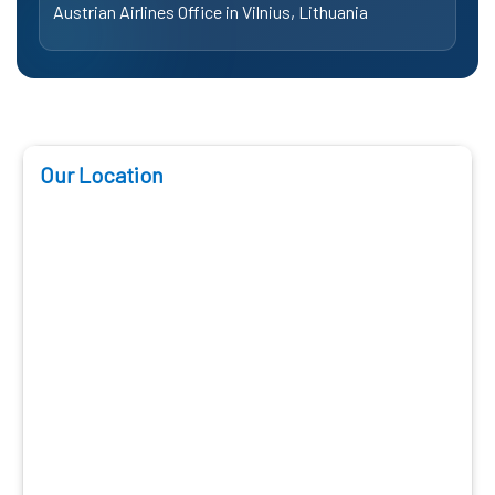
Austrian Airlines Office in Vilnius, Lithuania
Our Location