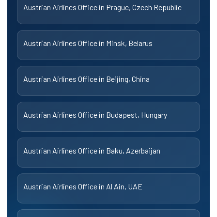
Austrian Airlines Office in Prague, Czech Republic
Austrian Airlines Office in Minsk, Belarus
Austrian Airlines Office in Beijing, China
Austrian Airlines Office in Budapest, Hungary
Austrian Airlines Office in Baku, Azerbaijan
Austrian Airlines Office in Al Ain, UAE