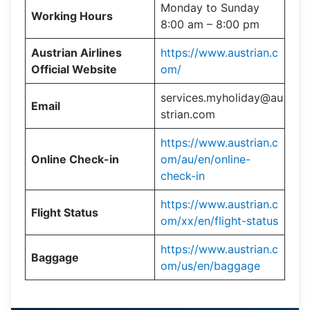
Monday to Sunday
Working Hours
8:00 am – 8:00 pm
Austrian Airlines
https://www.austrian.c
Official Website
om/
services.myholiday@au
Email
strian.com
https://www.austrian.c
Online Check-in
om/au/en/online-
check-in
https://www.austrian.c
Flight Status
om/xx/en/flight-status
https://www.austrian.c
Baggage
om/us/en/baggage