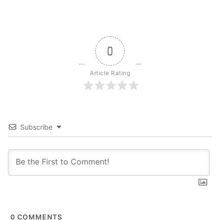
0
Article Rating
Subscribe
0
COMMENTS