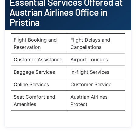
Essential Services Offered at
Austrian Airlines Office in
Pristina
Flight Booking and
Flight Delays and
Reservation
Cancellations
Customer Assistance
Airport Lounges
Baggage Services
In-flight Services
Online Services
Customer Service
Seat Comfort and
Austrian Airlines
Amenities
Protect