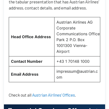
the tabular presentation that has Austrian Airlines’
address, contact details, and email address.
Austrian Airlines AG
Corporate
Communications Office
Head Office Address
Park 2 P.O. Box
1001300 Vienna-
Airport
Contact Number
+43 1 70148 1000
impressum@austrian.c
Email Address
om
Check out all
Austrian Airlines’ Offices
.