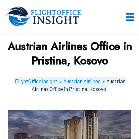
Skip
to
content
O
M
Austrian Airlines Office in
Pristina, Kosovo
FlightOfficeInsight
»
Austrian Airlines
»
Austrian
Airlines Office in Pristina, Kosovo