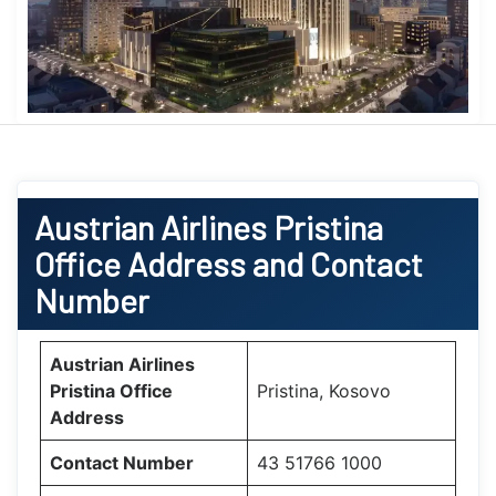
Austrian Airlines Pristina
Office Address and Contact
Number
Austrian Airlines
Pristina Office
Pristina, Kosovo
Address
Contact Number
43 51766 1000