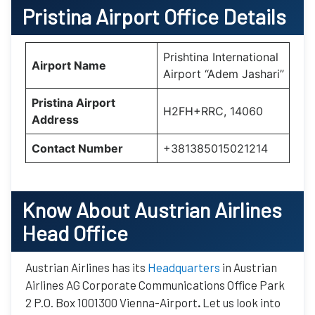
Pristina Airport Office Details
Prishtina International
Airport Name
Airport “Adem Jashari”
Pristina Airport
H2FH+RRC, 14060
Address
Contact Number
+381385015021214
Know About Austrian Airlines
Head Office
Austrian Airlines has its
Headquarters
in Austrian
Airlines AG Corporate Communications Office Park
2 P.O. Box 1001300 Vienna-Airport
.
Let us look into