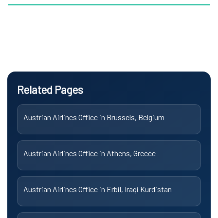
Related Pages
Austrian Airlines Office in Brussels, Belgium
Austrian Airlines Office in Athens, Greece
Austrian Airlines Office in Erbil, Iraqi Kurdistan