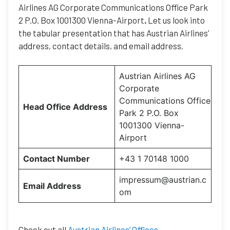
Airlines AG Corporate Communications Office Park
2 P.O. Box 1001300 Vienna-Airport
.
Let us look into
the tabular presentation that has Austrian Airlines’
address, contact details, and email address.
Austrian Airlines AG
Corporate
Communications Office
Head Office Address
Park 2 P.O. Box
1001300 Vienna-
Airport
Contact Number
+43 1 70148 1000
impressum@austrian.c
Email Address
om
Check out all
Austrian Airlines’ Offices
.