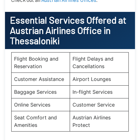
Essential Services Offered at
Austrian Airlines Office in
Thessaloniki
Flight Booking and
Flight Delays and
Reservation
Cancellations
Customer Assistance
Airport Lounges
Baggage Services
In-flight Services
Online Services
Customer Service
Seat Comfort and
Austrian Airlines
Amenities
Protect