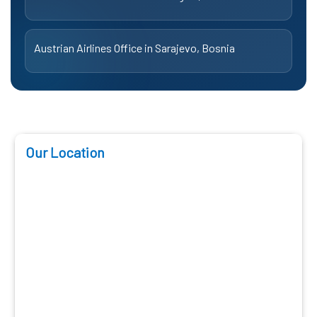
Austrian Airlines Office in Sarajevo, Bosnia
Our Location