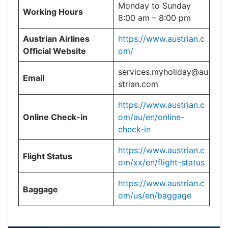
Monday to Sunday
Working Hours
8:00 am – 8:00 pm
Austrian Airlines
https://www.austrian.c
Official Website
om/
services.myholiday@au
Email
strian.com
https://www.austrian.c
Online Check-in
om/au/en/online-
check-in
https://www.austrian.c
Flight Status
om/xx/en/flight-status
https://www.austrian.c
Baggage
om/us/en/baggage