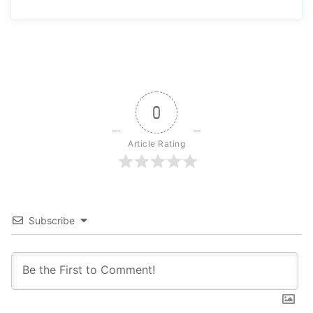
0
Article Rating
Subscribe