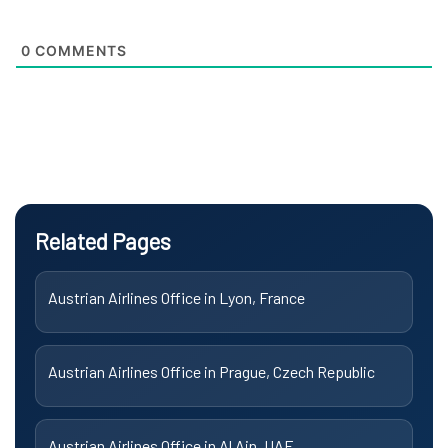
0
COMMENTS
Related Pages
Austrian Airlines Office in Lyon, France
Austrian Airlines Office in Prague, Czech Republic
Austrian Airlines Office in Al Ain, UAE