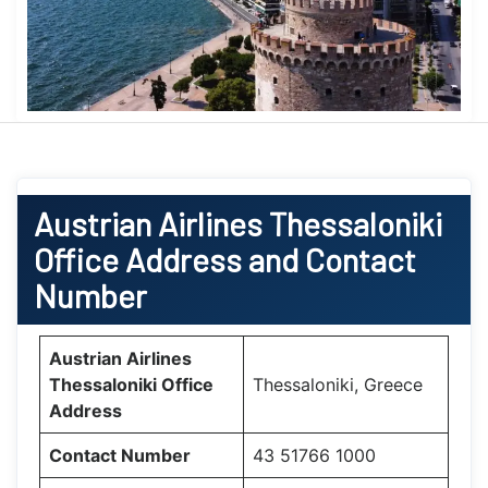
Austrian Airlines Thessaloniki
Office Address and Contact
Number
Austrian Airlines
Thessaloniki Office
Thessaloniki, Greece
Address
Contact Number
43 51766 1000