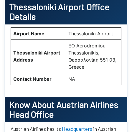
Thessaloniki Airport Office
Details
Airport Name
Thessaloniki Airport
EO Aerodromiou
Thessaloniki Airport
Thessalonikis,
Address
Θεσσαλονίκη 551 03,
Greece
Contact Number
NA
Know About Austrian Airlines
Head Office
Austrian Airlines has its
Headquarters
in Austrian