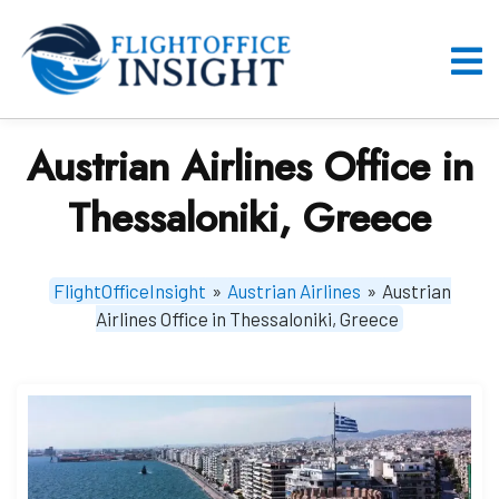
Skip
to
content
O
M
Austrian Airlines Office in
Thessaloniki, Greece
FlightOfficeInsight
»
Austrian Airlines
»
Austrian
Airlines Office in Thessaloniki, Greece