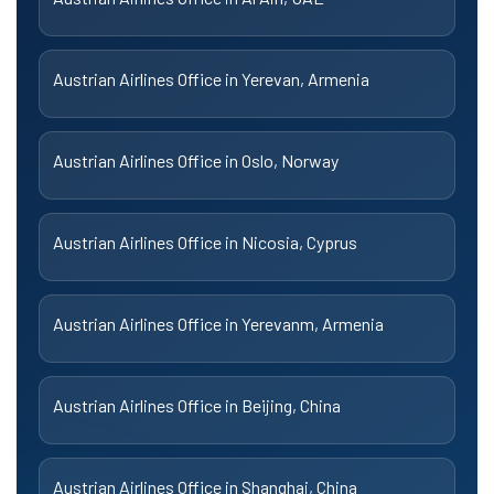
Austrian Airlines Office in Yerevan, Armenia
Austrian Airlines Office in Oslo, Norway
Austrian Airlines Office in Nicosia, Cyprus
Austrian Airlines Office in Yerevanm, Armenia
Austrian Airlines Office in Beijing, China
Austrian Airlines Office in Shanghai, China