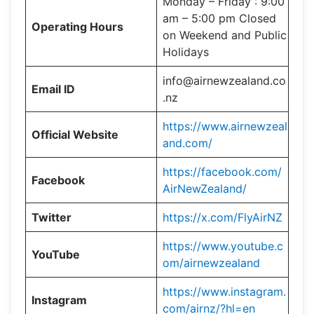
Monday – Friday : 9:00
am – 5:00 pm Closed
Operating Hours
on Weekend and Public
Holidays
info@airnewzealand.co
Email ID
.nz
https://www.airnewzeal
Official Website
and.com/
https://facebook.com/
Facebook
AirNewZealand/
Twitter
https://x.com/FlyAirNZ
https://www.youtube.c
YouTube
om/airnewzealand
https://www.instagram.
Instagram
com/airnz/?hl=en