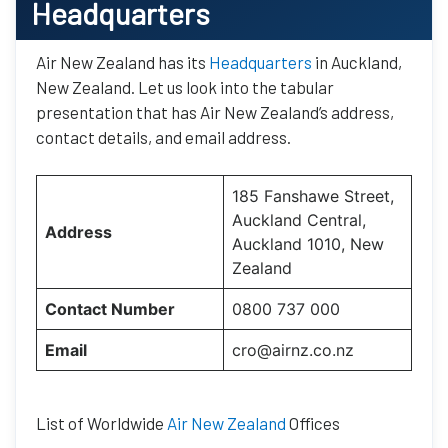
Headquarters
Air New Zealand has its
Headquarters
in Auckland,
New Zealand. Let us look into the tabular
presentation that has Air New Zealand’s address,
contact details, and email address.
185 Fanshawe Street,
Auckland Central,
Address
Auckland 1010, New
Zealand
Contact Number
0800 737 000
Email
cro@airnz.co.nz
List of Worldwide
Air New Zealand
Offices