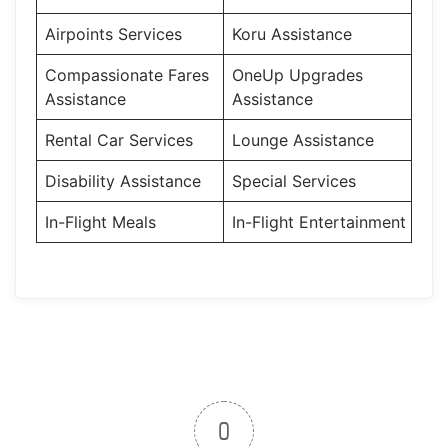
Airpoints Services
Koru Assistance
Compassionate Fares
OneUp Upgrades
Assistance
Assistance
Rental Car Services
Lounge Assistance
Disability Assistance
Special Services
In-Flight Meals
In-Flight Entertainment
0