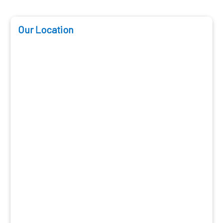
Our Location