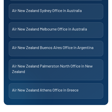
Air New Zealand Sydney Office in Australia
Air New Zealand Melbourne Office in Australia
Air New Zealand Buenos Aires Office in Argentina
Air New Zealand Palmerston North Office in New
Zealand
Air New Zealand Athens Office in Greece