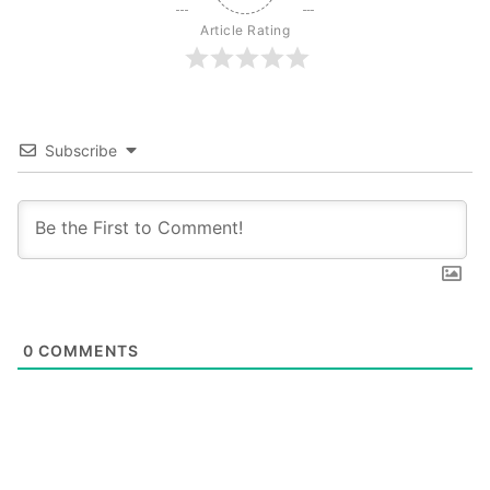
Article Rating
Subscribe
0
COMMENTS