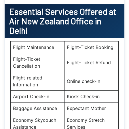
Essential
Services Offered at
Air New Zealand
Office
in
Delhi
Flight Maintenance
Flight-Ticket Booking
Flight-Ticket
Flight-Ticket Refund
Cancellation
Flight-related
Online check-in
Information
Airport Check-in
Kiosk Check-in
Baggage Assistance
Expectant Mother
Economy Skycouch
Economy Stretch
Assistance
Services