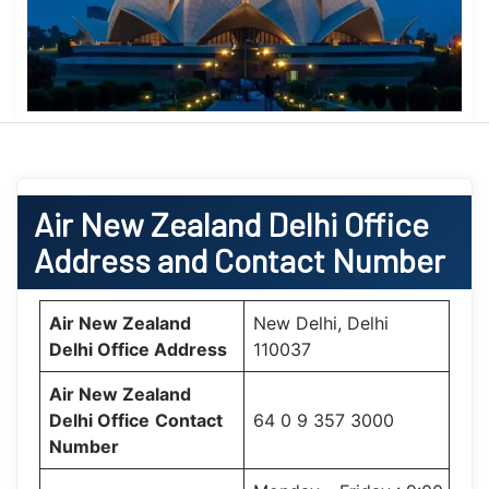
Air New Zealand
Delhi Office
Address and Contact Number
Air New Zealand
New Delhi, Delhi
Delhi Office
Address
110037
Air New Zealand
Delhi Office
Contact
64 0 9 357 3000
Number