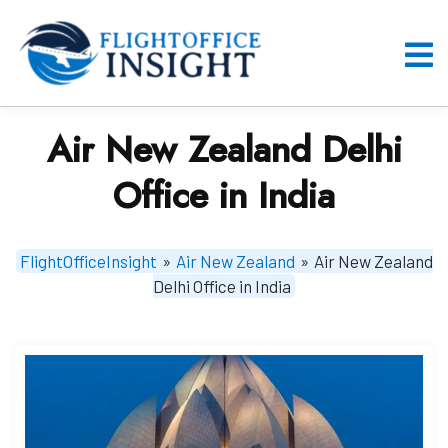
Skip
to
content
O
M
Air New Zealand Delhi
Office in India
FlightOfficeInsight
»
Air New Zealand
»
Air New Zealand
Delhi Office in India