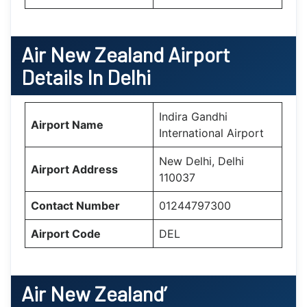
Air New Zealand
Airport
Details In Delhi
Indira Gandhi
Airport Name
International Airport
New Delhi, Delhi
Airport Address
110037
Contact Number
01244797300
Airport Code
DEL
Air New Zealand’