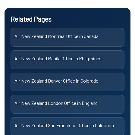
Related Pages
Air New Zealand Montreal Office in Canada
Air New Zealand Manila Office in Philippines
Air New Zealand Denver Office in Colorado
Air New Zealand London Office in England
Air New Zealand San Francisco Office in California