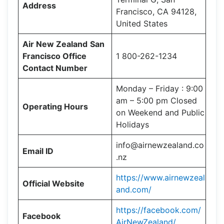
Address
Francisco, CA 94128,
United States
Air New Zealand
San
Francisco Office
1 800-262-1234
Contact Number
Monday – Friday : 9:00
am – 5:00 pm Closed
Operating Hours
on Weekend and Public
Holidays
info@airnewzealand.co
Email ID
.nz
https://www.airnewzeal
Official Website
and.com/
https://facebook.com/
Facebook
AirNewZealand/