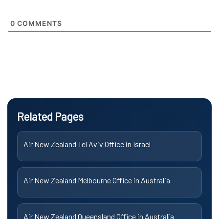
0
COMMENTS
Related Pages
Air New Zealand Tel Aviv Office in Israel
Air New Zealand Melbourne Office in Australia
Air New Zealand Queensland Office in Australia