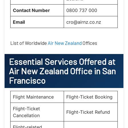
Contact Number
0800 737 000
Email
cro@airnz.co.nz
List of Worldwide
Air New Zealand
Offices
Essential
Services Offered at
Air New Zealand
Office
in
San
Francisco
Flight Maintenance
Flight-Ticket Booking
Flight-Ticket
Flight-Ticket Refund
Cancellation
Flight-related