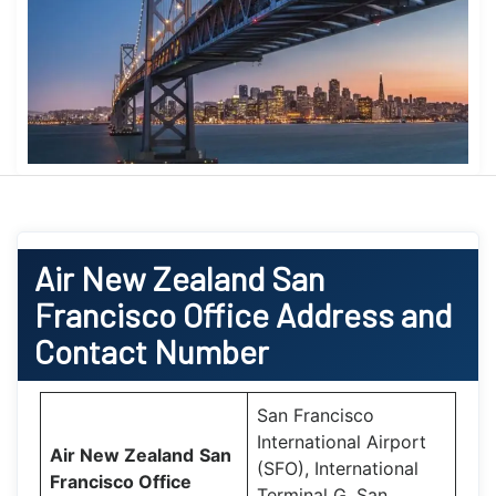
Air New Zealand
San
Francisco Office
Address and
Contact Number
San Francisco
International Airport
Air New Zealand
San
(SFO), International
Francisco Office
Terminal G, San