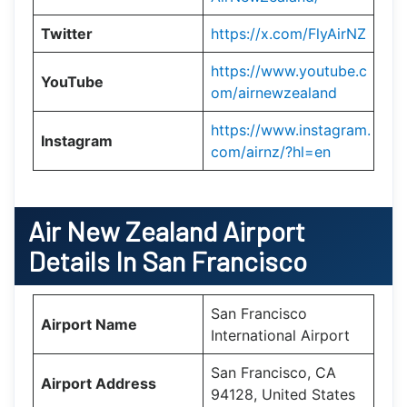
Twitter
https://x.com/FlyAirNZ
https://www.youtube.c
YouTube
om/airnewzealand
https://www.instagram.
Instagram
com/airnz/?hl=en
Air New Zealand
Airport
Details In San Francisco
San Francisco
Airport Name
International Airport
San Francisco, CA
Airport Address
94128, United States