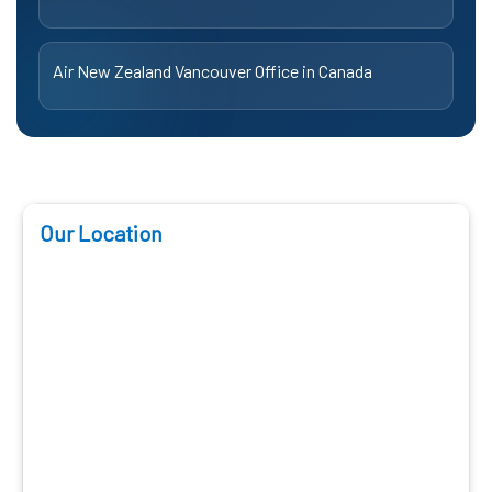
Air New Zealand Vancouver Office in Canada
Our Location