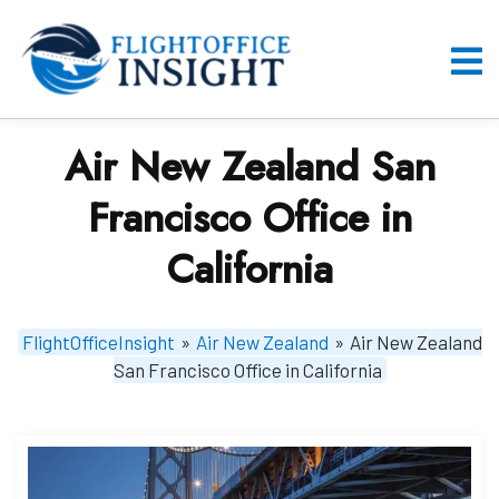
Skip
to
content
O
M
Air New Zealand San
Francisco Office in
California
FlightOfficeInsight
»
Air New Zealand
»
Air New Zealand
San Francisco Office in California