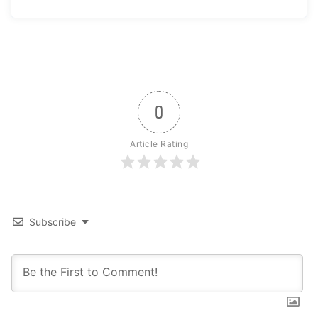
0
Article Rating
Subscribe