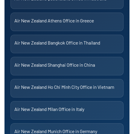
Air New Zealand Athens Office in Greece
Air New Zealand Bangkok Office in Thailand
Air New Zealand Shanghai Office in China
Air New Zealand Ho Chi Minh City Office in Vietnam
Air New Zealand Milan Office in Italy
Air New Zealand Munich Office in Germany