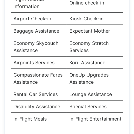
Online check-in
Information
Airport Check-in
Kiosk Check-in
Baggage Assistance
Expectant Mother
Economy Skycouch
Economy Stretch
Assistance
Services
Airpoints Services
Koru Assistance
Compassionate Fares
OneUp Upgrades
Assistance
Assistance
Rental Car Services
Lounge Assistance
Disability Assistance
Special Services
In-Flight Meals
In-Flight Entertainment