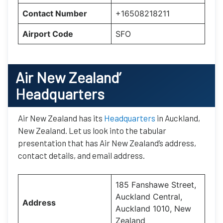
Contact Number
+16508218211
Airport Code
SFO
Air New Zealand’
Headquarters
Air New Zealand has its
Headquarters
in Auckland,
New Zealand. Let us look into the tabular
presentation that has Air New Zealand’s address,
contact details, and email address.
185 Fanshawe Street,
Auckland Central,
Address
Auckland 1010, New
Zealand