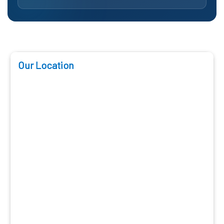
Our Location