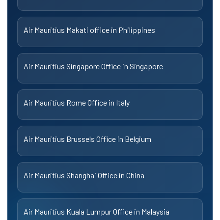
Air Mauritius Makati office in Philippines
Air Mauritius Singapore Office in Singapore
Air Mauritius Rome Office in Italy
Air Mauritius Brussels Office in Belgium
Air Mauritius Shanghai Office in China
Air Mauritius Kuala Lumpur Office in Malaysia