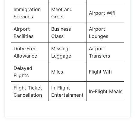
Immigration
Meet and
Airport Wifi
Services
Greet
Airport
Business
Airport
Facilities
Class
Lounges
Duty-Free
Missing
Airport
Allowance
Luggage
Transfers
Delayed
Miles
Flight Wifi
Flights
Flight Ticket
In-Flight
In-Flight Meals
Cancellation
Entertainment