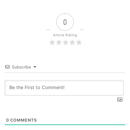
0
Article Rating
Subscribe
0
COMMENTS