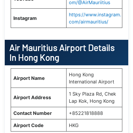
om/@AirMauriitius
https://www.instagram.
Instagram
com/airmauritius/
Air Mauritius
Airport Details
In Hong Kong
Hong Kong
Airport Name
International Airport
1 Sky Plaza Rd, Chek
Airport Address
Lap Kok, Hong Kong
Contact Number
+85221818888
Airport Code
HKG