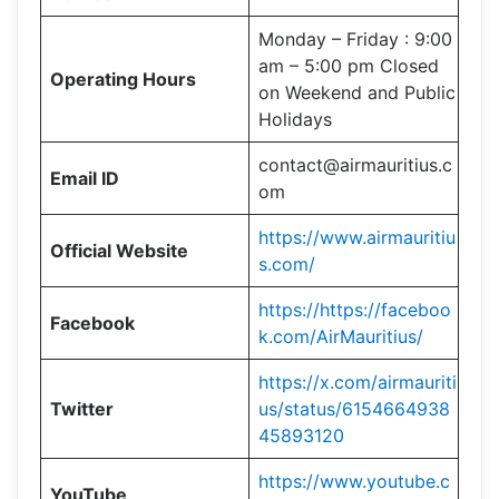
Monday – Friday : 9:00
am – 5:00 pm Closed
Operating Hours
on Weekend and Public
Holidays
contact@airmauritius.c
Email ID
om
https://www.airmauritiu
Official Website
s.com/
https://https://faceboo
Facebook
k.com/AirMauritius/
https://x.com/airmauriti
Twitter
us/status/6154664938
45893120
https://www.youtube.c
YouTube