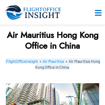
Skip
to
content
O
M
Air Mauritius Hong Kong
Office in China
FlightOfficeInsight
»
Air Mauritius
»
Air Mauritius Hong
Kong Office in China