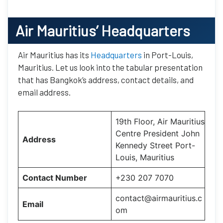
Air Mauritius’
Headquarters
Air Mauritius has its
Headquarters
in Port-Louis,
Mauritius. Let us look into the tabular presentation
that has Bangkok’s address, contact details, and
email address.
19th Floor, Air Mauritius
Centre President John
Address
Kennedy Street Port-
Louis, Mauritius
Contact Number
+230 207 7070
contact@airmauritius.c
Email
om