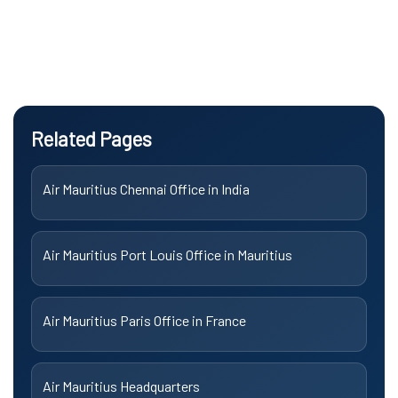
Related Pages
Air Mauritius Chennai Office in India
Air Mauritius Port Louis Office in Mauritius
Air Mauritius Paris Office in France
Air Mauritius Headquarters