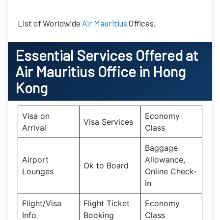
List of Worldwide
Air Mauritius
Offices.
Essential
Services Offered at
Air Mauritius
Office
in
Hong
Kong
Visa on
Economy
Visa Services
Arrival
Class
Baggage
Airport
Allowance,
Ok to Board
Lounges
Online Check-
in
Flight/Visa
Flight Ticket
Economy
Info
Booking
Class