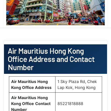
Air Mauritius
Hong Kong
Office
Address and Contact
Number
Air Mauritius
Hong
1 Sky Plaza Rd, Chek
Kong Office
Address
Lap Kok, Hong Kong
Air Mauritius
Hong
Kong Office
Contact
85221818888
Number