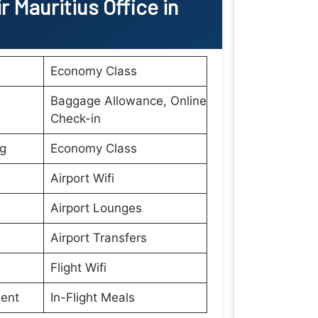
ir Mauritius
Office
in
Economy Class
Baggage Allowance, Online
Check-in
ng
Economy Class
Airport Wifi
Airport Lounges
Airport Transfers
Flight Wifi
ment
In-Flight Meals