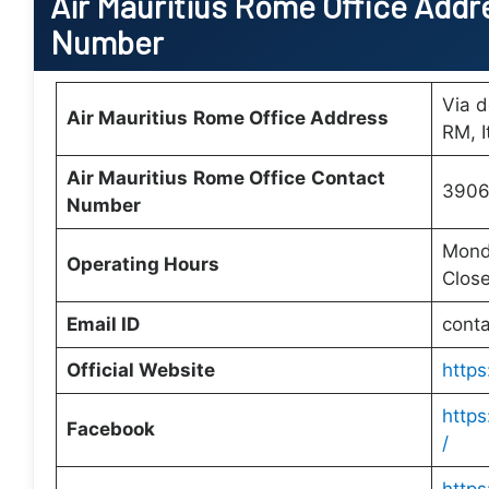
Air Mauritius
Rome Office
Addre
Number
Via d
Air Mauritius
Rome Office
Address
RM, I
Air Mauritius
Rome Office
Contact
3906
Number
Monda
Operating Hours
Clos
Email ID
cont
Official Website
https
https
Facebook
/