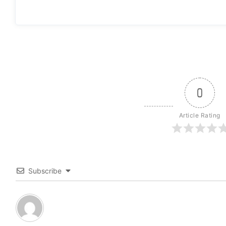
0
Article Rating
Subscribe