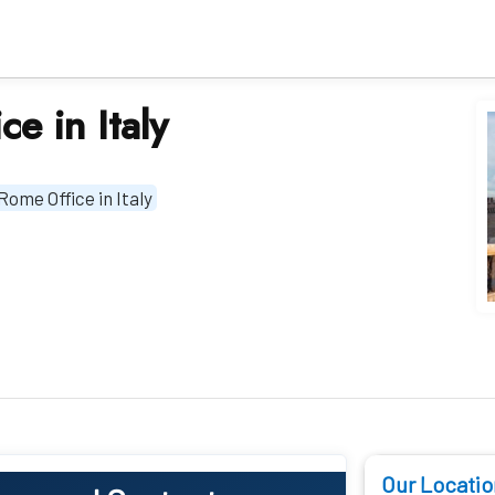
e in Italy
Rome Office in Italy
Our Locatio