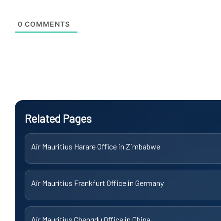
0
COMMENTS
Related Pages
Air Mauritius Harare Office in Zimbabwe
Air Mauritius Frankfurt Office in Germany
Air Mauritius Chengdu Office in China