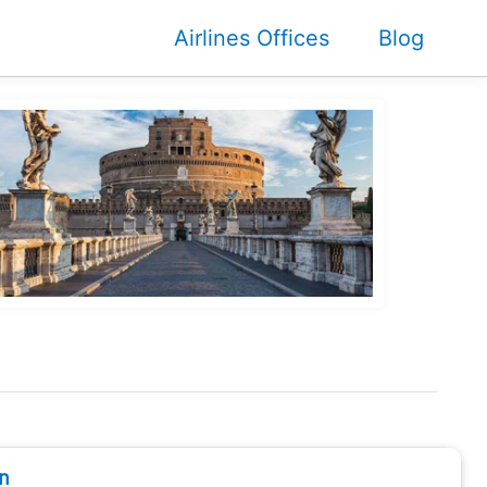
Airlines Offices
Blog
n