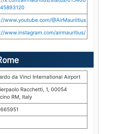
://x.com/airmauritius/status/615466
45893120
s://www.youtube.com/@AirMauriitius
://www.instagram.com/airmauritius/
 Rome
rdo da Vinci International Airport
ierpaolo Racchetti, 1, 00054
cino RM, Italy
665951