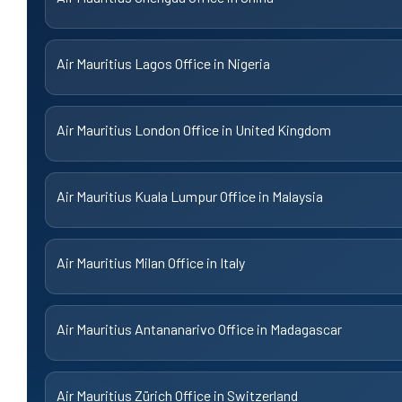
Air Mauritius Lagos Office in Nigeria
Air Mauritius London Office in United Kingdom
Air Mauritius Kuala Lumpur Office in Malaysia
Air Mauritius Milan Office in Italy
Air Mauritius Antananarivo Office in Madagascar
Air Mauritius Zürich Office in Switzerland