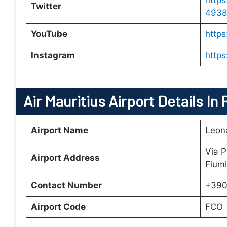
https
Twitter
4938
YouTube
http
Instagram
https
Air Mauritius
Airport Details In
Airport Name
Leona
Via P
Airport Address
Fiumi
Contact Number
+390
Airport Code
FCO