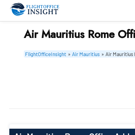
Skip
to
content
Air Mauritius Rome Offic
FlightOfficeInsight
»
Air Mauritius
»
Air Mauritius 