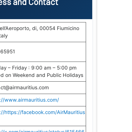
ss and Contact
ell’Aeroporto, di, 00054 Fiumicino
taly
65951
y – Friday : 9:00 am – 5:00 pm
ed on Weekend and Public Holidays
act@airmauritius.com
://www.airmauritius.com/
://https://facebook.com/AirMauritius