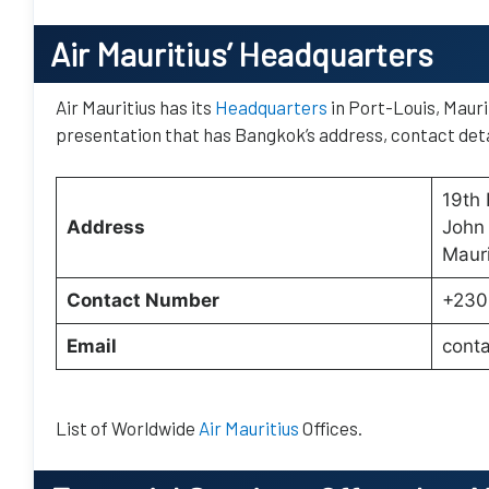
Air Mauritius’
Headquarters
Air Mauritius has its
Headquarters
in Port-Louis, Maurit
presentation that has Bangkok’s address, contact deta
19th 
Address
John 
Mauri
Contact Number
+230
Email
cont
List of Worldwide
Air Mauritius
Offices.