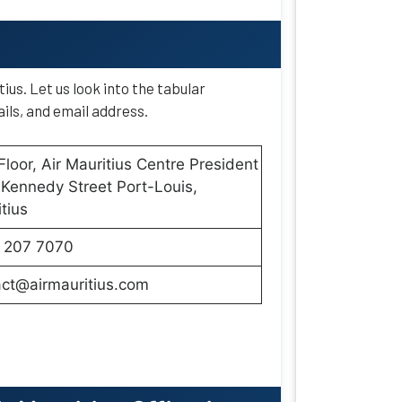
ius. Let us look into the tabular
ils, and email address.
Floor, Air Mauritius Centre President
Kennedy Street Port-Louis,
tius
 207 7070
act@airmauritius.com