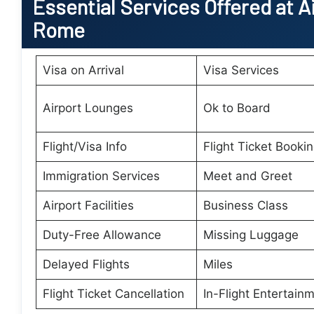
Essential
Services Offered at A
Rome
Visa on Arrival
Visa Services
Airport Lounges
Ok to Board
Flight/Visa Info
Flight Ticket Booki
Immigration Services
Meet and Greet
Airport Facilities
Business Class
Duty-Free Allowance
Missing Luggage
Delayed Flights
Miles
Flight Ticket Cancellation
In-Flight Entertain