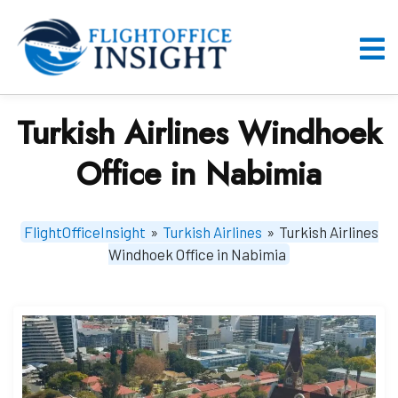
Skip
to
content
O
M
Turkish Airlines Windhoek
Office in Nabimia
FlightOfficeInsight
»
Turkish Airlines
»
Turkish Airlines
Windhoek Office in Nabimia