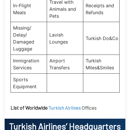
Travel with
In-Flight
Receipts and
Animals and
Meals
Refunds
Pets
Missing/
Delay/
Lavish
Turkish Do&Co
Damaged
Lounges
Luggage
Immigration
Airport
Turkish
Services
Transfers
Miles&Smiles
Sports
Equipment
List of Worldwide
Turkish Airlines
Offices
Turkish Airlines
’ Headquarters