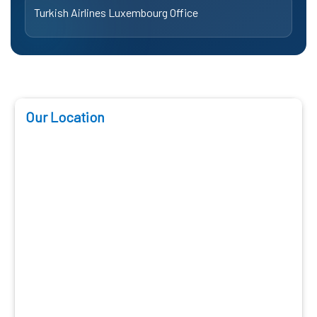
Turkish Airlines Luxembourg Office
Our Location