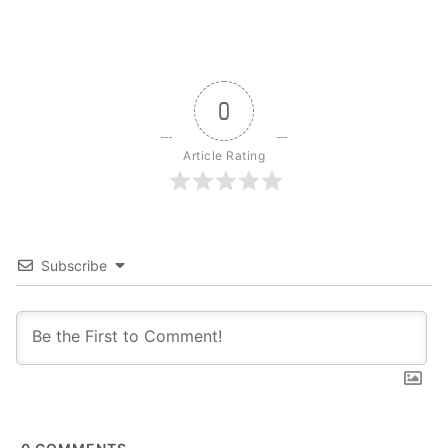
0
Article Rating
Subscribe