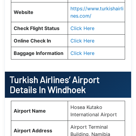
https://www.turkishairli
Website
nes.com/
Check Flight Status
Click Here
Online Check In
Click Here
Baggage Information
Click Here
Turkish Airlines’ Airport
Details In
Windhoek
Hosea Kutako
Airport Name
International Airport
Airport Terminal
Airport Address
Building, Namibia