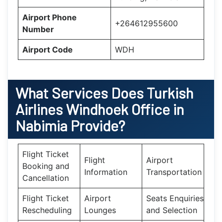
Airport Phone
+264612955600
Number
Airport Code
WDH
What Services Does
Turkish
Airlines Windhoek Office in
Nabimia
Provide?
Flight Ticket
Flight
Airport
Booking and
Information
Transportation
Cancellation
Flight Ticket
Airport
Seats Enquiries
Rescheduling
Lounges
and Selection