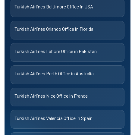
Turkish Airlines Baltimore Office in USA
Turkish Airlines Orlando Office in Florida
Turkish Airlines Lahore Office in Pakistan
Turkish Airlines Perth Office in Australia
Turkish Airlines Nice Office in France
Turkish Airlines Valencia Office in Spain