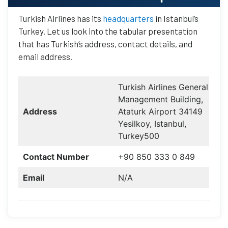
Turkish Airlines has its
headquarters
in Istanbul’s
Turkey. Let us look into the tabular presentation
that has Turkish’s address, contact details, and
email address.
Turkish Airlines General
Management Building,
Address
Ataturk Airport 34149
Yesilkoy, Istanbul,
Turkey500
Contact Number
+90 850 333 0 849
Email
N/A