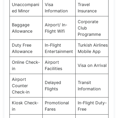
Unaccompani
Visa
Travel
ed Minor
Information
Insurance
Corporate
Baggage
Airport/ In-
Club
Allowance
Flight Wifi
Programme
Duty Free
In-Flight
Turkish Airlines
Allowance
Entertainment
Mobile App
Online Check-
Airport
Visa on Arrival
in
Facilities
Airport
Delayed
Transit
Counter
Flights
Information
Check-in
Kiosk Check-
Promotional
In-Flight Duty-
in
Fares
Free