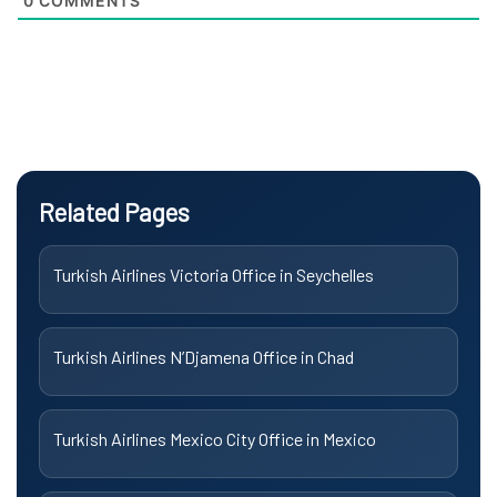
0
COMMENTS
Related Pages
Turkish Airlines Victoria Office in Seychelles
Turkish Airlines N’Djamena Office in Chad
Turkish Airlines Mexico City Office in Mexico