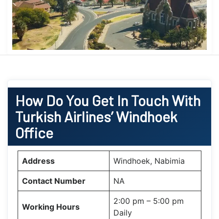
How Do You Get In Touch With
Turkish Airlines’ Windhoek
Office
Address
Windhoek, Nabimia
Contact Number
NA
2:00 pm – 5:00 pm
Working Hours
Daily