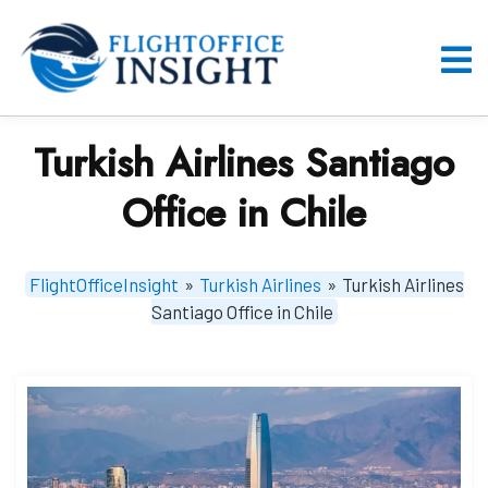
Skip
to
content
O
M
Turkish Airlines Santiago
Office in Chile
FlightOfficeInsight
»
Turkish Airlines
»
Turkish Airlines
Santiago Office in Chile