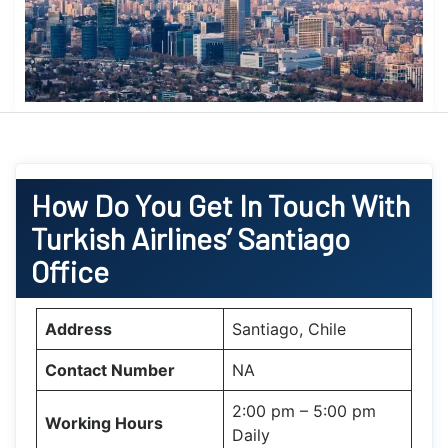
How Do You Get In Touch With
Turkish Airlines’
Santiago
Office
Address
Santiago, Chile
Contact Number
NA
2:00 pm – 5:00 pm
Working Hours
Daily