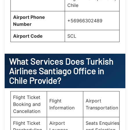
Chile
Airport Phone
+56966302489
Number
Airport Code
SCL
What Services Does
Turkish
Airlines Santiago Office in
Chile
Provide?
Flight Ticket
Flight
Airport
Booking and
Information
Transportation
Cancellation
Flight Ticket
Airport
Seats Enquiries
Rescheduling
Lounges
and Selection