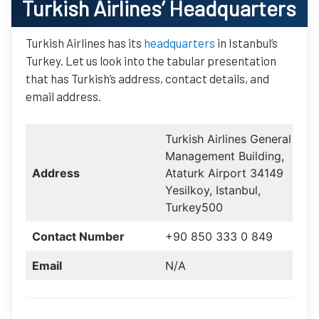
Turkish Airlines
’ Headquarters
Turkish Airlines has its
headquarters
in Istanbul’s
Turkey. Let us look into the tabular presentation
that has Turkish’s address, contact details, and
email address.
Turkish Airlines General
Management Building,
Address
Ataturk Airport 34149
Yesilkoy, Istanbul,
Turkey500
Contact Number
+90 850 333 0 849
Email
N/A