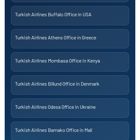
Turkish Airlines Buffalo Office in USA
Turkish Airlines Athens Office in Greece
Turkish Airlines Mombasa Office in Kenya
Turkish Airlines Billund Office in Denmark
Turkish Airlines Odesa Office in Ukraine
Turkish Airlines Bamako Office in Mali