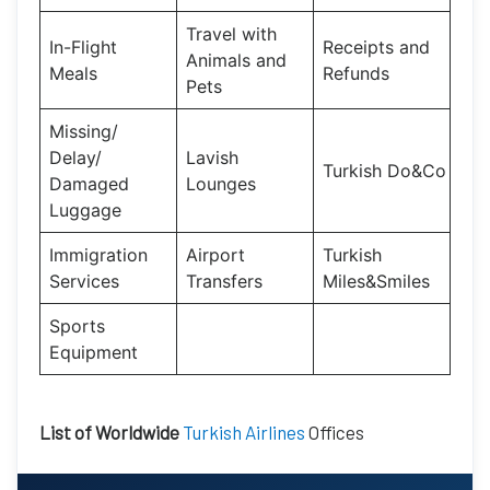
Travel with
In-Flight
Receipts and
Animals and
Meals
Refunds
Pets
Missing/
Delay/
Lavish
Turkish Do&Co
Damaged
Lounges
Luggage
Immigration
Airport
Turkish
Services
Transfers
Miles&Smiles
Sports
Equipment
List of Worldwide
Turkish Airlines
Offices