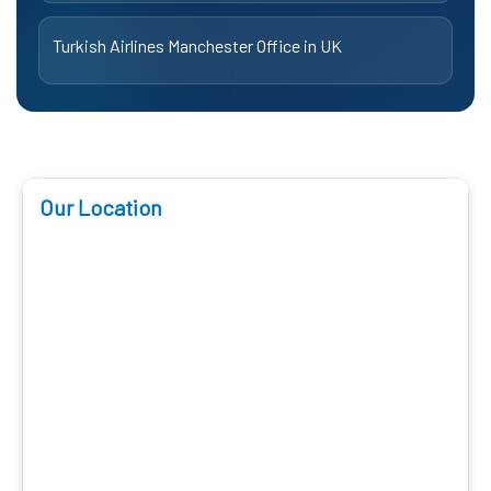
Turkish Airlines Manchester Office in UK
Our Location