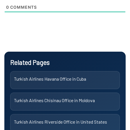
0
COMMENTS
Related Pages
Turkish Airlines Havana Office in Cuba
Turkish Airlines Chisinau Office in Moldova
Turkish Airlines Riverside Office in United States