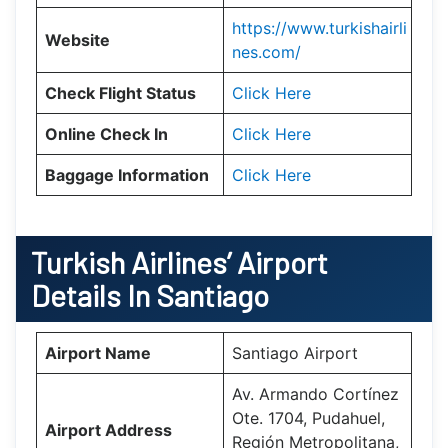
https://www.turkishairli
Website
nes.com/
Check Flight Status
Click Here
Online Check In
Click Here
Baggage Information
Click Here
Turkish Airlines’ Airport
Details In
Santiago
Airport Name
Santiago Airport
Av. Armando Cortínez
Ote. 1704, Pudahuel,
Airport Address
Región Metropolitana,