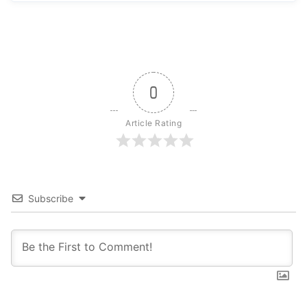
0
Article Rating
Subscribe