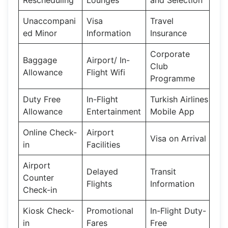
Unaccompani
Visa
Travel
ed Minor
Information
Insurance
Corporate
Baggage
Airport/ In-
Club
Allowance
Flight Wifi
Programme
Duty Free
In-Flight
Turkish Airlines
Allowance
Entertainment
Mobile App
Online Check-
Airport
Visa on Arrival
in
Facilities
Airport
Delayed
Transit
Counter
Flights
Information
Check-in
Kiosk Check-
Promotional
In-Flight Duty-
in
Fares
Free