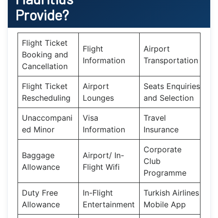
Provide?
Flight Ticket
Flight
Airport
Booking and
Information
Transportation
Cancellation
Flight Ticket
Airport
Seats Enquiries
Rescheduling
Lounges
and Selection
Unaccompani
Visa
Travel
ed Minor
Information
Insurance
Corporate
Baggage
Airport/ In-
Club
Allowance
Flight Wifi
Programme
Duty Free
In-Flight
Turkish Airlines
Allowance
Entertainment
Mobile App