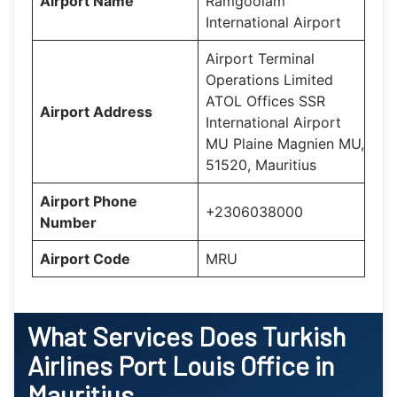
Airport Name
Ramgoolam
International Airport
Airport Terminal
Operations Limited
ATOL Offices SSR
Airport Address
International Airport
MU Plaine Magnien MU,
51520, Mauritius
Airport Phone
+2306038000
Number
Airport Code
MRU
What Services Does
Turkish
Airlines Port Louis Office in
Mauritius