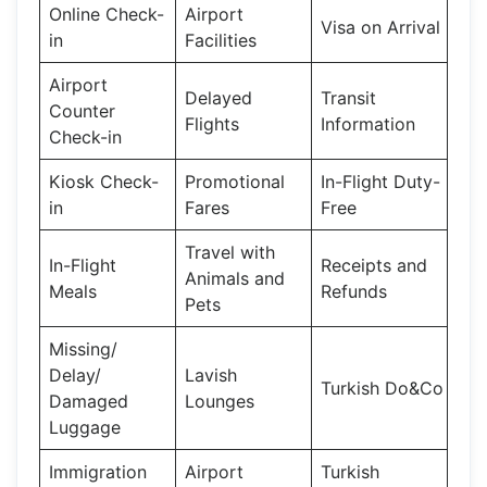
Online Check-
Airport
Visa on Arrival
in
Facilities
Airport
Delayed
Transit
Counter
Flights
Information
Check-in
Kiosk Check-
Promotional
In-Flight Duty-
in
Fares
Free
Travel with
In-Flight
Receipts and
Animals and
Meals
Refunds
Pets
Missing/
Delay/
Lavish
Turkish Do&Co
Damaged
Lounges
Luggage
Immigration
Airport
Turkish