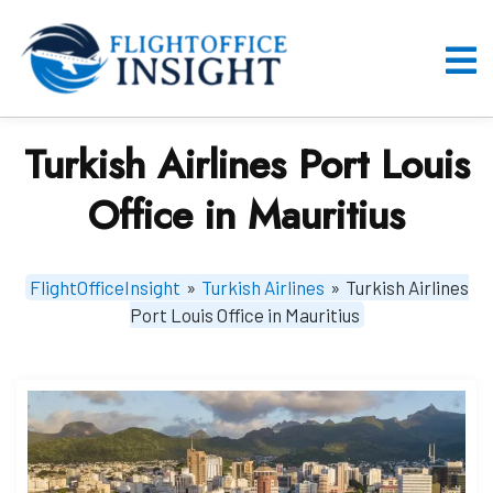
Skip
to
content
O
M
Turkish Airlines Port Louis
Office in Mauritius
FlightOfficeInsight
»
Turkish Airlines
»
Turkish Airlines
Port Louis Office in Mauritius