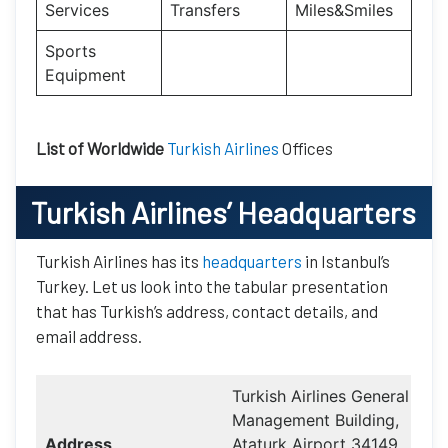
Services
Transfers
Miles&Smiles
Sports
Equipment
List of Worldwide
Turkish Airlines
Offices
Turkish Airlines
’ Headquarters
Turkish Airlines has its
headquarters
in Istanbul’s
Turkey. Let us look into the tabular presentation
that has Turkish’s address, contact details, and
email address.
Turkish Airlines General
Management Building,
Address
Ataturk Airport 34149