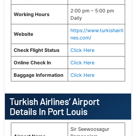
2:00 pm – 5:00 pm
Working Hours
Daily
https://www.turkishairli
Website
nes.com/
Check Flight Status
Click Here
Online Check In
Click Here
Baggage Information
Click Here
Turkish Airlines’ Airport
Details In
Port Louis
Sir Seewoosagur