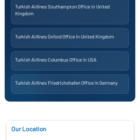
Turkish Airlines Southampton Office in United
Kingdom
Turkish Airlines Oxford Office in United Kingdom
Turkish Airlines Columbus Office in USA
Turkish Airlines Friedrichshafen Office in Germany
Our Location