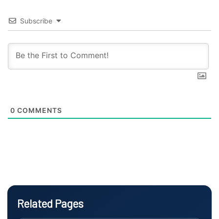
Subscribe
0
COMMENTS
Related Pages