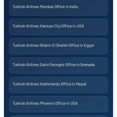
Turkish Airlines Mumbai Office in India
Turkish Airlines Kansas City Office in USA
Turkish Airlines Sharm El Sheikh Office in Egypt
Turkish Airlines Saint George’s Office in Grenada
Turkish Airlines Kathmandu Office in Nepal
Turkish Airlines Phoenix Office in USA