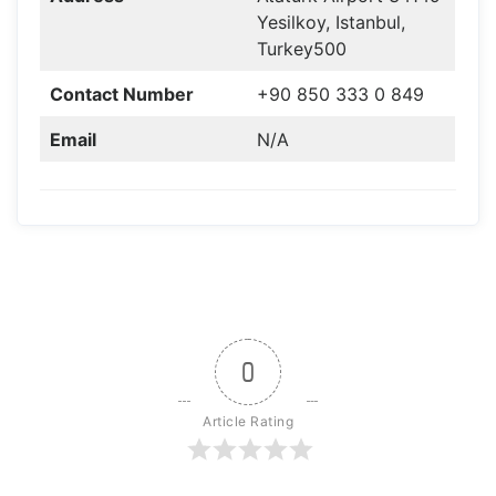
Yesilkoy, Istanbul,
Turkey500
Contact Number
+90 850 333 0 849
Email
N/A
0
Article Rating