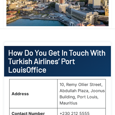
How Do You Get In Touch With
Turkish Airlines’ Port
LouisOffice
10, Remy Ollier Street,
Abdullah Plaza, Joonus
Address
Building, Port Louis,
Mauritius
Contact Number
+230 212 5555