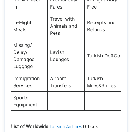
in
Fares
Free
Travel with
In-Flight
Receipts and
Animals and
Meals
Refunds
Pets
Missing/
Delay/
Lavish
Turkish Do&Co
Damaged
Lounges
Luggage
Immigration
Airport
Turkish
Services
Transfers
Miles&Smiles
Sports
Equipment
List of Worldwide
Turkish Airlines
Offices