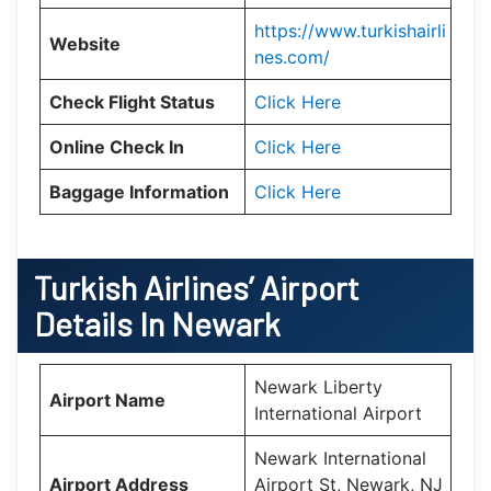
https://www.turkishairli
Website
nes.com/
Check Flight Status
Click Here
Online Check In
Click Here
Baggage Information
Click Here
Turkish Airlines’ Airport
Details In
Newark
Newark Liberty
Airport Name
International Airport
Newark International
Airport Address
Airport St, Newark, NJ