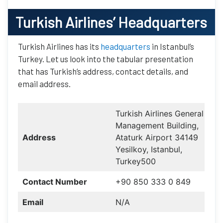
Turkish Airlines
’ Headquarters
Turkish Airlines has its
headquarters
in Istanbul’s
Turkey. Let us look into the tabular presentation
that has Turkish’s address, contact details, and
email address.
Turkish Airlines General
Management Building,
Address
Ataturk Airport 34149
Yesilkoy, Istanbul,
Turkey500
Contact Number
+90 850 333 0 849
Email
N/A