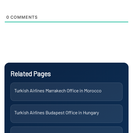
0
COMMENTS
Related Pages
Turkish Airlines Marrakech Office in Morocco
Turkish Airlines Budapest Office in Hungary