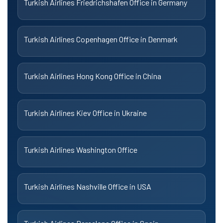
Turkish Airlines Friedrichshafen Office in Germany
Turkish Airlines Copenhagen Office in Denmark
Turkish Airlines Hong Kong Office in China
Turkish Airlines Kiev Office in Ukraine
Turkish Airlines Washington Office
Turkish Airlines Nashville Office in USA