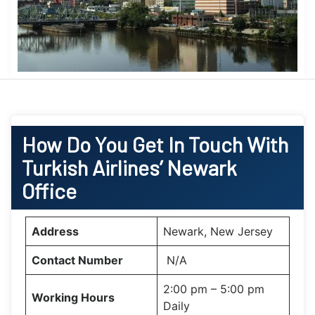
How Do You Get In Touch With
Turkish Airlines’ Newark
Office
Address
Newark, New Jersey
Contact Number
N/A
2:00 pm – 5:00 pm
Working Hours
Daily