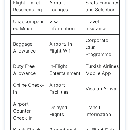
Flight Ticket
Airport
Seats Enquiries
Rescheduling
Lounges
and Selection
Unaccompani
Visa
Travel
ed Minor
Information
Insurance
Corporate
Baggage
Airport/ In-
Club
Allowance
Flight Wifi
Programme
Duty Free
In-Flight
Turkish Airlines
Allowance
Entertainment
Mobile App
Online Check-
Airport
Visa on Arrival
in
Facilities
Airport
Delayed
Transit
Counter
Flights
Information
Check-in
Kiosk Check-
Promotional
In-Flight Duty-