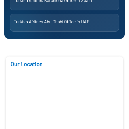
Turkish Airlines Barcelona Office in Spain
Turkish Airlines Abu Dhabi Office in UAE
Our Location