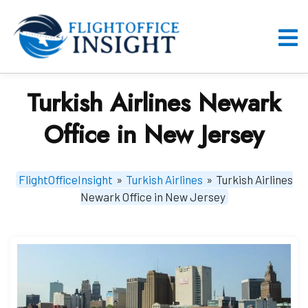
Skip
to
content
O
M
Turkish Airlines Newark
Office in New Jersey
FlightOfficeInsight
»
Turkish Airlines
»
Turkish Airlines
Newark Office in New Jersey