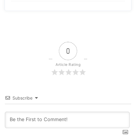
0
Article Rating
Subscribe