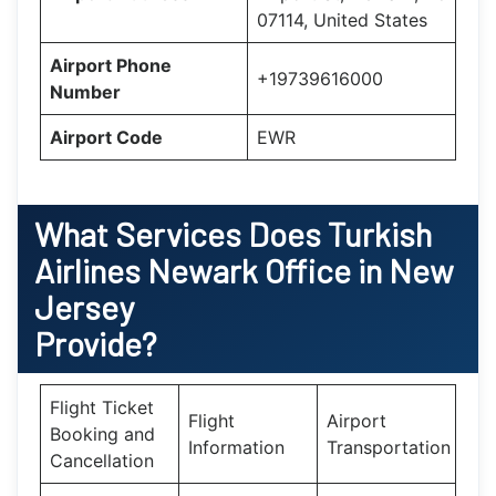
07114, United States
Airport Phone
+19739616000
Number
Airport Code
EWR
What Services Does
Turkish
Airlines Newark Office in New
Jersey
Provide?
Flight Ticket
Flight
Airport
Booking and
Information
Transportation
Cancellation