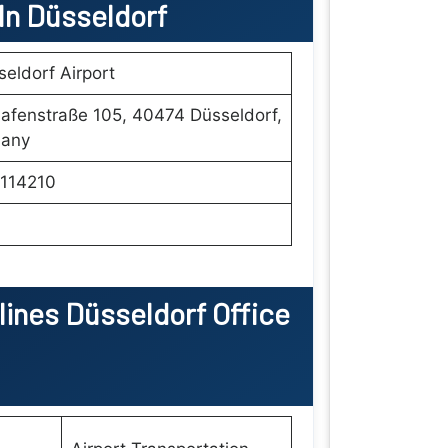
 In
Düsseldorf
eldorf Airport
afenstraße 105, 40474 Düsseldorf,
any
114210
rlines Düsseldorf Office