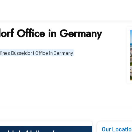
dorf Office in Germany
rlines Düsseldorf Office in Germany
Our Locatio