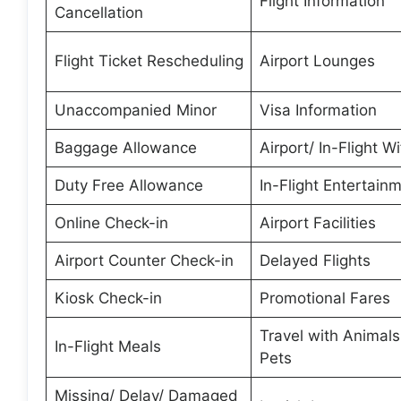
Flight Information
Cancellation
Flight Ticket Rescheduling
Airport Lounges
Unaccompanied Minor
Visa Information
Baggage Allowance
Airport/ In-Flight Wi
Duty Free Allowance
In-Flight Entertain
Online Check-in
Airport Facilities
Airport Counter Check-in
Delayed Flights
Kiosk Check-in
Promotional Fares
Travel with Animal
In-Flight Meals
Pets
Missing/ Delay/ Damaged