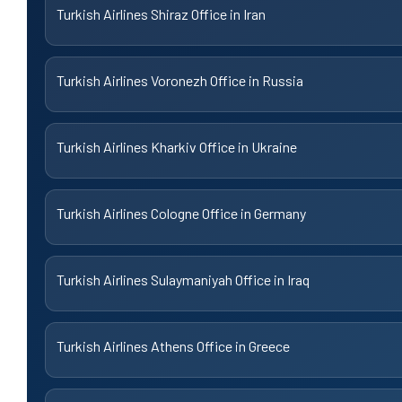
Turkish Airlines Shiraz Office in Iran
Turkish Airlines Voronezh Office in Russia
Turkish Airlines Kharkiv Office in Ukraine
Turkish Airlines Cologne Office in Germany
Turkish Airlines Sulaymaniyah Office in Iraq
Turkish Airlines Athens Office in Greece