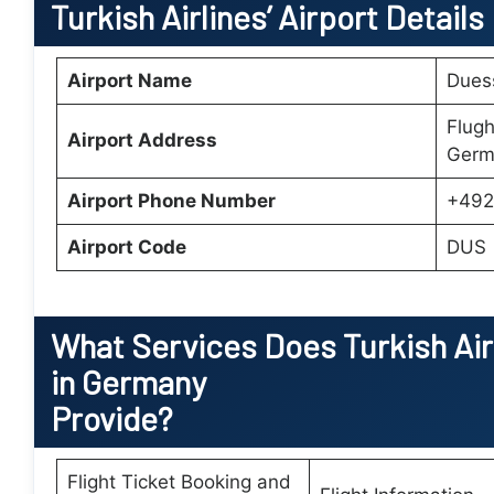
Turkish Airlines’ Airport Details
Airport Name
Duess
Flugh
Airport Address
Germ
Airport Phone Number
+492
Airport Code
DUS
What Services Does
Turkish Ai
in Germany
Provide?
Flight Ticket Booking and