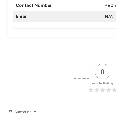
Contact Number
+90 
Email
N/A
0
Article Rating
Subscribe