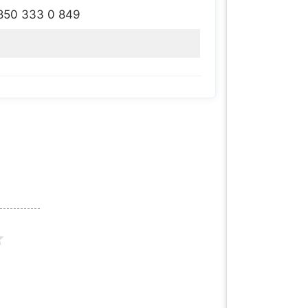
850 333 0 849