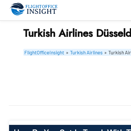
Skip
to
content
Turkish Airlines Düssel
FlightOfficeInsight
»
Turkish Airlines
»
Turkish Ai