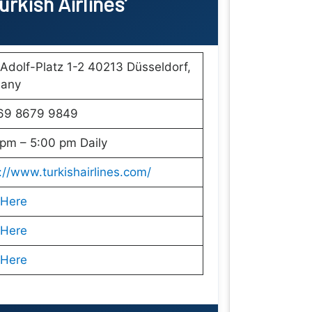
rkish Airlines’
Adolf-Platz 1-2 40213 Düsseldorf,
any
69 8679 9849
pm – 5:00 pm Daily
://www.turkishairlines.com/
 Here
 Here
 Here