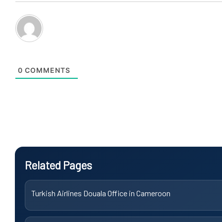
0
COMMENTS
Related Pages
Turkish Airlines Douala Office in Cameroon