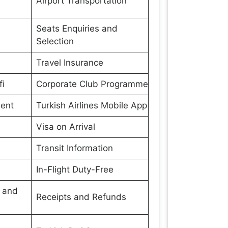
Airport Transportation
Seats Enquiries and
Selection
Travel Insurance
fi
Corporate Club Programme
ment
Turkish Airlines Mobile App
Visa on Arrival
Transit Information
In-Flight Duty-Free
s and
Receipts and Refunds