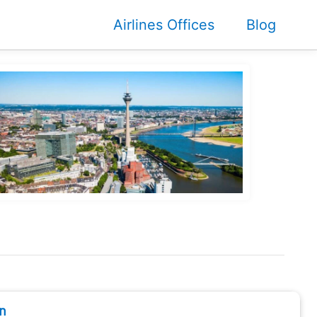
Airlines Offices
Blog
n