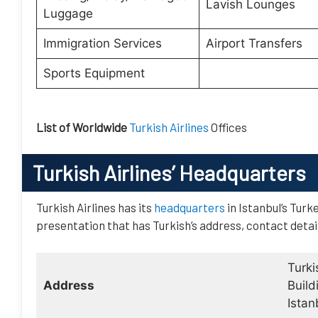
Lavish Lounges
Luggage
Immigration Services
Airport Transfers
Sports Equipment
List of Worldwide
Turkish Airlines
Offices
Turkish Airlines
’ Headquarters
Turkish Airlines has its
headquarters
in Istanbul’s Turk
presentation that has Turkish’s address, contact detai
Turki
Address
Build
Istan