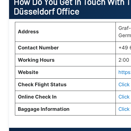
How Do You Get In Touch With Tu
Düsseldorf Office
Graf-
Address
Germ
Contact Number
+49 
Working Hours
2:00 
Website
https
Check Flight Status
Click
Online Check In
Click
Baggage Information
Click