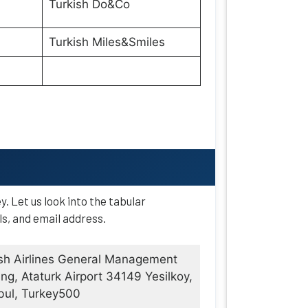
Turkish Do&Co
Turkish Miles&Smiles
ey. Let us look into the tabular
ls, and email address.
sh Airlines General Management
ing, Ataturk Airport 34149 Yesilkoy,
bul, Turkey500