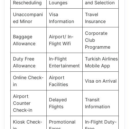
Rescheduling
Lounges
and Selection
Unaccompani
Visa
Travel
ed Minor
Information
Insurance
Corporate
Baggage
Airport/ In-
Club
Allowance
Flight Wifi
Programme
Duty Free
In-Flight
Turkish Airlines
Allowance
Entertainment
Mobile App
Online Check-
Airport
Visa on Arrival
in
Facilities
Airport
Delayed
Transit
Counter
Flights
Information
Check-in
Kiosk Check-
Promotional
In-Flight Duty-
in
Fares
Free