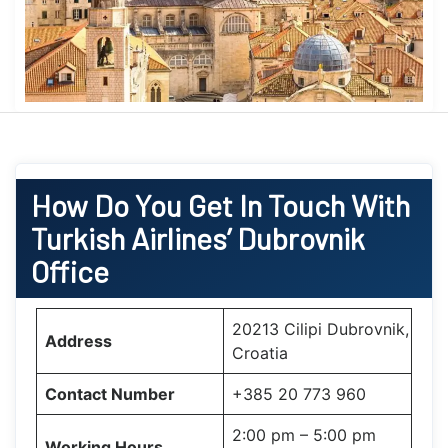
How Do You Get In Touch With
Turkish Airlines’ Dubrovnik
Office
20213 Cilipi Dubrovnik,
Address
Croatia
Contact Number
+385 20 773 960
2:00 pm – 5:00 pm
Working Hours