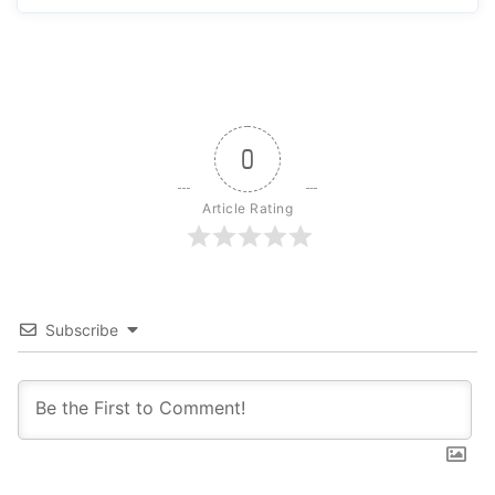
0
Article Rating
Subscribe