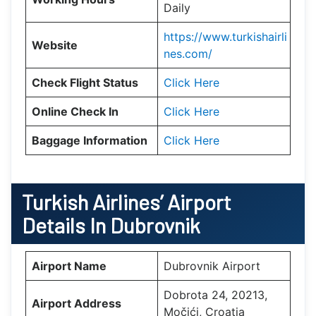
Daily
https://www.turkishairli
Website
nes.com/
Check Flight Status
Click Here
Online Check In
Click Here
Baggage Information
Click Here
Turkish Airlines’ Airport
Details In
Dubrovnik
Airport Name
Dubrovnik Airport
Dobrota 24, 20213,
Airport Address
Močići, Croatia