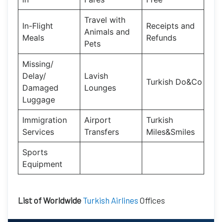
Travel with
In-Flight
Receipts and
Animals and
Meals
Refunds
Pets
Missing/
Delay/
Lavish
Turkish Do&Co
Damaged
Lounges
Luggage
Immigration
Airport
Turkish
Services
Transfers
Miles&Smiles
Sports
Equipment
List of Worldwide
Turkish Airlines
Offices