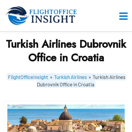
Skip
to
content
O
M
Turkish Airlines Dubrovnik
Office in Croatia
FlightOfficeInsight
»
Turkish Airlines
»
Turkish Airlines
Dubrovnik Office in Croatia