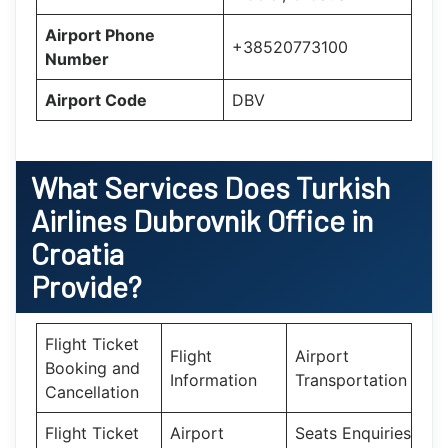
Airport Phone
+38520773100
Number
Airport Code
DBV
What Services Does
Turkish
Airlines Dubrovnik Office in
Croatia
Provide?
Flight Ticket
Flight
Airport
Booking and
Information
Transportation
Cancellation
Flight Ticket
Airport
Seats Enquiries