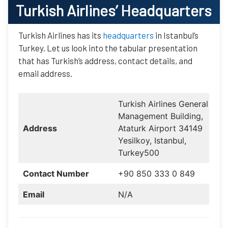
Turkish Airlines
’ Headquarters
Turkish Airlines has its
headquarters
in Istanbul’s
Turkey. Let us look into the tabular presentation
that has Turkish’s address, contact details, and
email address.
Turkish Airlines General
Management Building,
Address
Ataturk Airport 34149
Yesilkoy, Istanbul,
Turkey500
Contact Number
+90 850 333 0 849
Email
N/A