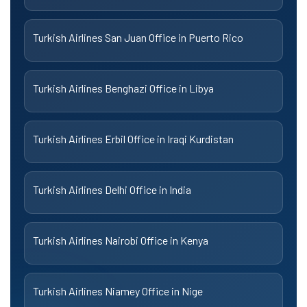
Turkish Airlines San Juan Office in Puerto Rico
Turkish Airlines Benghazi Office in Libya
Turkish Airlines Erbil Office in Iraqi Kurdistan
Turkish Airlines Delhi Office in India
Turkish Airlines Nairobi Office in Kenya
Turkish Airlines Niamey Office in Nige