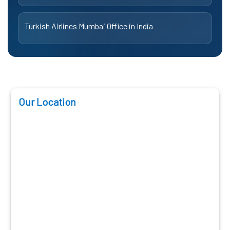
Turkish Airlines Mumbai Office in India
Our Location