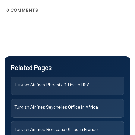
0
COMMENTS
Related Pages
Turkish Airlines Phoenix Office in USA
Turkish Airlines Seychelles Office in Africa
Turkish Airlines Bordeaux Office in France