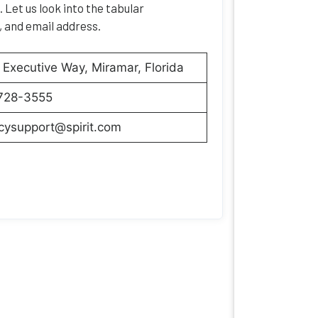
 Let us look into the tabular
, and email address.
Executive Way, Miramar, Florida
728-3555
cysupport@spirit.com