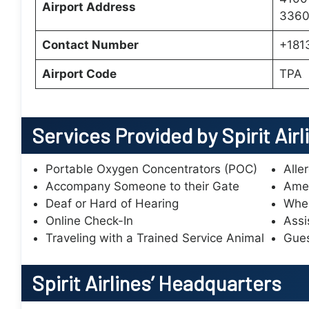
Airport Address
33607
Contact Number
+181
Airport Code
TPA
Services Provided by Spirit Air
Portable Oxygen Concentrators (POC)
Alle
Accompany Someone to their Gate
Amen
Deaf or Hard of Hearing
Whee
Online Check-In
Assi
Traveling with a Trained Service Animal
Gues
Spirit Airlines’
Headquarters