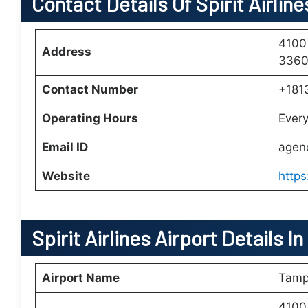
Contact Details Of Spirit Airli
4100
Address
33607
Contact Number
+181
Operating Hours
Ever
Email ID
agen
Website
https
Spirit Airlines Airport Details 
Airport Name
Tampa
4100