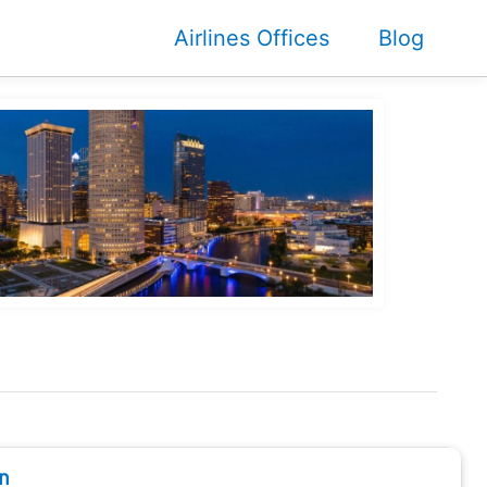
Airlines Offices
Blog
n