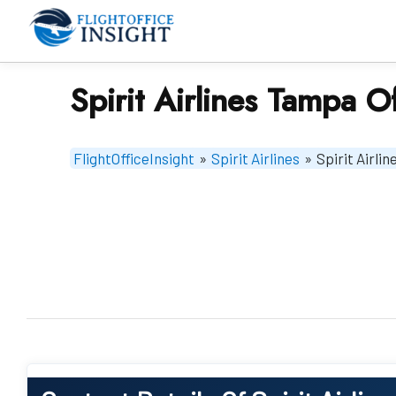
Skip
to
content
Spirit Airlines Tampa Of
FlightOfficeInsight
»
Spirit Airlines
»
Spirit Airli