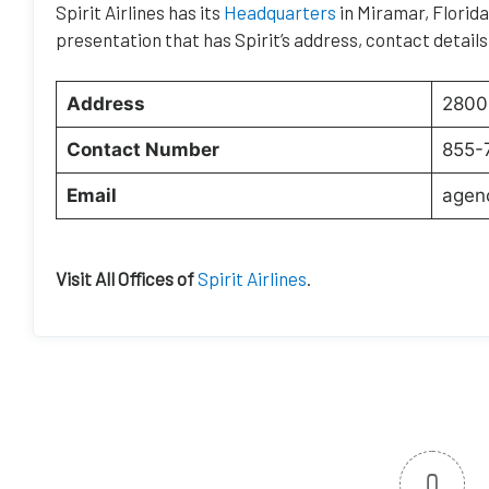
Spirit Airlines has its
Headquarters
in Miramar, Florida.
presentation that has Spirit’s address, contact details
Address
2800 
Contact Number
855-
Email
agen
Visit All Offices of
Spirit Airlines
.
0