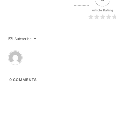
Article Rating
Subscribe
0
COMMENTS