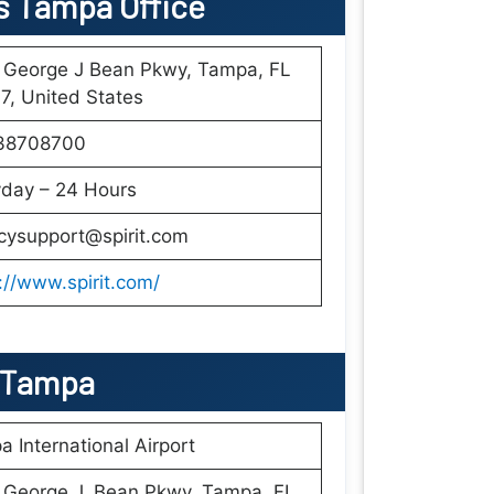
nes Tampa Office
 George J Bean Pkwy, Tampa, FL
, United States
38708700
yday – 24 Hours
cysupport@spirit.com
://www.spirit.com/
In Tampa
 International Airport
 George J. Bean Pkwy, Tampa, FL