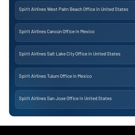
Spirit Airlines West Palm Beach Office in United States
Spirit Airlines Cancún Office in Mexico
Spirit Airlines Salt Lake City Office in United States
Spirit Airlines Tulum Office in Mexico
Spirit Airlines San Jose Office in United States