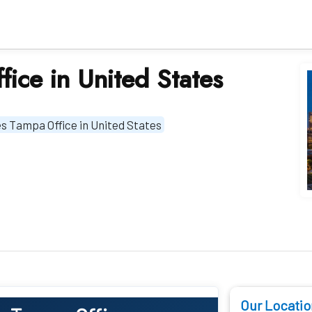
fice in United States
nes Tampa Office in United States
Our Locatio