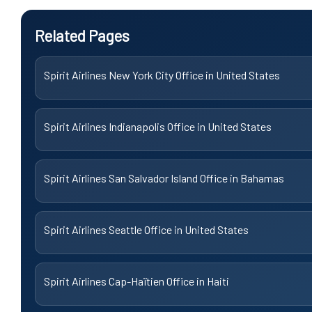
Related Pages
Spirit Airlines New York City Office in United States
Spirit Airlines Indianapolis Office in United States
Spirit Airlines San Salvador Island Office in Bahamas
Spirit Airlines Seattle Office in United States
Spirit Airlines Cap-Haïtien Office in Haiti