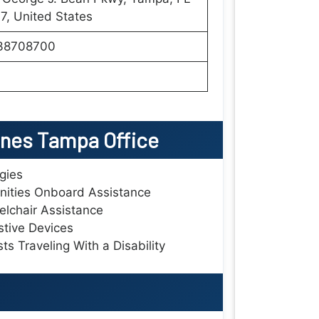
, United States
38708700
lines Tampa Office
rgies
ities Onboard Assistance
lchair Assistance
stive Devices
ts Traveling With a Disability