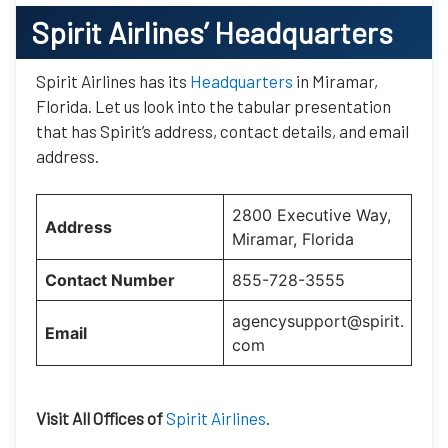
Spirit Airlines’
Headquarters
Spirit Airlines has its
Headquarters
in Miramar,
Florida. Let us look into the tabular presentation
that has Spirit’s address, contact details, and email
address.
2800 Executive Way,
Address
Miramar, Florida
Contact Number
855-728-3555
agencysupport@spirit.
Email
com
Visit All Offices of
Spirit Airlines
.