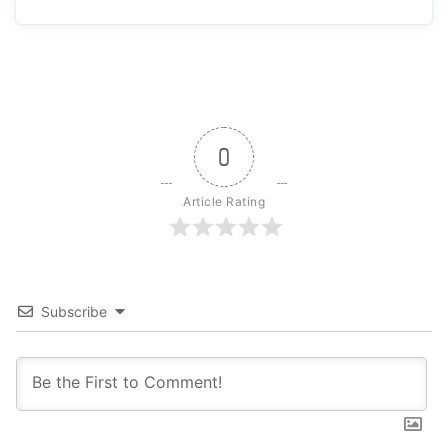
0
Article Rating
Subscribe