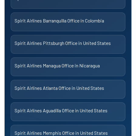
Spirit Airlines Barranquilla Office in Colombia
Spirit Airlines Pittsburgh Office in United States
Spirit Airlines Managua Office in Nicaragua
Spirit Airlines Atlanta Office in United States
Spirit Airlines Aguadilla Office in United States
Spirit Airlines Memphis Office in United States