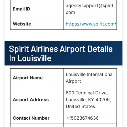
agencysupport@spirit.
Email ID
com
Website
https://www.spirit.com/
Spirit Airlines Airport Details
In Louisville
Louisville International
Airport Name
Airport
600 Terminal Drive,
Airport Address
Louisville, KY 40209,
United States
Contact Number
+15023674636