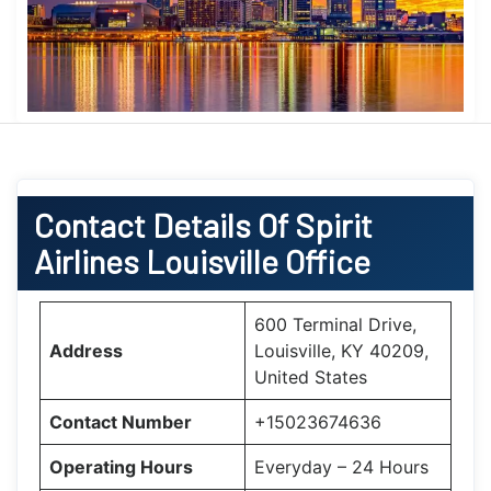
Contact Details Of Spirit
Airlines Louisville Office
600 Terminal Drive,
Address
Louisville, KY 40209,
United States
Contact Number
+15023674636
Operating Hours
Everyday – 24 Hours