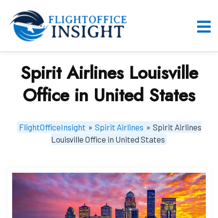
Skip
to
content
O
M
Spirit Airlines Louisville
Office in United States
FlightOfficeInsight
»
Spirit Airlines
»
Spirit Airlines
Louisville Office in United States