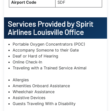
Airport Code
SDF
Services Provided by Spirit
Airlines Louisville Office
Portable Oxygen Concentrators (POC)
Accompany Someone to their Gate
Deaf or Hard of Hearing
Online Check-In
Traveling with a Trained Service Animal
Allergies
Amenities Onboard Assistance
Wheelchair Assistance
Assistive Devices
Guests Traveling With a Disability