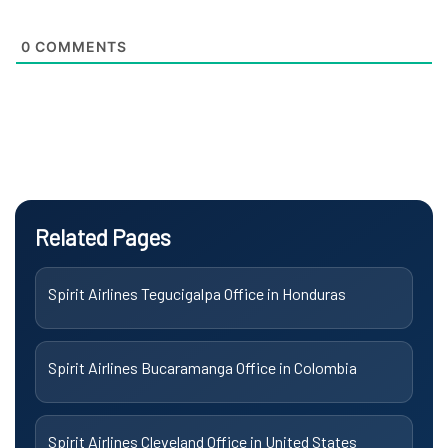
0
COMMENTS
Related Pages
Spirit Airlines Tegucigalpa Office in Honduras
Spirit Airlines Bucaramanga Office in Colombia
Spirit Airlines Cleveland Office in United States