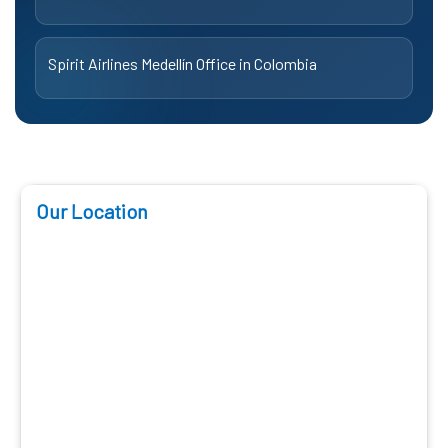
Spirit Airlines Medellín Office in Colombia
Our Location