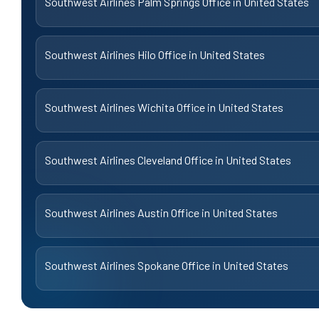
Southwest Airlines Palm Springs Office in United States
Southwest Airlines Hilo Office in United States
Southwest Airlines Wichita Office in United States
Southwest Airlines Cleveland Office in United States
Southwest Airlines Austin Office in United States
Southwest Airlines Spokane Office in United States