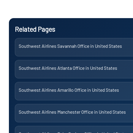
Related Pages
Southwest Airlines Savannah Office in United States
Southwest Airlines Atlanta Office in United States
Southwest Airlines Amarillo Office in United States
Southwest Airlines Manchester Office in United States