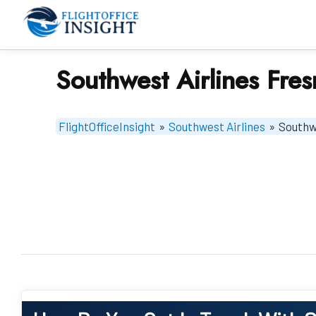
Skip
to
content
Southwest Airlines Fres
FlightOfficeInsight
»
Southwest Airlines
»
Southwe