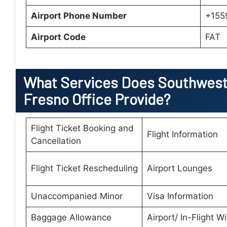
Airport Phone Number
+155
Airport Code
FAT
What Services Does Southwest 
Fresno Office Provide?
Flight Ticket Booking and
Flight Information
Cancellation
Flight Ticket Rescheduling
Airport Lounges
Unaccompanied Minor
Visa Information
Baggage Allowance
Airport/ In-Flight Wi