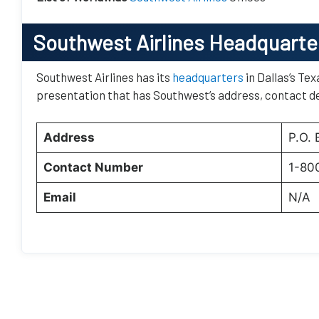
Southwest Airlines Headquarte
Southwest Airlines has its
headquarters
in Dallas’s Tex
presentation that has Southwest’s address, contact de
Address
P.O.
Contact Number
1-80
Email
N/A