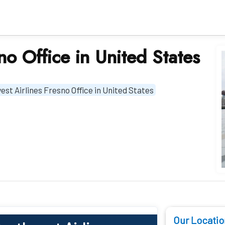
no Office in United States
st Airlines Fresno Office in United States
Our Locatio