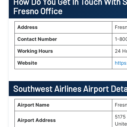
How Do You Get In Touch With S
Fresno Office
Address
Fresn
Contact Number
1-80
Working Hours
24 H
Website
http
Southwest Airlines Airport Deta
Airport Name
Fresn
5175 
Airport Address
Unite