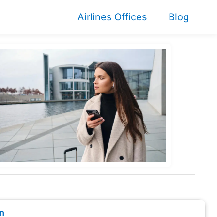
Airlines Offices
Blog
n