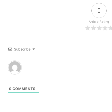
0
Article Rating
Subscribe
0
COMMENTS