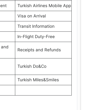
ment
Turkish Airlines Mobile App
Visa on Arrival
Transit Information
In-Flight Duty-Free
s and
Receipts and Refunds
Turkish Do&Co
Turkish Miles&Smiles