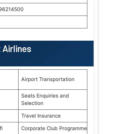
96214500
Airlines
Airport Transportation
Seats Enquiries and
Selection
Travel Insurance
fi
Corporate Club Programme