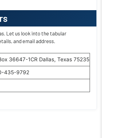
rs
as. Let us look into the tabular
tails, and email address.
 Box 36647-1CR Dallas, Texas 75235
0-435-9792