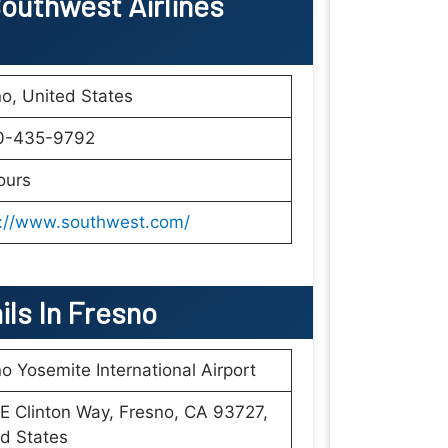
outhwest Airlines
o, United States
0-435-9792
ours
s://www.southwest.com/
ils In Fresno
o Yosemite International Airport
E Clinton Way, Fresno, CA 93727,
d States