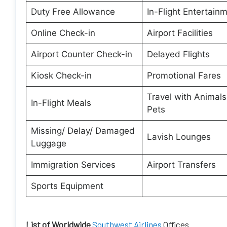
Duty Free Allowance
In-Flight Entertain
Online Check-in
Airport Facilities
Airport Counter Check-in
Delayed Flights
Kiosk Check-in
Promotional Fares
Travel with Animal
In-Flight Meals
Pets
Missing/ Delay/ Damaged
Lavish Lounges
Luggage
Immigration Services
Airport Transfers
Sports Equipment
List of Worldwide
Southwest Airlines
Offices