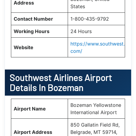
Address
States
Contact Number
1-800-435-9792
Working Hours
24 Hours
https://www.southwest.
Website
com/
Southwest Airlines Airport
Details In Bozeman
Bozeman Yellowstone
Airport Name
International Airport
850 Gallatin Field Rd,
Airport Address
Belgrade, MT 59714,