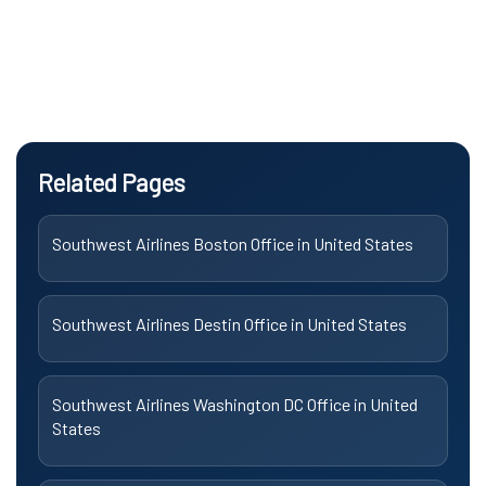
Related Pages
Southwest Airlines Boston Office in United States
Southwest Airlines Destin Office in United States
Southwest Airlines Washington DC Office in United
States