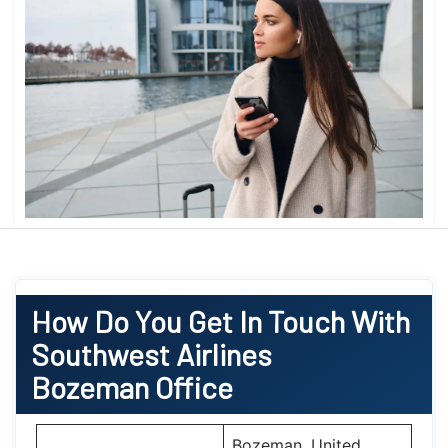
How Do You Get In Touch With
Southwest Airlines
Bozeman Office
Bozeman, United