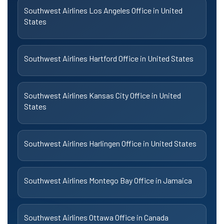
Southwest Airlines Los Angeles Office in United
States
Southwest Airlines Hartford Office in United States
Southwest Airlines Kansas City Office in United
States
Southwest Airlines Harlingen Office in United States
Southwest Airlines Montego Bay Office in Jamaica
Southwest Airlines Ottawa Office in Canada