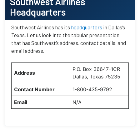
Southwest Airlines
Headquarters
Southwest Airlines has its
headquarters
in Dallas’s
Texas. Let us look into the tabular presentation
that has Southwest’s address, contact details, and
email address.
P.O. Box 36647-1CR
Address
Dallas, Texas 75235
Contact Number
1-800-435-9792
Email
N/A