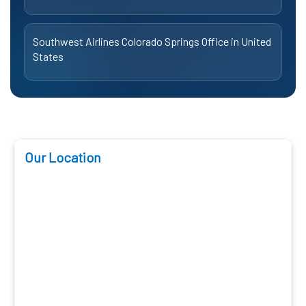
Southwest Airlines Colorado Springs Office in United
States
Our Location