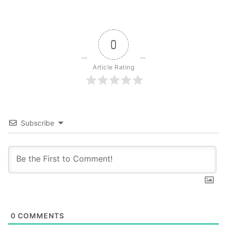
0
Article Rating
Subscribe
0
COMMENTS