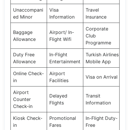
Unaccompani
Visa
Travel
ed Minor
Information
Insurance
Corporate
Baggage
Airport/ In-
Club
Allowance
Flight Wifi
Programme
Duty Free
In-Flight
Turkish Airlines
Allowance
Entertainment
Mobile App
Online Check-
Airport
Visa on Arrival
in
Facilities
Airport
Delayed
Transit
Counter
Flights
Information
Check-in
Kiosk Check-
Promotional
In-Flight Duty-
in
Fares
Free