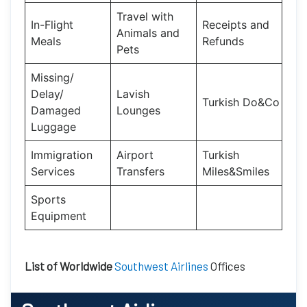
Travel with
In-Flight
Receipts and
Animals and
Meals
Refunds
Pets
Missing/
Delay/
Lavish
Turkish Do&Co
Damaged
Lounges
Luggage
Immigration
Airport
Turkish
Services
Transfers
Miles&Smiles
Sports
Equipment
List of Worldwide
Southwest Airlines
Offices