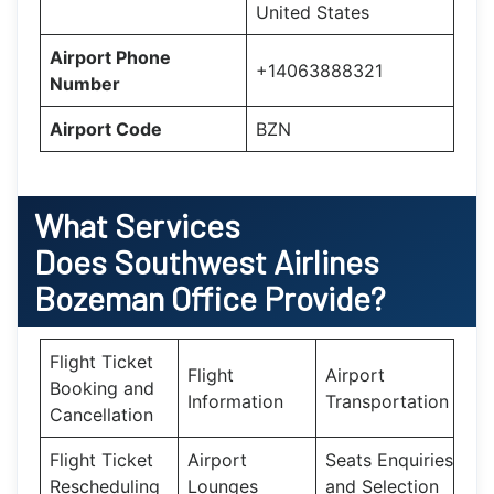
United States
Airport Phone
+14063888321
Number
Airport Code
BZN
What Services
Does Southwest Airlines
Bozeman Office Provide?
Flight Ticket
Flight
Airport
Booking and
Information
Transportation
Cancellation
Flight Ticket
Airport
Seats Enquiries
Rescheduling
Lounges
and Selection