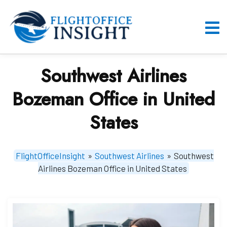
Skip
to
content
O
M
Southwest Airlines
Bozeman Office in United
States
FlightOfficeInsight
»
Southwest Airlines
»
Southwest
Airlines Bozeman Office in United States