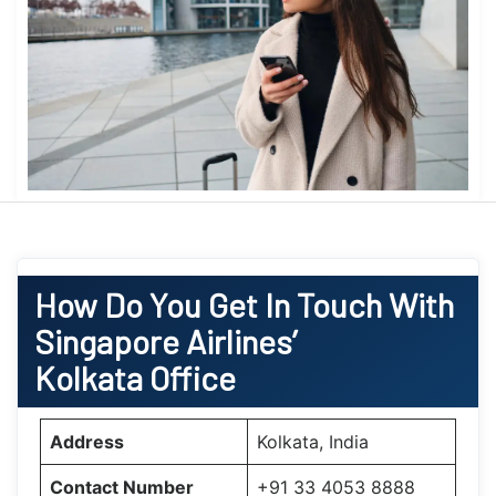
How Do You Get In Touch With
Singapore Airlines’
Kolkata Office
Address
Kolkata, India
Contact Number
+91 33 4053 8888