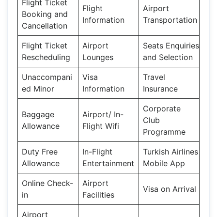
Flight Ticket
Flight
Airport
Booking and
Information
Transportation
Cancellation
Flight Ticket
Airport
Seats Enquiries
Rescheduling
Lounges
and Selection
Unaccompani
Visa
Travel
ed Minor
Information
Insurance
Corporate
Baggage
Airport/ In-
Club
Allowance
Flight Wifi
Programme
Duty Free
In-Flight
Turkish Airlines
Allowance
Entertainment
Mobile App
Online Check-
Airport
Visa on Arrival
in
Facilities
Airport