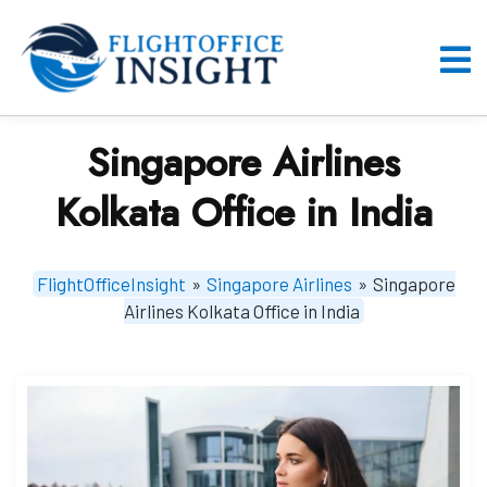
Skip
to
content
O
M
Singapore Airlines
Kolkata Office in India
FlightOfficeInsight
»
Singapore Airlines
»
Singapore
Airlines Kolkata Office in India