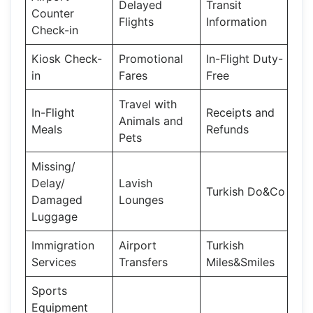
Delayed
Transit
Counter
Flights
Information
Check-in
Kiosk Check-
Promotional
In-Flight Duty-
in
Fares
Free
Travel with
In-Flight
Receipts and
Animals and
Meals
Refunds
Pets
Missing/
Delay/
Lavish
Turkish Do&Co
Damaged
Lounges
Luggage
Immigration
Airport
Turkish
Services
Transfers
Miles&Smiles
Sports
Equipment