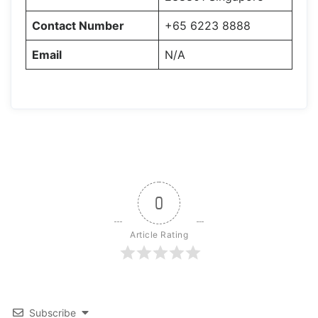
Contact Number
+65 6223 8888
Email
N/A
0
Article Rating
Subscribe