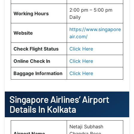
2:00 pm – 5:00 pm
Working Hours
Daily
https://www.singapore
Website
air.com/
Check Flight Status
Click Here
Online Check In
Click Here
Baggage Information
Click Here
Singapore Airlines’ Airport
Details In Kolkata
Netaji Subhash
Airport Name
Chandra Bose