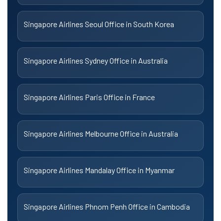
Singapore Airlines Seoul Office in South Korea
Singapore Airlines Sydney Office in Australia
Singapore Airlines Paris Office in France
Singapore Airlines Melbourne Office in Australia
Singapore Airlines Mandalay Office in Myanmar
Singapore Airlines Phnom Penh Office in Cambodia