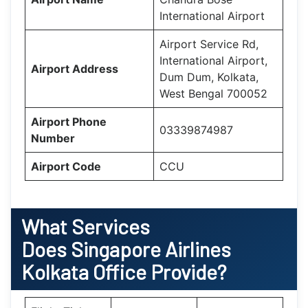
International Airport
Airport Service Rd,
International Airport,
Airport Address
Dum Dum, Kolkata,
West Bengal 700052
Airport Phone
03339874987
Number
Airport Code
CCU
What Services
Does
Singapore Airlines
Kolkata
Office Provide?