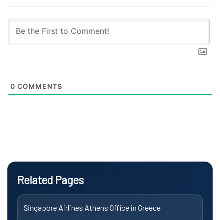
0
COMMENTS
Related Pages
Singapore Airlines Athens Office in Greece