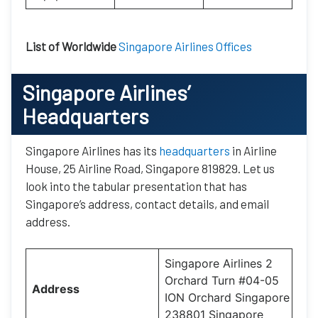
List of Worldwide
Singapore Airlines Offices
Singapore Airlines’
Headquarters
Singapore Airlines has its
headquarters
in Airline
House, 25 Airline Road, Singapore 819829. Let us
look into the tabular presentation that has
Singapore’s address, contact details, and email
address.
Singapore Airlines 2
Orchard Turn #04-05
Address
ION Orchard Singapore
238801 Singapore