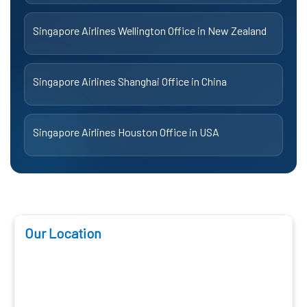
Singapore Airlines Wellington Office in New Zealand
Singapore Airlines Shanghai Office in China
Singapore Airlines Houston Office in USA
Our Location