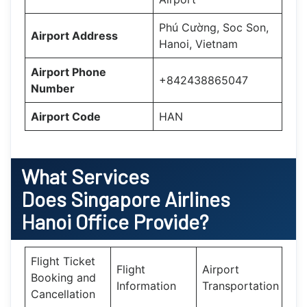
Phú Cường, Soc Son,
Airport Address
Hanoi, Vietnam
Airport Phone
+842438865047
Number
Airport Code
HAN
What Services
Does
Singapore Airlines
Hanoi
Office Provide?
Flight Ticket
Flight
Airport
Booking and
Information
Transportation
Cancellation