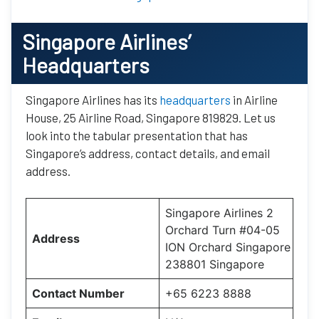
Singapore Airlines’
Headquarters
Singapore Airlines has its
headquarters
in Airline
House, 25 Airline Road, Singapore 819829. Let us
look into the tabular presentation that has
Singapore’s address, contact details, and email
address.
Singapore Airlines 2
Orchard Turn #04-05
Address
ION Orchard Singapore
238801 Singapore
Contact Number
+65 6223 8888