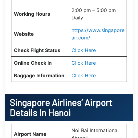
2:00 pm – 5:00 pm
Working Hours
Daily
https://www.singapore
Website
air.com/
Check Flight Status
Click Here
Online Check In
Click Here
Baggage Information
Click Here
Singapore Airlines’ Airport
Details In Hanoi
Noi Bai International
Airport Name
Airport