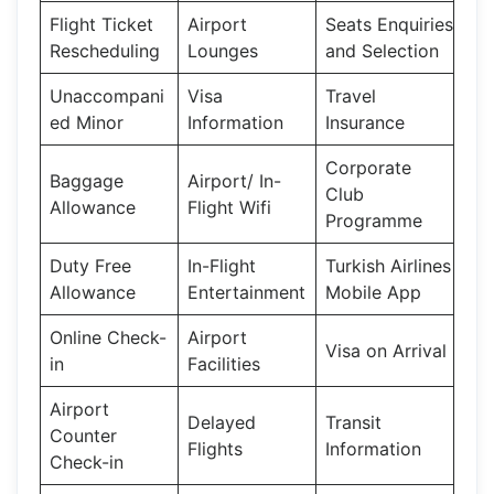
Flight Ticket
Airport
Seats Enquiries
Rescheduling
Lounges
and Selection
Unaccompani
Visa
Travel
ed Minor
Information
Insurance
Corporate
Baggage
Airport/ In-
Club
Allowance
Flight Wifi
Programme
Duty Free
In-Flight
Turkish Airlines
Allowance
Entertainment
Mobile App
Online Check-
Airport
Visa on Arrival
in
Facilities
Airport
Delayed
Transit
Counter
Flights
Information
Check-in