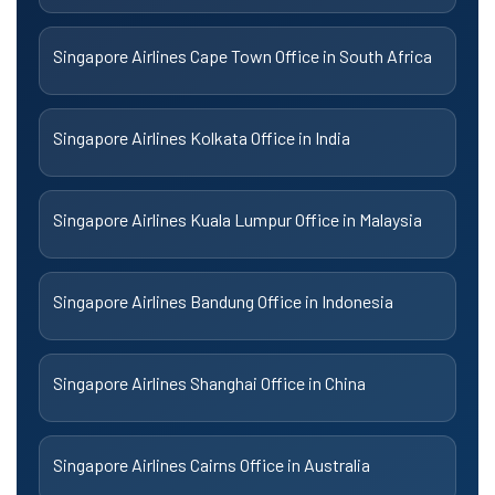
Singapore Airlines Cape Town Office in South Africa
Singapore Airlines Kolkata Office in India
Singapore Airlines Kuala Lumpur Office in Malaysia
Singapore Airlines Bandung Office in Indonesia
Singapore Airlines Shanghai Office in China
Singapore Airlines Cairns Office in Australia