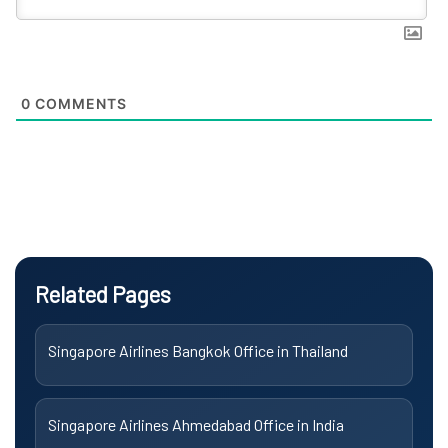
0
COMMENTS
Related Pages
Singapore Airlines Bangkok Office in Thailand
Singapore Airlines Ahmedabad Office in India