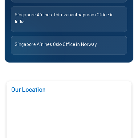
Singapore Airlines Thiruvananthapuram Office in
India
Singapore Airlines Oslo Office in Norway
Our Location