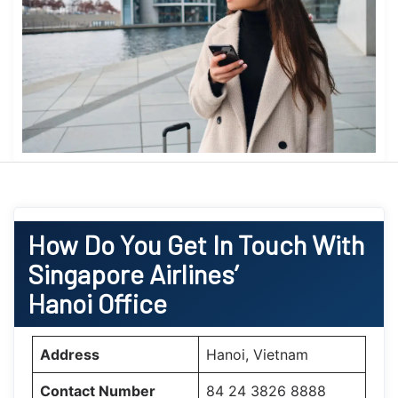
How Do You Get In Touch With
Singapore Airlines’
Hanoi Office
Address
Hanoi, Vietnam
Contact Number
84 24 3826 8888