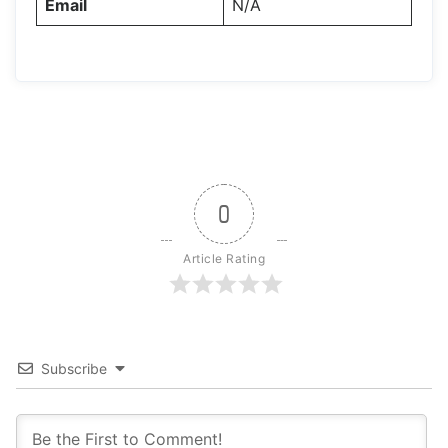
Email
N/A
0
Article Rating
Subscribe