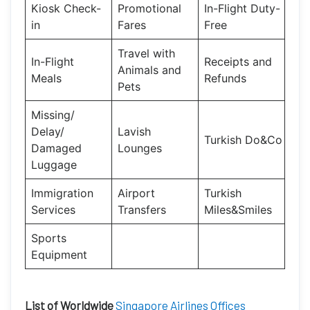
Kiosk Check-
Promotional
In-Flight Duty-
in
Fares
Free
Travel with
In-Flight
Receipts and
Animals and
Meals
Refunds
Pets
Missing/
Delay/
Lavish
Turkish Do&Co
Damaged
Lounges
Luggage
Immigration
Airport
Turkish
Services
Transfers
Miles&Smiles
Sports
Equipment
List of Worldwide
Singapore Airlines Offices