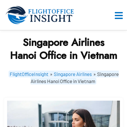
Skip
to
content
O
M
Singapore Airlines
Hanoi Office in Vietnam
FlightOfficeInsight
»
Singapore Airlines
»
Singapore
Airlines Hanoi Office in Vietnam