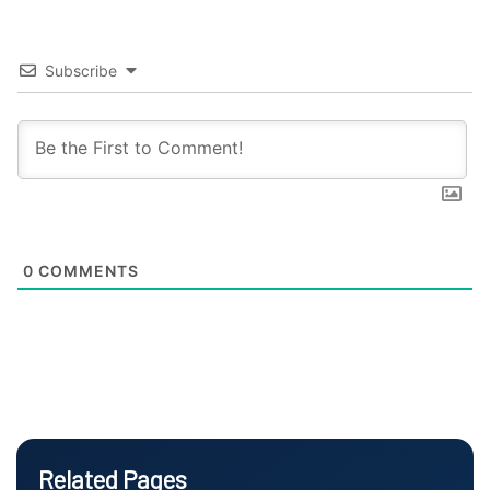
Subscribe
0
COMMENTS
Related Pages