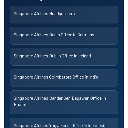
Singapore Airlines Headquarters
Singapore Airlines Berlin Office in Germany
Singapore Airlines Dublin Office in Ireland
Singapore Airlines Coimbatore Office in India
Singapore Airlines Bandar Seri Begawan Office in
Brunei
Singapore Airlines Yogyakarta Office in Indonesia