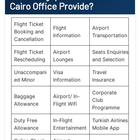
Cairo
Office Provide?
Flight Ticket
Flight
Airport
Booking and
Information
Transportation
Cancellation
Flight Ticket
Airport
Seats Enquiries
Rescheduling
Lounges
and Selection
Unaccompani
Visa
Travel
ed Minor
Information
Insurance
Corporate
Baggage
Airport/ In-
Club
Allowance
Flight Wifi
Programme
Duty Free
In-Flight
Turkish Airlines
Allowance
Entertainment
Mobile App