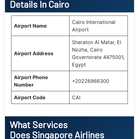
Details In Cairo
Cairo International
Airport Name
Airport
Sheraton Al Matar, El
Nozha, Cairo
Airport Address
Governorate 4475001,
Egypt
Airport Phone
+20226966300
Number
Airport Code
CAI
What Services
Does
Singapore Airlines