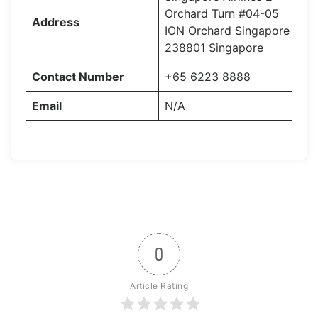
Orchard Turn #04-05
Address
ION Orchard Singapore
238801 Singapore
Contact Number
+65 6223 8888
Email
N/A
0
Article Rating