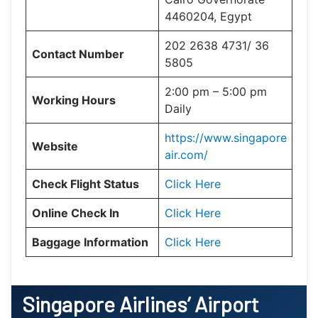
4460204, Egypt
202 2638 4731/ 36
Contact Number
5805
2:00 pm – 5:00 pm
Working Hours
Daily
https://www.singapore
Website
air.com/
Check Flight Status
Click Here
Online Check In
Click Here
Baggage Information
Click Here
Singapore Airlines’ Airport