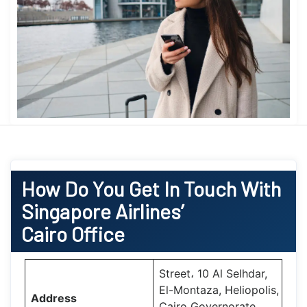
How Do You Get In Touch With
Singapore Airlines’
Cairo Office
Street، 10 Al Selhdar,
El-Montaza, Heliopolis,
Address
Cairo Governorate