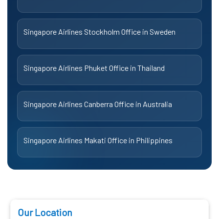
Singapore Airlines Stockholm Office in Sweden
Singapore Airlines Phuket Office in Thailand
Singapore Airlines Canberra Office in Australia
Singapore Airlines Makati Office in Philippines
Our Location