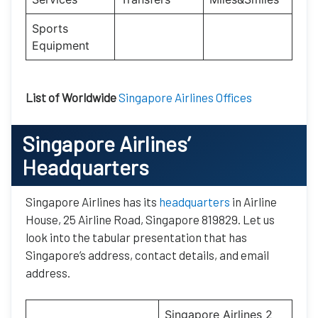
Sports
Equipment
List of Worldwide
Singapore Airlines Offices
Singapore Airlines’
Headquarters
Singapore Airlines has its
headquarters
in Airline
House, 25 Airline Road, Singapore 819829. Let us
look into the tabular presentation that has
Singapore’s address, contact details, and email
address.
Singapore Airlines 2