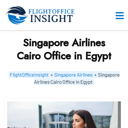
Skip
to
content
O
M
Singapore Airlines
Cairo Office in Egypt
FlightOfficeInsight
»
Singapore Airlines
»
Singapore
Airlines Cairo Office in Egypt