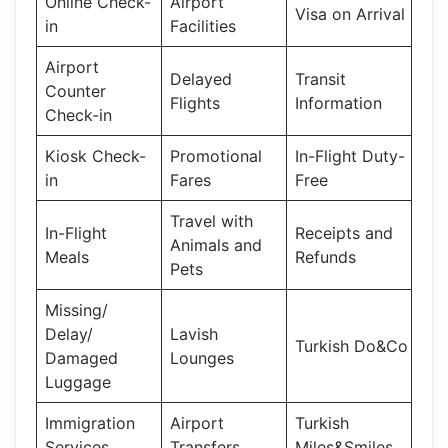
Online Check-
Airport
Visa on Arrival
in
Facilities
Airport
Delayed
Transit
Counter
Flights
Information
Check-in
Kiosk Check-
Promotional
In-Flight Duty-
in
Fares
Free
Travel with
In-Flight
Receipts and
Animals and
Meals
Refunds
Pets
Missing/
Delay/
Lavish
Turkish Do&Co
Damaged
Lounges
Luggage
Immigration
Airport
Turkish
Services
Transfers
Miles&Smiles