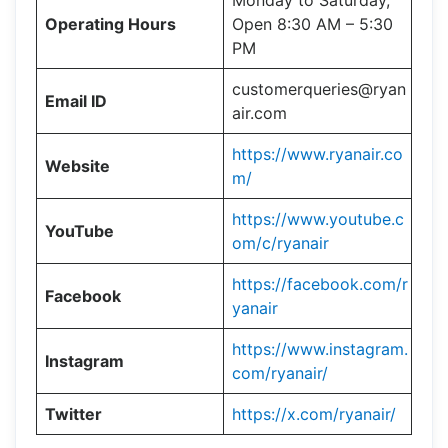
Monday to Saturday,
Operating Hours
Open 8:30 AM – 5:30
PM
customerqueries@ryan
Email ID
air.com
https://www.ryanair.co
Website
m/
https://www.youtube.c
YouTube
om/c/ryanair
https://facebook.com/r
Facebook
yanair
https://www.instagram.
Instagram
com/ryanair/
Twitter
https://x.com/ryanair/