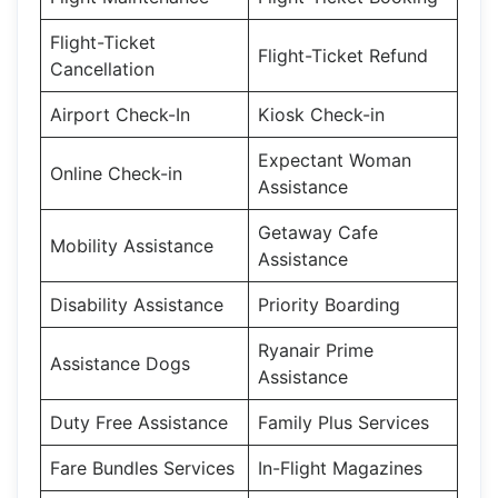
Flight-Ticket
Flight-Ticket Refund
Cancellation
Airport Check-In
Kiosk Check-in
Expectant Woman
Online Check-in
Assistance
Getaway Cafe
Mobility Assistance
Assistance
Disability Assistance
Priority Boarding
Ryanair Prime
Assistance Dogs
Assistance
Duty Free Assistance
Family Plus Services
Fare Bundles Services
In-Flight Magazines