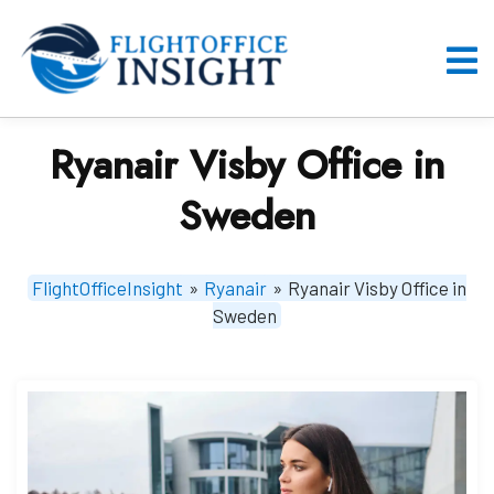
Skip
to
content
O
M
Ryanair Visby Office in
Sweden
FlightOfficeInsight
»
Ryanair
»
Ryanair Visby Office in
Sweden