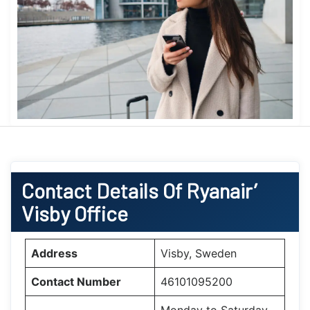
Contact Details Of Ryanair’
Visby Office
Address
Visby, Sweden
Contact Number
46101095200