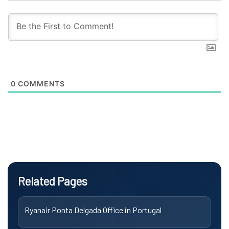
0
COMMENTS
Related Pages
Ryanair Ponta Delgada Office in Portugal