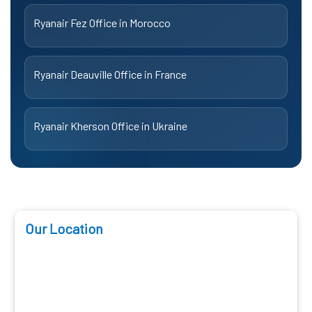
Ryanair Fez Office in Morocco
Ryanair Deauville Office in France
Ryanair Kherson Office in Ukraine
Our Location