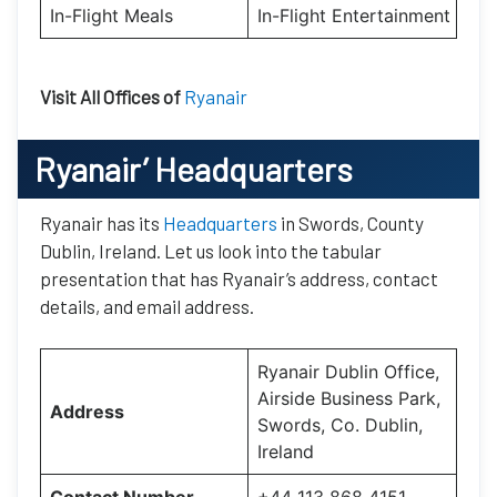
In-Flight Meals
In-Flight Entertainment
Visit All Offices of
Ryanair
Ryanair’
Headquarters
Ryanair has its
Headquarters
in Swords, County
Dublin, Ireland. Let us look into the tabular
presentation that has Ryanair’s address, contact
details, and email address.
Ryanair Dublin Office,
Airside Business Park,
Address
Swords, Co. Dublin,
Ireland