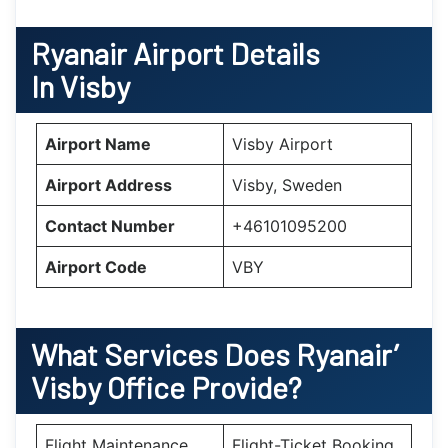
Ryanair Airport Details
In Visby
Airport Name
Visby Airport
Airport Address
Visby, Sweden
Contact Number
+46101095200
Airport Code
VBY
What Services Does Ryanair’
Visby
Office Provide?
Flight Maintenance
Flight-Ticket Booking