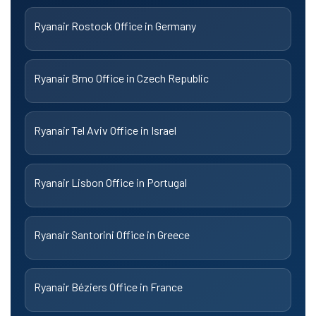
Ryanair Rostock Office in Germany
Ryanair Brno Office in Czech Republic
Ryanair Tel Aviv Office in Israel
Ryanair Lisbon Office in Portugal
Ryanair Santorini Office in Greece
Ryanair Béziers Office in France