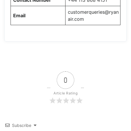
Contact Number
+44 113 868 4151
customerqueries@ryan
Email
air.com
0
Article Rating
Subscribe