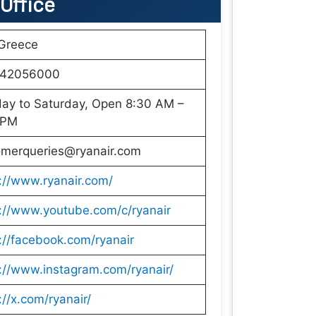
 Office
 Greece
42056000
ay to Saturday, Open 8:30 AM –
 PM
omerqueries@ryanair.com
://www.ryanair.com/
://www.youtube.com/c/ryanair
://facebook.com/ryanair
://www.instagram.com/ryanair/
://x.com/ryanair/