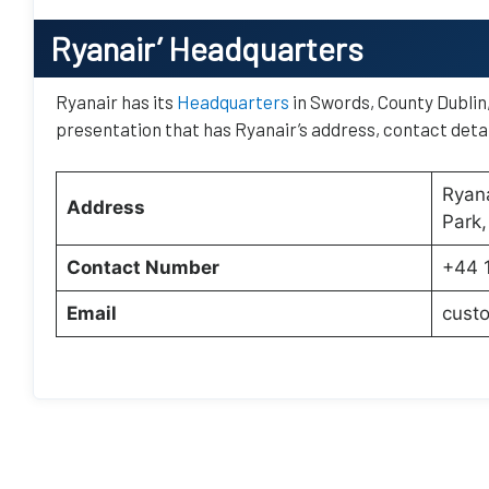
Ryanair’
Headquarters
Ryanair has its
Headquarters
in Swords, County Dublin, 
presentation that has Ryanair’s address, contact detai
Ryana
Address
Park,
Contact Number
+44 
Email
cust