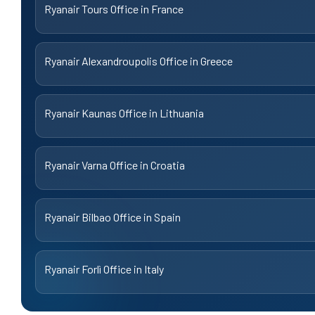
Ryanair Tours Office in France
Ryanair Alexandroupolis Office in Greece
Ryanair Kaunas Office in Lithuania
Ryanair Varna Office in Croatia
Ryanair Bilbao Office in Spain
Ryanair Forlì Office in Italy