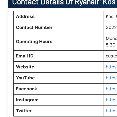
Contact Details Of Ryanair’ Kos
Address
Kos,
Contact Number
3022
Mond
Operating Hours
5:30
Email ID
cust
Website
https
YouTube
https
Facebook
https
Instagram
https
Twitter
https