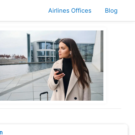
Airlines Offices
Blog
n