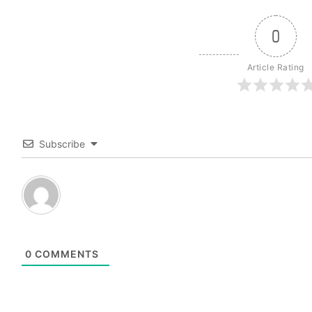
0
Article Rating
Subscribe
0
COMMENTS