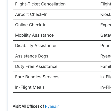
Flight-Ticket Cancellation
Fligh
Airport Check-In
Kiosk
Online Check-in
Expe
Mobility Assistance
Geta
Disability Assistance
Prior
Assistance Dogs
Ryana
Duty Free Assistance
Famil
Fare Bundles Services
In-Fl
In-Flight Meals
In-Fl
Visit All Offices of
Ryanair