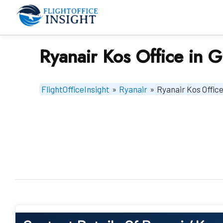
Skip
to
content
Ryanair Kos Office in 
FlightOfficeInsight
»
Ryanair
»
Ryanair Kos Office