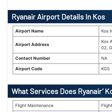
Ryanair Airport Details In Kos
Airport Name
Kos I
Kos A
Airport Address
02, 
Contact Number
NA
Airport Code
KGS
What Services Does Ryanair’
K
Flight Maintenance
Fligh