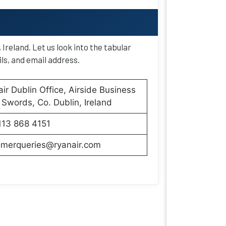
Ireland. Let us look into the tabular
ls, and email address.
ir Dublin Office, Airside Business
 Swords, Co. Dublin, Ireland
113 868 4151
omerqueries@ryanair.com