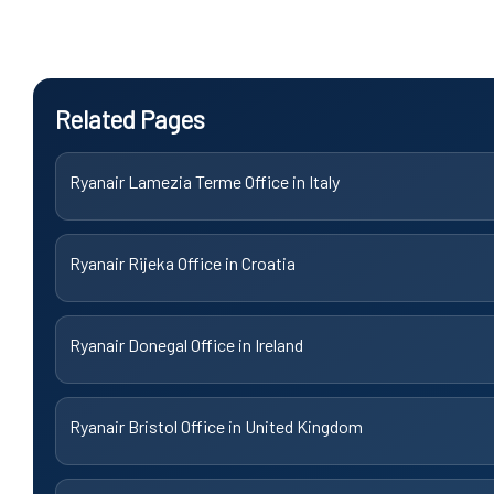
Related Pages
Ryanair Lamezia Terme Office in Italy
Ryanair Rijeka Office in Croatia
Ryanair Donegal Office in Ireland
Ryanair Bristol Office in United Kingdom