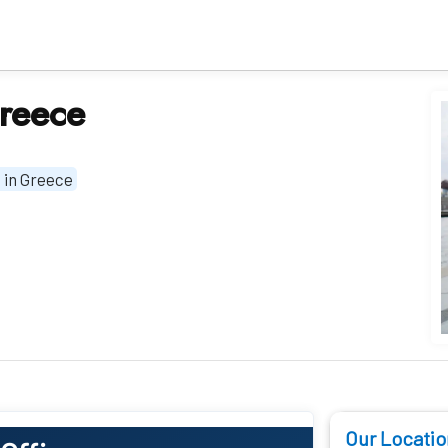
Greece
 in Greece
Our Locatio