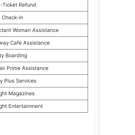
t-Ticket Refund
 Check-in
ctant Woman Assistance
way Cafe Assistance
ity Boarding
ir Prime Assistance
y Plus Services
ight Magazines
ight Entertainment