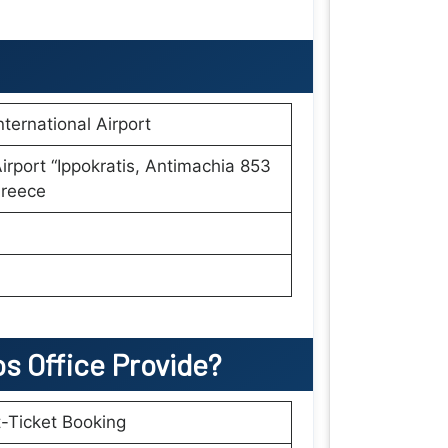
nternational Airport
irport “Ippokratis, Antimachia 853
Greece
os
Office Provide?
t-Ticket Booking