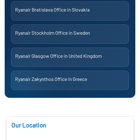
Ryanair Bratislava Office in Slovakia
Ryanair Stockholm Office in Sweden
Ryanair Glasgow Office in United Kingdom
Ryanair Zakynthos Office in Greece
Our Location