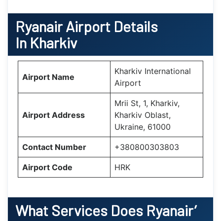
Ryanair Airport Details
In Kharkiv
Kharkiv International
Airport Name
Airport
Mrii St, 1, Kharkiv,
Airport Address
Kharkiv Oblast,
Ukraine, 61000
Contact Number
+380800303803
Airport Code
HRK
What Services Does Ryanair’