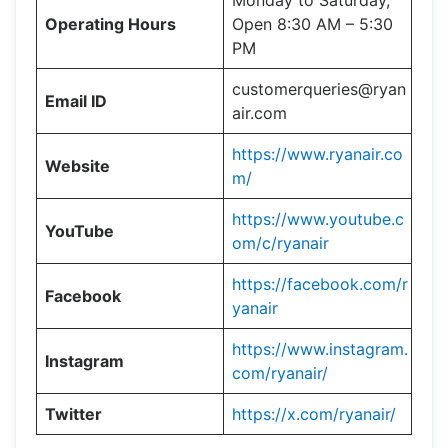
Monday to Saturday,
Operating Hours
Open 8:30 AM – 5:30
PM
customerqueries@ryan
Email ID
air.com
https://www.ryanair.co
Website
m/
https://www.youtube.c
YouTube
om/c/ryanair
https://facebook.com/r
Facebook
yanair
https://www.instagram.
Instagram
com/ryanair/
Twitter
https://x.com/ryanair/