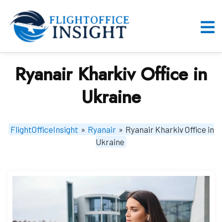
Skip
to
content
O
M
Ryanair Kharkiv Office in
Ukraine
FlightOfficeInsight
»
Ryanair
»
Ryanair Kharkiv Office in
Ukraine