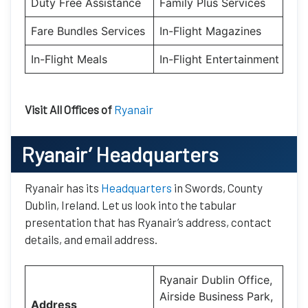
Duty Free Assistance
Family Plus Services
Fare Bundles Services
In-Flight Magazines
In-Flight Meals
In-Flight Entertainment
Visit All Offices of
Ryanair
Ryanair’
Headquarters
Ryanair has its
Headquarters
in Swords, County
Dublin, Ireland. Let us look into the tabular
presentation that has Ryanair’s address, contact
details, and email address.
Ryanair Dublin Office,
Airside Business Park,
Address