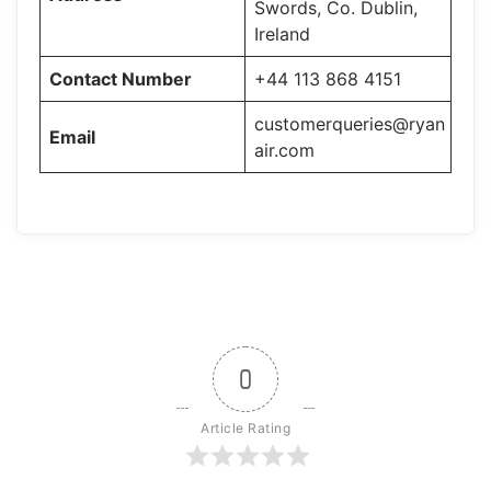
Swords, Co. Dublin,
Ireland
Contact Number
+44 113 868 4151
customerqueries@ryan
Email
air.com
0
Article Rating