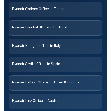
Ryanair Châlons Office in France
Ryanair Funchal Office in Portugal
Ryanair Bologna Office in Italy
Ryanair Seville Office in Spain
Ryanair Belfast Office in United Kingdom
Ryanair Linz Office in Austria