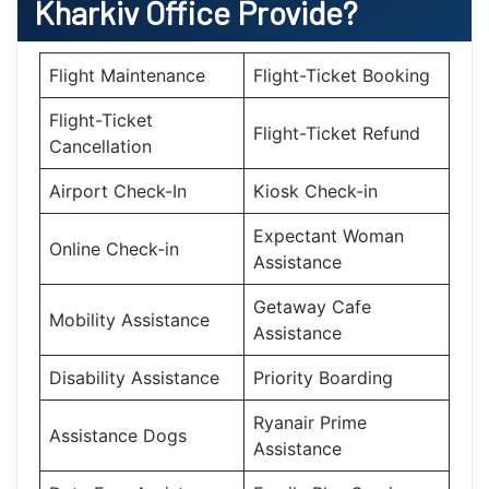
Kharkiv
Office Provide?
Flight Maintenance
Flight-Ticket Booking
Flight-Ticket
Flight-Ticket Refund
Cancellation
Airport Check-In
Kiosk Check-in
Expectant Woman
Online Check-in
Assistance
Getaway Cafe
Mobility Assistance
Assistance
Disability Assistance
Priority Boarding
Ryanair Prime
Assistance Dogs
Assistance