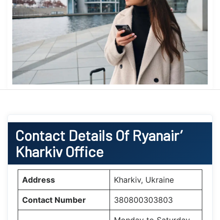
Contact Details Of Ryanair’
Kharkiv Office
Address
Kharkiv, Ukraine
Contact Number
380800303803