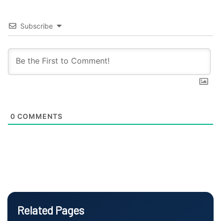
Subscribe
0
COMMENTS
Related Pages