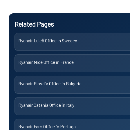
Related Pages
Ryanair Luleå Office in Sweden
Ryanair Nice Office in France
Ryanair Plovdiv Office in Bulgaria
Ryanair Catania Office in Italy
Ryanair Faro Office in Portugal