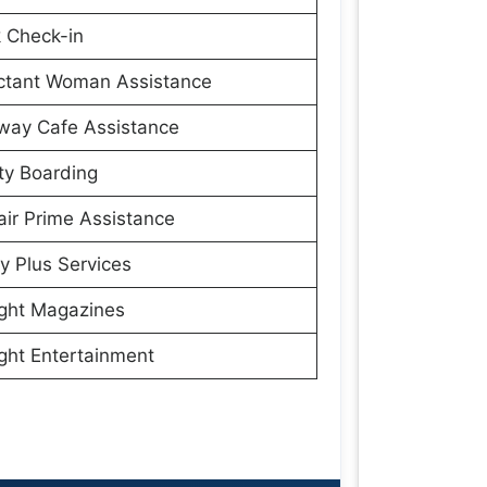
 Check-in
ctant Woman Assistance
way Cafe Assistance
ity Boarding
ir Prime Assistance
y Plus Services
ight Magazines
ight Entertainment