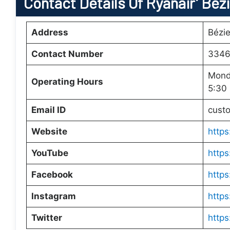
Contact Details Of Ryanair’ Béz
Address
Bézie
Contact Number
3346
Mond
Operating Hours
5:30
Email ID
cust
Website
https
YouTube
https
Facebook
https
Instagram
https
Twitter
https