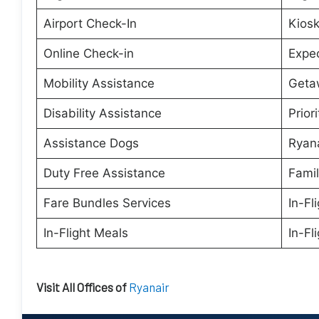
Airport Check-In
Kiosk
Online Check-in
Expe
Mobility Assistance
Geta
Disability Assistance
Prior
Assistance Dogs
Ryana
Duty Free Assistance
Famil
Fare Bundles Services
In-Fl
In-Flight Meals
In-Fl
Visit All Offices of
Ryanair