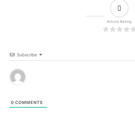
0
Article Rating
Subscribe
0
COMMENTS