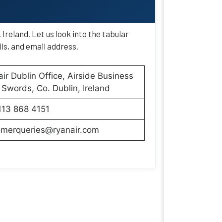
Ireland. Let us look into the tabular
ls, and email address.
ir Dublin Office, Airside Business
 Swords, Co. Dublin, Ireland
113 868 4151
omerqueries@ryanair.com