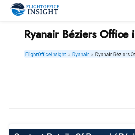
Skip
to
content
Ryanair Béziers Office 
FlightOfficeInsight
»
Ryanair
»
Ryanair Béziers Of