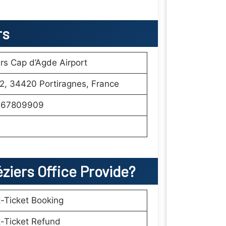
rs
rs Cap d’Agde Airport
2, 34420 Portiragnes, France
67809909
éziers
Office Provide?
t-Ticket Booking
t-Ticket Refund