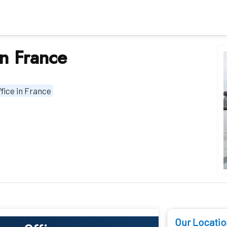
in France
fice in France
Our Locatio