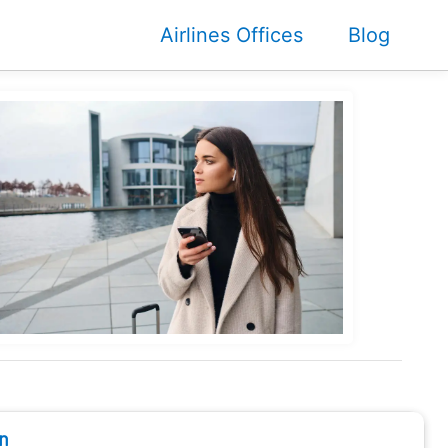
Airlines Offices
Blog
n