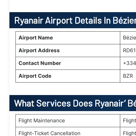
Ryanair Airport Details In Bézie
Airport Name
Bézie
Airport Address
RD61
Contact Number
+334
Airport Code
BZR
What Services Does Ryanair’
B
Flight Maintenance
Fligh
Flight-Ticket Cancellation
Fligh