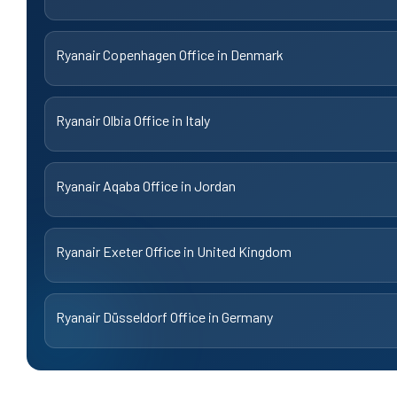
Ryanair Copenhagen Office in Denmark
Ryanair Olbia Office in Italy
Ryanair Aqaba Office in Jordan
Ryanair Exeter Office in United Kingdom
Ryanair Düsseldorf Office in Germany