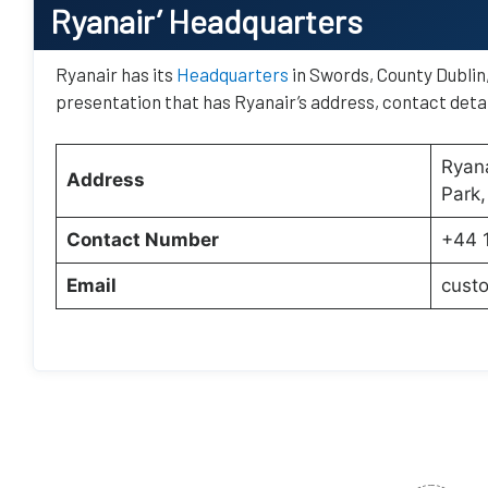
Ryanair’
Headquarters
Ryanair has its
Headquarters
in Swords, County Dublin, 
presentation that has Ryanair’s address, contact detai
Ryana
Address
Park,
Contact Number
+44 
Email
cust