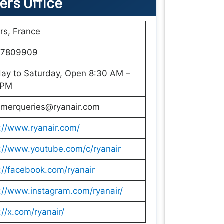
iers Office
rs, France
7809909
ay to Saturday, Open 8:30 AM –
 PM
omerqueries@ryanair.com
://www.ryanair.com/
://www.youtube.com/c/ryanair
://facebook.com/ryanair
://www.instagram.com/ryanair/
://x.com/ryanair/