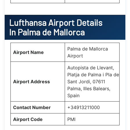
Lufthansa
Airport Details
In Palma de Mallorca
Palma de Mallorca
Airport Name
Airport
Autopista de Llevant,
Platja de Palma i Pla de
Airport Address
Sant Jordi, 07611
Palma, Illes Balears,
Spain
Contact Number
+34913211000
Airport Code
PMI