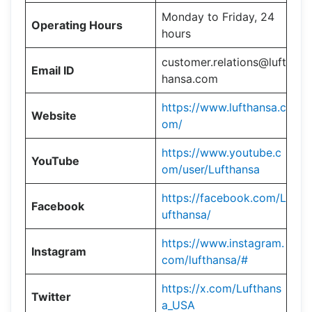
Monday to Friday, 24
Operating Hours
hours
customer.relations@luft
Email ID
hansa.com
https://www.lufthansa.c
Website
om/
https://www.youtube.c
YouTube
om/user/Lufthansa
https://facebook.com/L
Facebook
ufthansa/
https://www.instagram.
Instagram
com/lufthansa/#
https://x.com/Lufthans
Twitter
a_USA