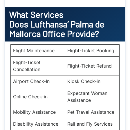
What Services
Does Lufthansa’
Palma de
Mallorca
Office Provide?
Flight Maintenance
Flight-Ticket Booking
Flight-Ticket
Flight-Ticket Refund
Cancellation
Airport Check-In
Kiosk Check-in
Expectant Woman
Online Check-in
Assistance
Mobility Assistance
Pet Travel Assistance
Disability Assistance
Rail and Fly Services