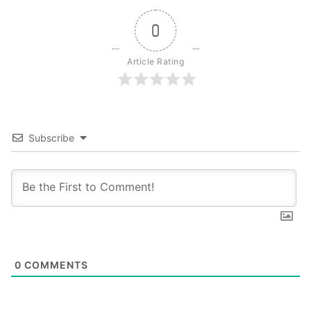
0
Article Rating
Subscribe
0
COMMENTS