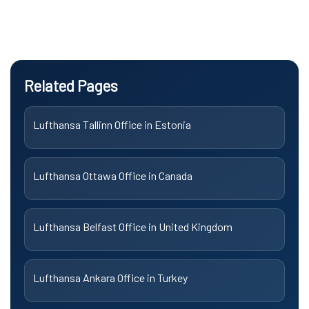
Related Pages
Lufthansa Tallinn Office in Estonia
Lufthansa Ottawa Office in Canada
Lufthansa Belfast Office in United Kingdom
Lufthansa Ankara Office in Turkey