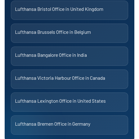
Lufthansa Bristol Office in United Kingdom
Lufthansa Brussels Office in Belgium
Lufthansa Bangalore Office in India
Lufthansa Victoria Harbour Office in Canada
Lufthansa Lexington Office in United States
Lufthansa Bremen Office in Germany