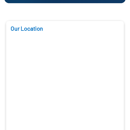
Our Location