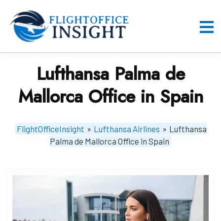
Skip
to
content
O
M
Lufthansa Palma de
Mallorca Office in Spain
FlightOfficeInsight
»
Lufthansa Airlines
»
Lufthansa
Palma de Mallorca Office in Spain