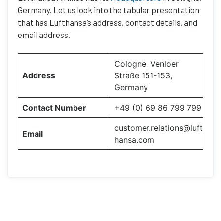
Germany. Let us look into the tabular presentation
that has Lufthansa’s address, contact details, and
email address.
Cologne, Venloer
Address
Straße 151-153,
Germany
Contact Number
+49 (0) 69 86 799 799
customer.relations@luft
Email
hansa.com