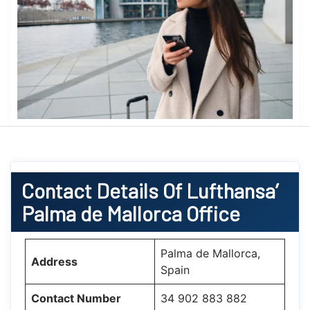
Contact Details Of Lufthansa’
Palma de Mallorca Office
Palma de Mallorca,
Address
Spain
Contact Number
34 902 883 882