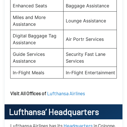
Enhanced Seats
Baggage Assistance
Miles and More
Lounge Assistance
Assistance
Digital Baggage Tag
Air Portr Services
Assistance
Guide Services
Security Fast Lane
Assistance
Services
In-Flight Meals
In-Flight Entertainment
Visit All Offices of
Lufthansa Airlines
Lufthansa’
Headquarters
Lufthansa Airlines has its
Headquarters
in Cologne,