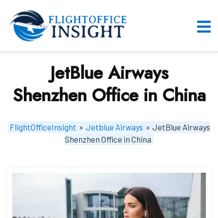
Skip
to
content
O
M
JetBlue Airways
Shenzhen Office in China
FlightOfficeInsight
»
Jetblue Airways
»
JetBlue Airways
Shenzhen Office in China