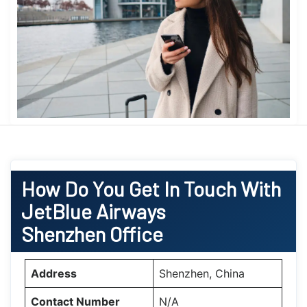
How Do You Get In Touch With
JetBlue Airways
Shenzhen Office
Address
Shenzhen, China
Contact Number
N/A