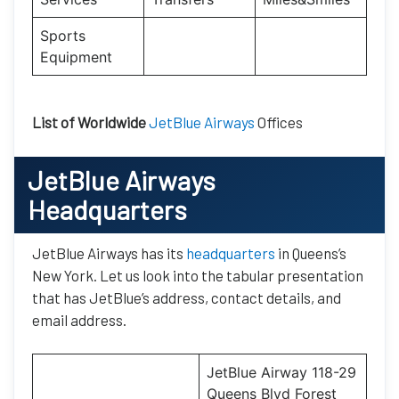
Sports
Equipment
List of Worldwide
JetBlue Airways
Offices
JetBlue Airways
Headquarters
JetBlue Airways has its
headquarters
in Queens’s
New York. Let us look into the tabular presentation
that has JetBlue’s address, contact details, and
email address.
JetBlue Airway 118-29
Queens Blvd Forest