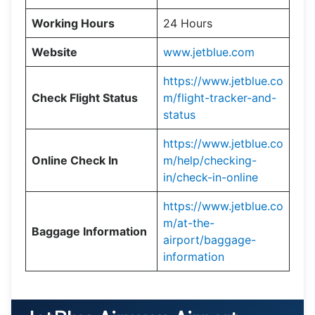
Working Hours
24 Hours
Website
www.jetblue.com
https://www.jetblue.co
Check Flight Status
m/flight-tracker-and-
status
https://www.jetblue.co
Online Check In
m/help/checking-
in/check-in-online
https://www.jetblue.co
m/at-the-
Baggage Information
airport/baggage-
information