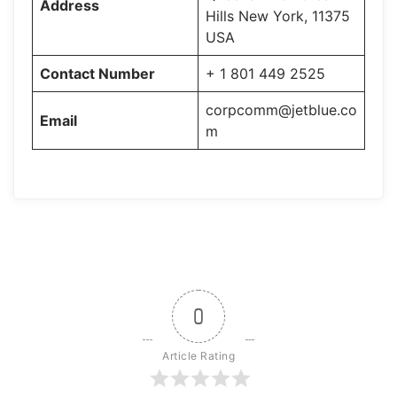
Address
Hills New York, 11375
USA
Contact Number
+ 1 801 449 2525
corpcomm@jetblue.co
Email
m
0
Article Rating