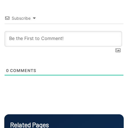
Subscribe
0
COMMENTS
Related Pages