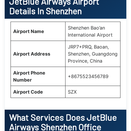
JetBlue Airways Airport
Details In Shenzhen
Shenzhen Bao’an
Airport Name
International Airport
JRP7+PRQ, Baoan,
Airport Address
Shenzhen, Guangdong
Province, China
Airport Phone
+8675523456789
Number
Airport Code
SZX
What Services Does
JetBlue
Airways Shenzhen Office