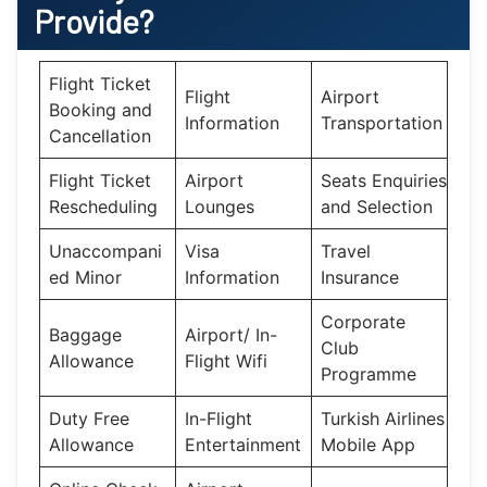
Provide?
Flight Ticket
Flight
Airport
Booking and
Information
Transportation
Cancellation
Flight Ticket
Airport
Seats Enquiries
Rescheduling
Lounges
and Selection
Unaccompani
Visa
Travel
ed Minor
Information
Insurance
Corporate
Baggage
Airport/ In-
Club
Allowance
Flight Wifi
Programme
Duty Free
In-Flight
Turkish Airlines
Allowance
Entertainment
Mobile App