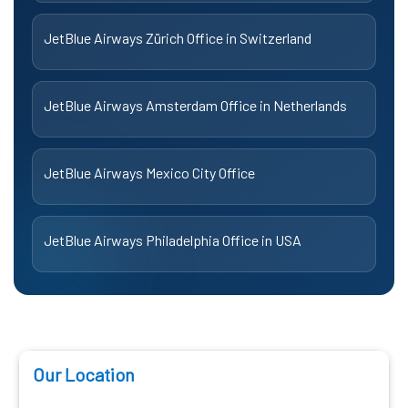
JetBlue Airways Zürich Office in Switzerland
JetBlue Airways Amsterdam Office in Netherlands
JetBlue Airways Mexico City Office
JetBlue Airways Philadelphia Office in USA
Our Location