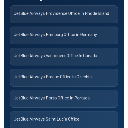
JetBlue Airways Providence Office in Rhode Island
JetBlue Airways Hamburg Office in Germany
JetBlue Airways Vancouver Office in Canada
JetBlue Airways Prague Office in Czechia
JetBlue Airways Porto Office in Portugal
JetBlue Airways Saint Lucia Office