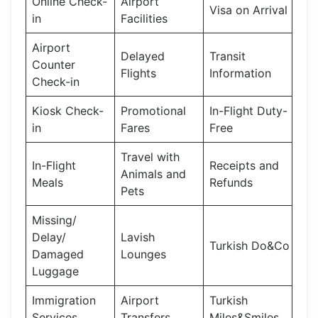
Online Check-
Airport
Visa on Arrival
in
Facilities
Airport
Delayed
Transit
Counter
Flights
Information
Check-in
Kiosk Check-
Promotional
In-Flight Duty-
in
Fares
Free
Travel with
In-Flight
Receipts and
Animals and
Meals
Refunds
Pets
Missing/
Delay/
Lavish
Turkish Do&Co
Damaged
Lounges
Luggage
Immigration
Airport
Turkish
Services
Transfers
Miles&Smiles