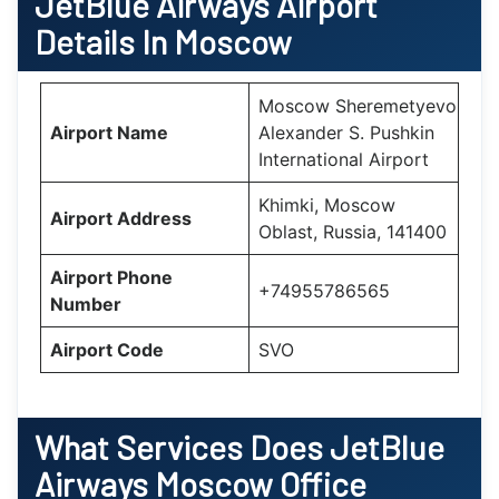
JetBlue Airways Airport
Details In Moscow
Moscow Sheremetyevo
Airport Name
Alexander S. Pushkin
International Airport
Khimki, Moscow
Airport Address
Oblast, Russia, 141400
Airport Phone
+74955786565
Number
Airport Code
SVO
What Services Does
JetBlue
Airways Moscow Office