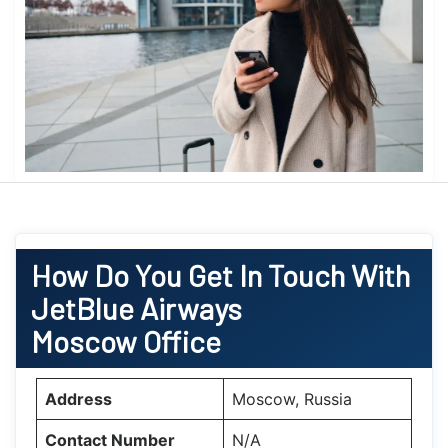
How Do You Get In Touch With
JetBlue Airways
Moscow Office
Address
Moscow, Russia
Contact Number
N/A