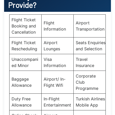
Provide?
Flight Ticket
Flight
Airport
Booking and
Information
Transportation
Cancellation
Flight Ticket
Airport
Seats Enquiries
Rescheduling
Lounges
and Selection
Unaccompani
Visa
Travel
ed Minor
Information
Insurance
Corporate
Baggage
Airport/ In-
Club
Allowance
Flight Wifi
Programme
Duty Free
In-Flight
Turkish Airlines
Allowance
Entertainment
Mobile App