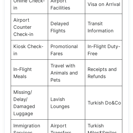
Online Check-
Airport
Visa on Arrival
in
Facilities
Airport
Delayed
Transit
Counter
Flights
Information
Check-in
Kiosk Check-
Promotional
In-Flight Duty-
in
Fares
Free
Travel with
In-Flight
Receipts and
Animals and
Meals
Refunds
Pets
Missing/
Delay/
Lavish
Turkish Do&Co
Damaged
Lounges
Luggage
Immigration
Airport
Turkish
Services
Transfers
Miles&Smiles