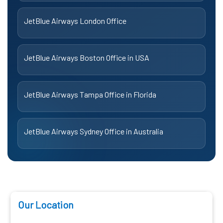
JetBlue Airways London Office
JetBlue Airways Boston Office in USA
JetBlue Airways Tampa Office in Florida
JetBlue Airways Sydney Office in Australia
Our Location