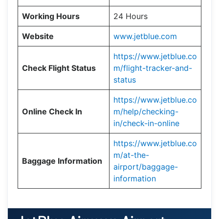
Working Hours
24 Hours
Website
www.jetblue.com
https://www.jetblue.co
Check Flight Status
m/flight-tracker-and-
status
https://www.jetblue.co
Online Check In
m/help/checking-
in/check-in-online
https://www.jetblue.co
m/at-the-
Baggage Information
airport/baggage-
information