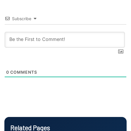
Subscribe
0
COMMENTS
Related Pages