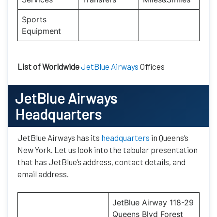
Sports
Equipment
List of Worldwide
JetBlue Airways
Offices
JetBlue Airways
Headquarters
JetBlue Airways has its
headquarters
in Queens’s
New York. Let us look into the tabular presentation
that has JetBlue’s address, contact details, and
email address.
JetBlue Airway 118-29
Queens Blvd Forest