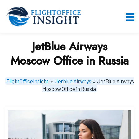
Skip
to
content
O
M
JetBlue Airways
Moscow Office in Russia
FlightOfficeInsight
»
Jetblue Airways
»
JetBlue Airways
Moscow Office in Russia