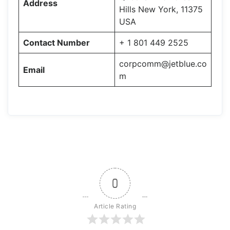
Address
Hills New York, 11375
USA
Contact Number
+ 1 801 449 2525
corpcomm@jetblue.co
Email
m
0
Article Rating