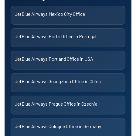
JetBlue Airways Mexico City Office
JetBlue Airways Porto Office in Portugal
JetBlue Airways Portland Office in USA
JetBlue Airways Guangzhou Office in China
JetBlue Airways Prague Office in Czechia
JetBlue Airways Cologne Office in Germany