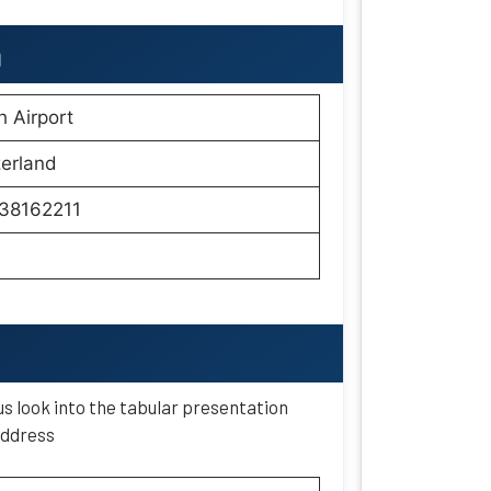
h
h Airport
erland
38162211
s look into the tabular presentation
 address