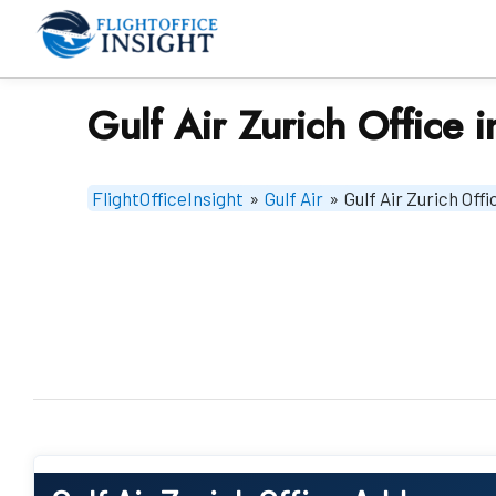
Skip
to
content
Gulf Air Zurich Office 
FlightOfficeInsight
»
Gulf Air
»
Gulf Air Zurich Off