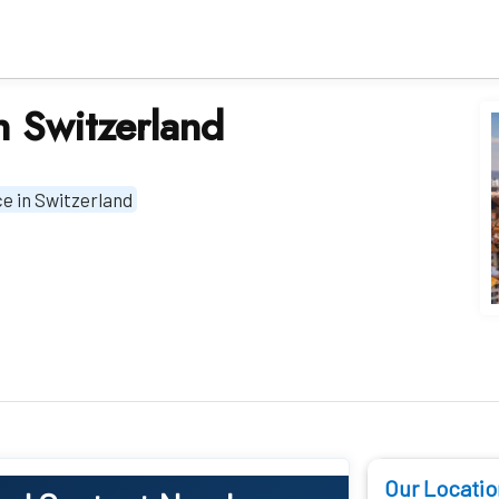
in Switzerland
ice in Switzerland
Our Locatio