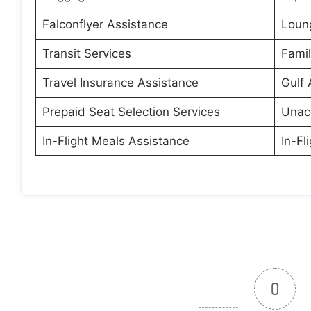
Falconflyer Assistance
Loun
Transit Services
Fami
Travel Insurance Assistance
Gulf 
Prepaid Seat Selection Services
Unac
In-Flight Meals Assistance
In-Fl
0