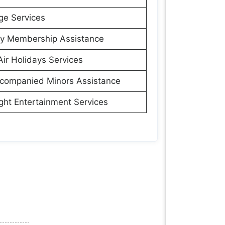
ge Services
ly Membership Assistance
Air Holidays Services
companied Minors Assistance
ight Entertainment Services