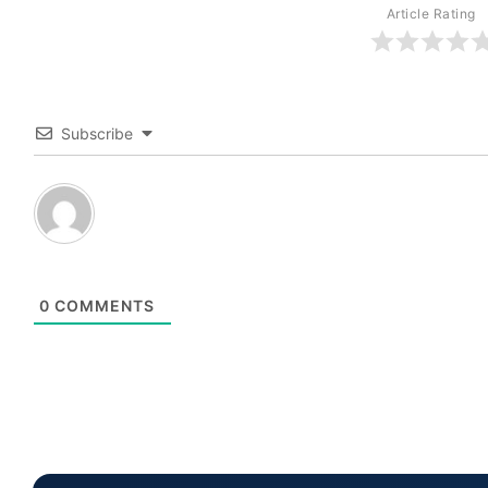
Article Rating
Subscribe
0
COMMENTS