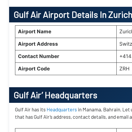
Gulf Air
Airport Details In Zuric
Airport Name
Zuric
Airport Address
Switz
Contact Number
+414
Airport Code
ZRH
Gulf Air’
Headquarters
Gulf Air has its
Headquarters
in Manama, Bahrain. Let u
that has Gulf Air’s address, contact details, and email