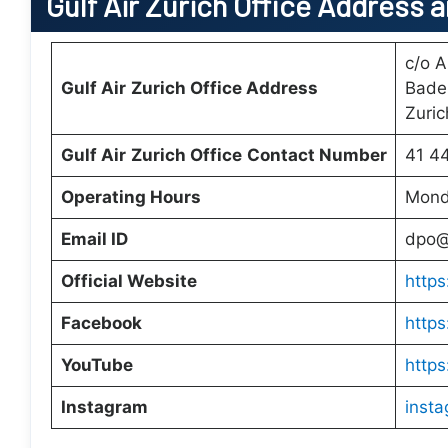
Gulf Air
Zurich Office
Address a
c/o A
Gulf Air
Zurich Office
Address
Bade
Zuric
Gulf Air
Zurich Office
Contact Number
41 4
Operating Hours
Monda
Email ID
dpo@
Official Website
https
Facebook
https
YouTube
https
Instagram
insta