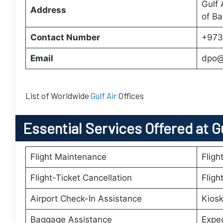
Gulf 
Address
of Ba
Contact Number
+973
Email
dpo@
List of Worldwide
Gulf Air
Offices
Essential
Services Offered at Gu
Flight Maintenance
Fligh
Flight-Ticket Cancellation
Fligh
Airport Check-In Assistance
Kiosk
Baggage Assistance
Expe