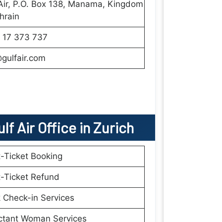
Air, P.O. Box 138, Manama, Kingdom
hrain
 17 373 737
gulfair.com
lf Air
Office
in
Zurich
t-Ticket Booking
t-Ticket Refund
 Check-in Services
ctant Woman Services