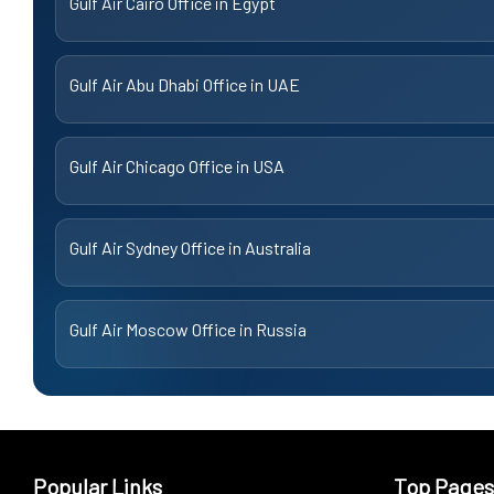
Gulf Air Cairo Office in Egypt
Gulf Air Abu Dhabi Office in UAE
Gulf Air Chicago Office in USA
Gulf Air Sydney Office in Australia
Gulf Air Moscow Office in Russia
Popular Links
Top Pages