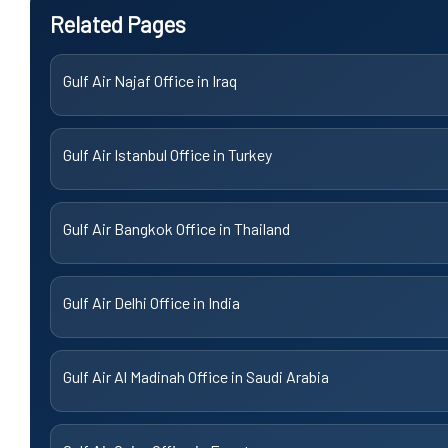
Related Pages
Gulf Air Najaf Office in Iraq
Gulf Air Istanbul Office in Turkey
Gulf Air Bangkok Office in Thailand
Gulf Air Delhi Office in India
Gulf Air Al Madinah Office in Saudi Arabia