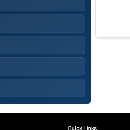
Quick Links