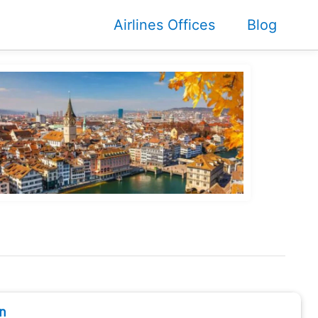
Airlines Offices
Blog
n