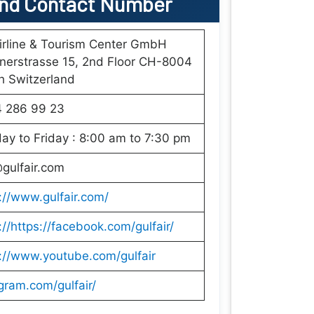
nd Contact Number
irline & Tourism Center GmbH
nerstrasse 15, 2nd Floor CH-8004
h Switzerland
4 286 99 23
y to Friday : 8:00 am to 7:30 pm
gulfair.com
://www.gulfair.com/
://https://facebook.com/gulfair/
://www.youtube.com/gulfair
gram.com/gulfair/