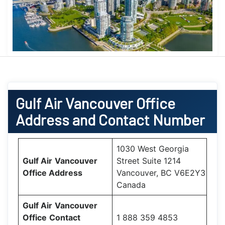
Gulf Air
Vancouver Office
Address and Contact Number
1030 West Georgia
Gulf Air
Vancouver
Street Suite 1214
Office
Address
Vancouver, BC V6E2Y3
Canada
Gulf Air
Vancouver
Office
Contact
1 888 359 4853