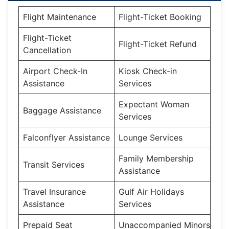
Flight Maintenance
Flight-Ticket Booking
Flight-Ticket
Flight-Ticket Refund
Cancellation
Airport Check-In
Kiosk Check-in
Assistance
Services
Expectant Woman
Baggage Assistance
Services
Falconflyer Assistance
Lounge Services
Family Membership
Transit Services
Assistance
Travel Insurance
Gulf Air Holidays
Assistance
Services
Prepaid Seat
Unaccompanied Minors