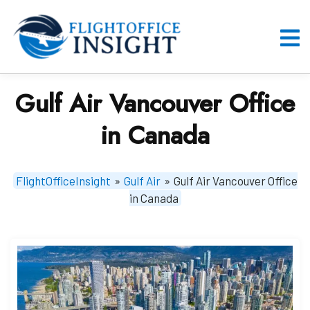
Skip
to
content
O
M
Gulf Air Vancouver Office
in Canada
FlightOfficeInsight
»
Gulf Air
»
Gulf Air Vancouver Office
in Canada