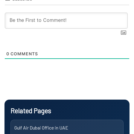
0
COMMENTS
Related Pages
Gulf Air Dubai Office in UAE