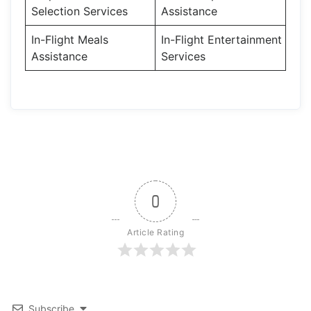
Selection Services
Assistance
In-Flight Meals
In-Flight Entertainment
Assistance
Services
0
Article Rating
Subscribe