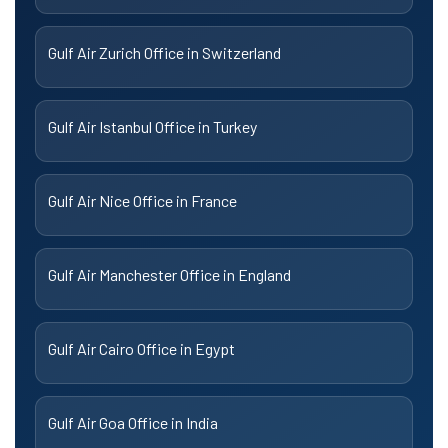
Gulf Air Zurich Office in Switzerland
Gulf Air Istanbul Office in Turkey
Gulf Air Nice Office in France
Gulf Air Manchester Office in England
Gulf Air Cairo Office in Egypt
Gulf Air Goa Office in India