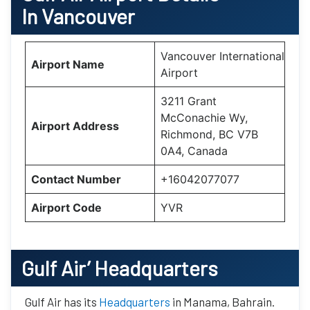
In Vancouver
Vancouver International
Airport Name
Airport
3211 Grant
McConachie Wy,
Airport Address
Richmond, BC V7B
0A4, Canada
Contact Number
+16042077077
Airport Code
YVR
Gulf Air’
Headquarters
Gulf Air has its
Headquarters
in Manama, Bahrain.