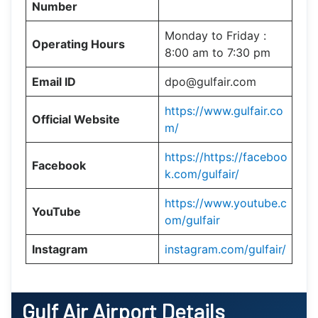
Number
Monday to Friday :
Operating Hours
8:00 am to 7:30 pm
Email ID
dpo@gulfair.com
https://www.gulfair.co
Official Website
m/
https://https://faceboo
Facebook
k.com/gulfair/
https://www.youtube.c
YouTube
om/gulfair
Instagram
instagram.com/gulfair/
Gulf Air
Airport Details