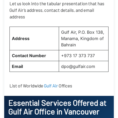
Let us look into the tabular presentation that has
Gulf Air’s address, contact details, and email
address
Gulf Air, P.O. Box 138,
Address
Manama, Kingdom of
Bahrain
Contact Number
+973 17 373 737
Email
dpo@gulfair.com
List of Worldwide
Gulf Air
Offices
Essential
Services Offered at
Gulf Air
Office
in
Vancouver