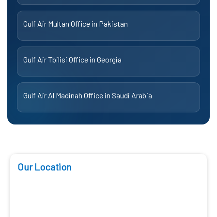
Gulf Air Multan Office in Pakistan
Gulf Air Tbilisi Office in Georgia
Gulf Air Al Madinah Office in Saudi Arabia
Our Location