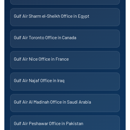
Gulf Air Sharm el-Sheikh Office in Egypt
Gulf Air Toronto Office in Canada
Gulf Air Nice Office in France
Gulf Air Najaf Office in Iraq
Gulf Air Al Madinah Office in Saudi Arabia
Gulf Air Peshawar Office in Pakistan