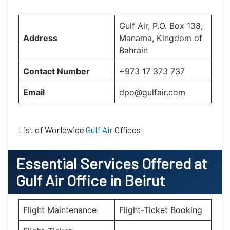
Gulf Air, P.O. Box 138,
Address
Manama, Kingdom of
Bahrain
Contact Number
+973 17 373 737
Email
dpo@gulfair.com
List of Worldwide
Gulf Air
Offices
Essential
Services Offered at
Gulf Air
Office
in
Beirut
Flight Maintenance
Flight-Ticket Booking