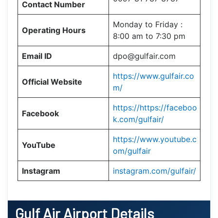
Contact Number
Monday to Friday :
Operating Hours
8:00 am to 7:30 pm
Email ID
dpo@gulfair.com
https://www.gulfair.co
Official Website
m/
https://https://faceboo
Facebook
k.com/gulfair/
https://www.youtube.c
YouTube
om/gulfair
Instagram
instagram.com/gulfair/
Gulf Air
Airport Details