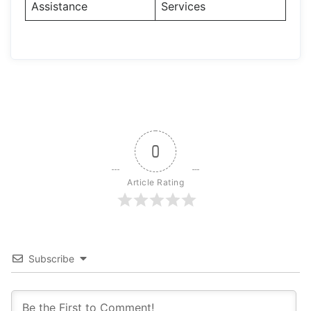
Assistance
Services
0
Article Rating
Subscribe