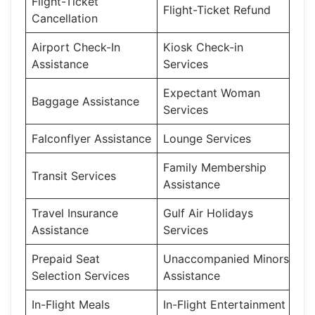
Flight-Ticket
Flight-Ticket Refund
Cancellation
Airport Check-In
Kiosk Check-in
Assistance
Services
Expectant Woman
Baggage Assistance
Services
Falconflyer Assistance
Lounge Services
Family Membership
Transit Services
Assistance
Travel Insurance
Gulf Air Holidays
Assistance
Services
Prepaid Seat
Unaccompanied Minors
Selection Services
Assistance
In-Flight Meals
In-Flight Entertainment