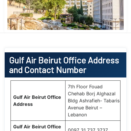
Gulf Air
Beirut Office
Address
and Contact Number
7th Floor Fouad
Chehab Borj Alghazal
Gulf Air
Beirut Office
Bldg Ashrafieh- Tabaris
Address
Avenue Beirut –
Lebanon
Gulf Air
Beirut Office
0097 31 737 3737