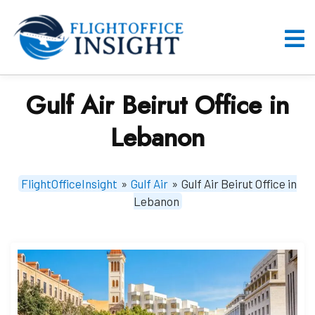
Skip
to
content
O
M
Gulf Air Beirut Office in
Lebanon
FlightOfficeInsight
»
Gulf Air
»
Gulf Air Beirut Office in
Lebanon