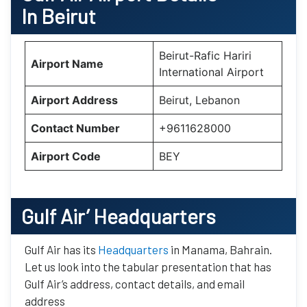
In Beirut
Beirut-Rafic Hariri
Airport Name
International Airport
Airport Address
Beirut, Lebanon
Contact Number
+9611628000
Airport Code
BEY
Gulf Air’
Headquarters
Gulf Air has its
Headquarters
in Manama, Bahrain.
Let us look into the tabular presentation that has
Gulf Air’s address, contact details, and email
address