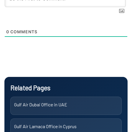
0
COMMENTS
Related Pages
Gulf Air Dubai Office in UAE
Gulf Air Larnaca Office in Cyprus