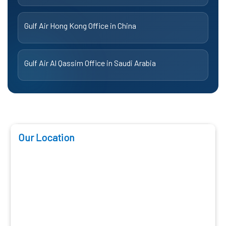
Gulf Air Hong Kong Office in China
Gulf Air Al Qassim Office in Saudi Arabia
Our Location