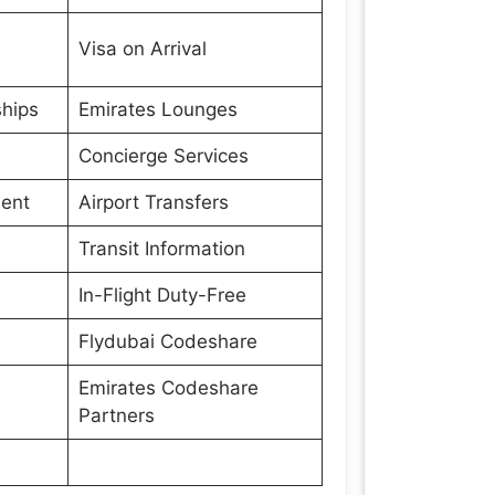
Visa on Arrival
hips
Emirates Lounges
Concierge Services
ment
Airport Transfers
Transit Information
In-Flight Duty-Free
Flydubai Codeshare
Emirates Codeshare
Partners