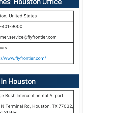
ines’ Houston Office
on, United States
1-401-9000
mer.service@flyfrontier.com
ours
://www.flyfrontier.com/
s In Houston
e Bush Intercontinental Airport
 N Terminal Rd, Houston, TX 77032,
d States