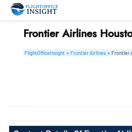
Skip
to
content
Frontier Airlines Houst
FlightOfficeInsight
»
Frontier Airlines
»
Frontier 