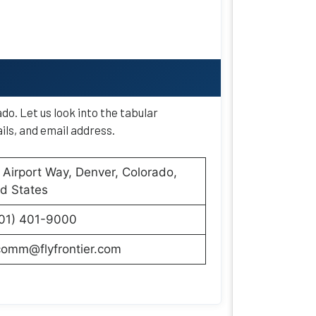
do. Let us look into the tabular
ils, and email address.
Airport Way, Denver, Colorado,
d States
801) 401-9000
comm@flyfrontier.com