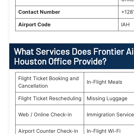
Contact Number
+128
Airport Code
IAH
What Services Does Frontier Air
Houston Office Provide?
Flight Ticket Booking and
In-Flight Meals
Cancellation
Flight Ticket Rescheduling
Missing Luggage
Web / Online Check-in
Immigration Servic
Airport Counter Check-in
In-Flight Wi-Fi