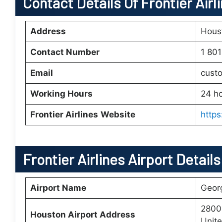
Contact Details Of Frontier Airl
Address
Houst
Contact Number
1 80
Email
custo
Working Hours
24 h
Frontier Airlines
Website
https
Frontier Airlines Airport Detail
Airport Name
Georg
2800
Houston Airport Address
Unite