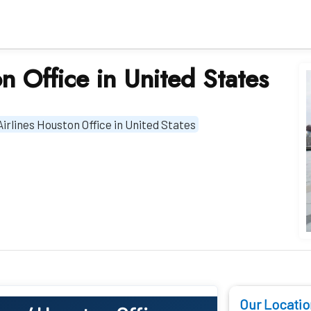
on Office in United States
Airlines Houston Office in United States
Our Locatio