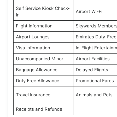
Self Service Kiosk Check-
Airport Wi-Fi
in
Flight Information
Skywards Members
Airport Lounges
Emirates Duty-Free
Visa Information
In-Flight Entertain
Unaccompanied Minor
Airport Facilities
Baggage Allowance
Delayed Flights
Duty Free Allowance
Promotional Fares
Travel Insurance
Animals and Pets
Receipts and Refunds