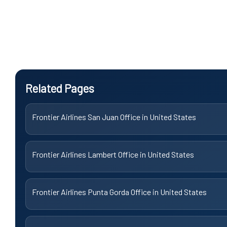
Related Pages
Frontier Airlines San Juan Office in United States
Frontier Airlines Lambert Office in United States
Frontier Airlines Punta Gorda Office in United States