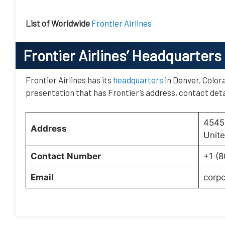
List of Worldwide
Frontier Airlines
Frontier Airlines’
Headquarters
Frontier Airlines has its
headquarters
in Denver, Colora
presentation that has Frontier’s address, contact deta
4545 
Address
Unite
Contact Number
+1 (
Email
corp