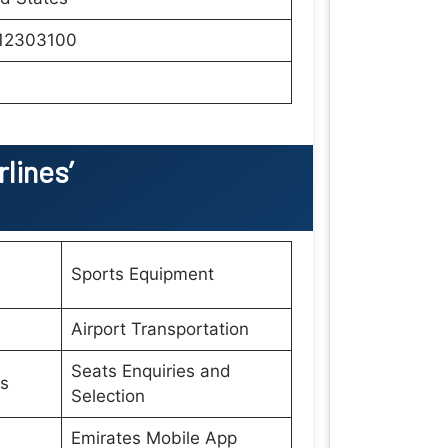
12303100
lines’
Sports Equipment
Airport Transportation
Seats Enquiries and
es
Selection
Emirates Mobile App