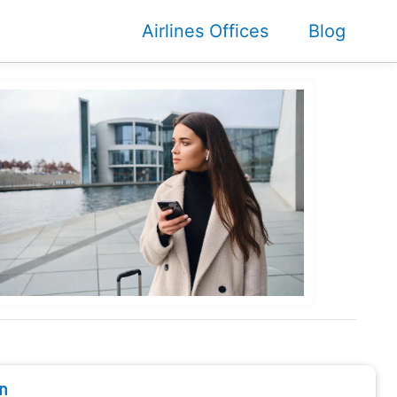
Airlines Offices
Blog
n