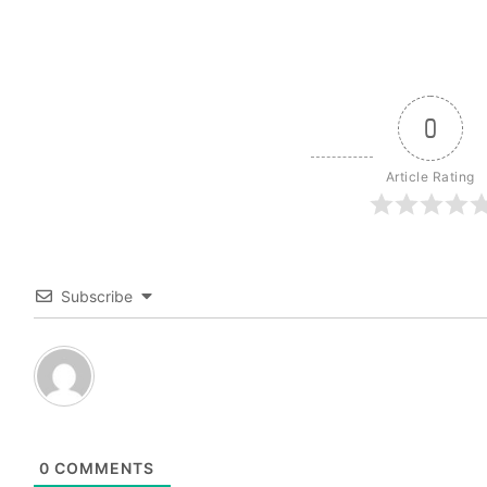
0
Article Rating
Subscribe
0
COMMENTS