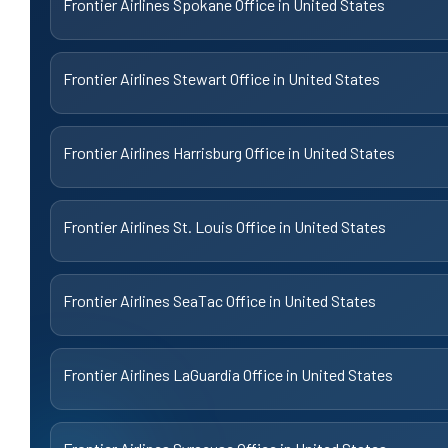
Frontier Airlines Spokane Office in United States
Frontier Airlines Stewart Office in United States
Frontier Airlines Harrisburg Office in United States
Frontier Airlines St. Louis Office in United States
Frontier Airlines SeaTac Office in United States
Frontier Airlines LaGuardia Office in United States