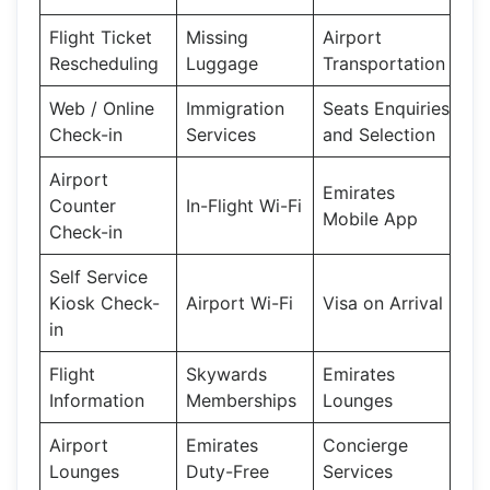
Flight Ticket
Missing
Airport
Rescheduling
Luggage
Transportation
Web / Online
Immigration
Seats Enquiries
Check-in
Services
and Selection
Airport
Emirates
Counter
In-Flight Wi-Fi
Mobile App
Check-in
Self Service
Kiosk Check-
Airport Wi-Fi
Visa on Arrival
in
Flight
Skywards
Emirates
Information
Memberships
Lounges
Airport
Emirates
Concierge
Lounges
Duty-Free
Services