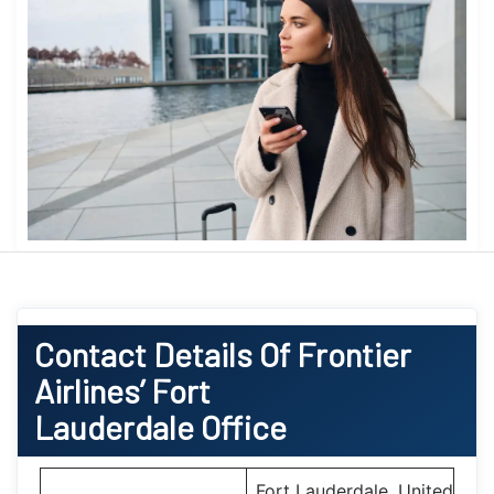
Contact Details Of Frontier
Airlines’ Fort
Lauderdale Office
Fort Lauderdale, United