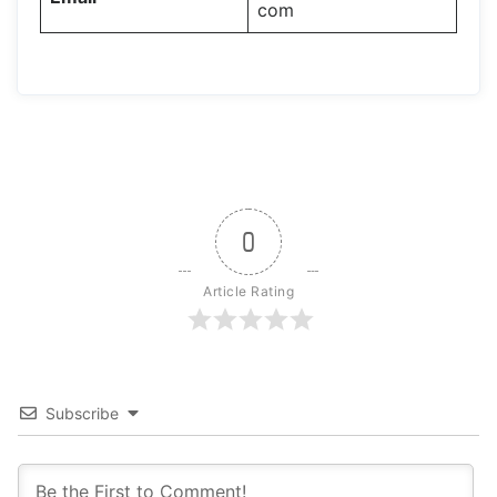
com
0
Article Rating
Subscribe