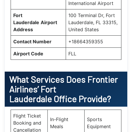
International Airport
Fort
100 Terminal Dr, Fort
Lauderdale
Airport
Lauderdale, FL 33315,
Address
United States
Contact Number
+18664359355
Airport Code
FLL
What Services Does Frontier
Airlines’ Fort
Lauderdale Office Provide?
Flight Ticket
In-Flight
Sports
Booking and
Meals
Equipment
Cancellation