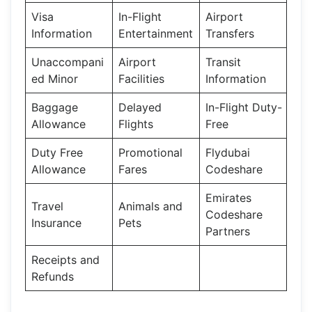
Visa
In-Flight
Airport
Information
Entertainment
Transfers
Unaccompani
Airport
Transit
ed Minor
Facilities
Information
Baggage
Delayed
In-Flight Duty-
Allowance
Flights
Free
Duty Free
Promotional
Flydubai
Allowance
Fares
Codeshare
Emirates
Travel
Animals and
Codeshare
Insurance
Pets
Partners
Receipts and
Refunds