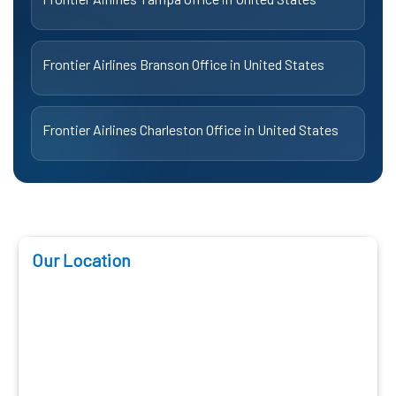
Frontier Airlines Branson Office in United States
Frontier Airlines Charleston Office in United States
Our Location