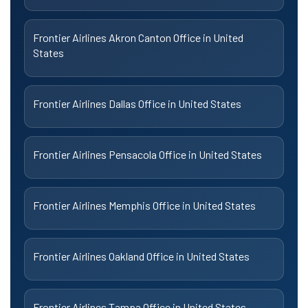
Frontier Airlines Akron Canton Office in United
States
Frontier Airlines Dallas Office in United States
Frontier Airlines Pensacola Office in United States
Frontier Airlines Memphis Office in United States
Frontier Airlines Oakland Office in United States
Frontier Airlines Tampa Office in United States