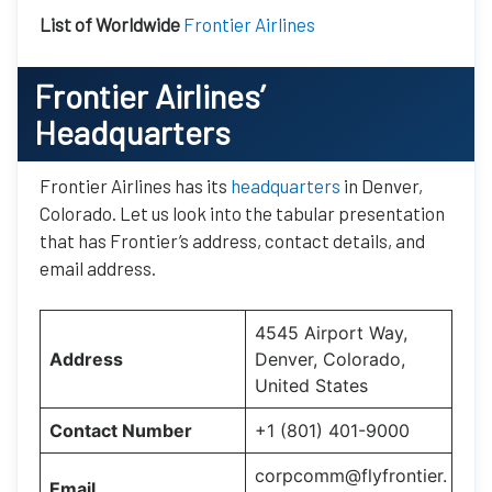
List of Worldwide
Frontier Airlines
Frontier Airlines’
Headquarters
Frontier Airlines has its
headquarters
in Denver,
Colorado. Let us look into the tabular presentation
that has Frontier’s address, contact details, and
email address.
4545 Airport Way,
Address
Denver, Colorado,
United States
Contact Number
+1 (801) 401-9000
corpcomm@flyfrontier.
Email