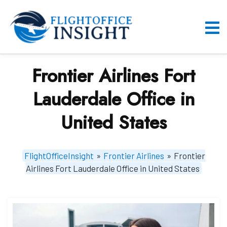
Skip
to
content
O
M
Frontier Airlines Fort
Lauderdale Office in
United States
FlightOfficeInsight
»
Frontier Airlines
»
Frontier
Airlines Fort Lauderdale Office in United States