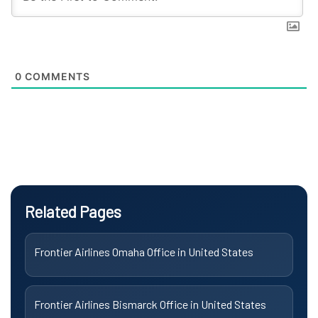
0
COMMENTS
Related Pages
Frontier Airlines Omaha Office in United States
Frontier Airlines Bismarck Office in United States