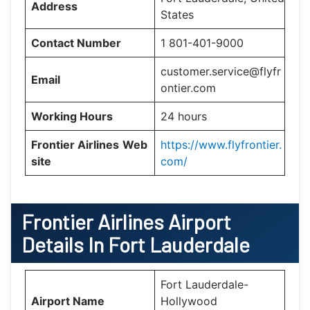
Address
States
Contact Number
1 801-401-9000
customer.service@flyfr
Email
ontier.com
Working Hours
24 hours
Frontier Airlines
Web
https://www.flyfrontier.
site
com/
Frontier Airlines Airport
Details In Fort Lauderdale
Fort Lauderdale-
Airport Name
Hollywood