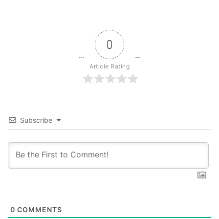
0
Article Rating
Subscribe
0
COMMENTS