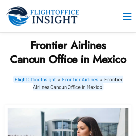
Skip
to
content
O
M
Frontier Airlines
Cancun Office in Mexico
FlightOfficeInsight
»
Frontier Airlines
»
Frontier
Airlines Cancun Office in Mexico