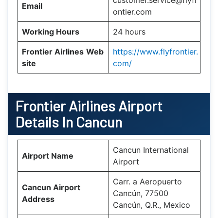
customer.service@flyfr
Email
ontier.com
Working Hours
24 hours
Frontier Airlines
Web
https://www.flyfrontier.
site
com/
Frontier Airlines Airport
Details In Cancun
Cancun International
Airport Name
Airport
Carr. a Aeropuerto
Cancun Airport
Cancún, 77500
Address
Cancún, Q.R., Mexico