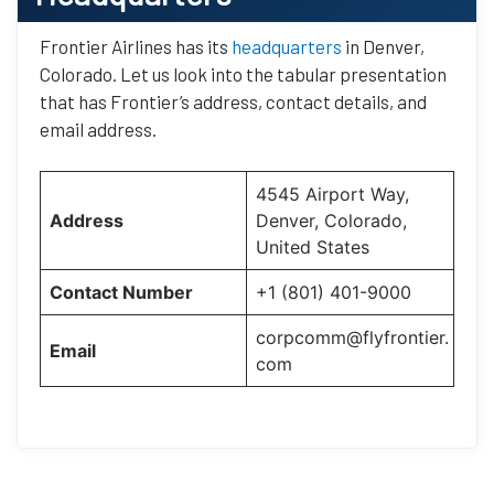
Frontier Airlines has its
headquarters
in Denver,
Colorado. Let us look into the tabular presentation
that has Frontier’s address, contact details, and
email address.
4545 Airport Way,
Address
Denver, Colorado,
United States
Contact Number
+1 (801) 401-9000
corpcomm@flyfrontier.
Email
com