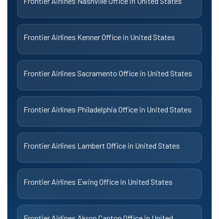
Frontier Airlines Nashville Office in United States
Frontier Airlines Kenner Office in United States
Frontier Airlines Sacramento Office in United States
Frontier Airlines Philadelphia Office in United States
Frontier Airlines Lambert Office in United States
Frontier Airlines Ewing Office in United States
Frontier Airlines Akron Canton Office in United