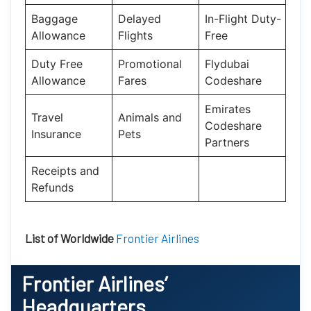
Baggage
Delayed
In-Flight Duty-
Allowance
Flights
Free
Duty Free
Promotional
Flydubai
Allowance
Fares
Codeshare
Emirates
Travel
Animals and
Codeshare
Insurance
Pets
Partners
Receipts and
Refunds
List of Worldwide
Frontier Airlines
Frontier Airlines’
Headquarters