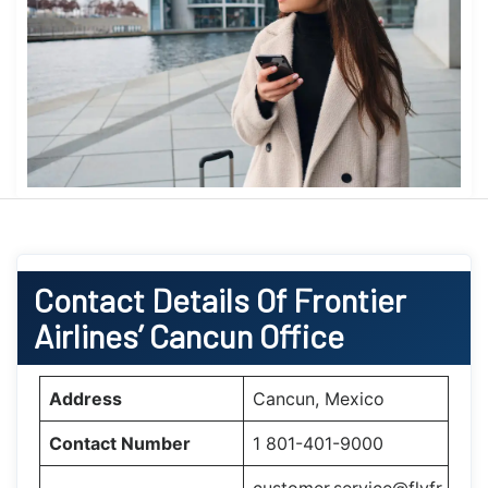
Contact Details Of Frontier
Airlines’ Cancun Office
Address
Cancun, Mexico
Contact Number
1 801-401-9000