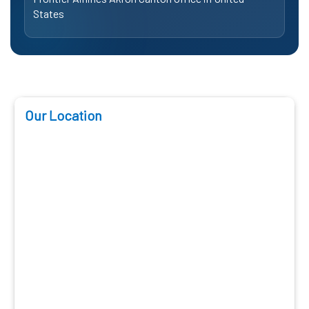
States
Our Location