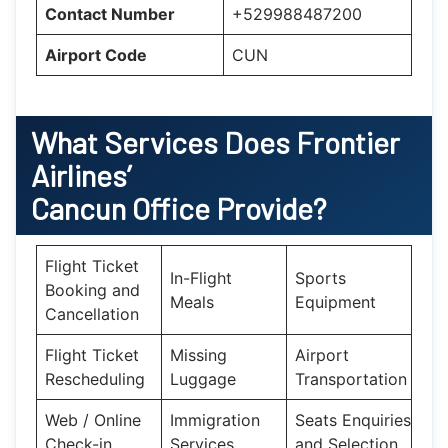
Contact Number
+529988487200
Airport Code
CUN
What Services Does Frontier
Airlines’
Cancun Office Provide?
Flight Ticket
In-Flight
Sports
Booking and
Meals
Equipment
Cancellation
Flight Ticket
Missing
Airport
Rescheduling
Luggage
Transportation
Web / Online
Immigration
Seats Enquiries
Check-in
Services
and Selection