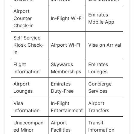
Airport
Emirates
Counter
In-Flight Wi-Fi
Mobile App
Check-in
Self Service
Kiosk Check-
Airport Wi-Fi
Visa on Arrival
in
Flight
Skywards
Emirates
Information
Memberships
Lounges
Airport
Emirates
Concierge
Lounges
Duty-Free
Services
Visa
In-Flight
Airport
Information
Entertainment
Transfers
Unaccompani
Airport
Transit
ed Minor
Facilities
Information