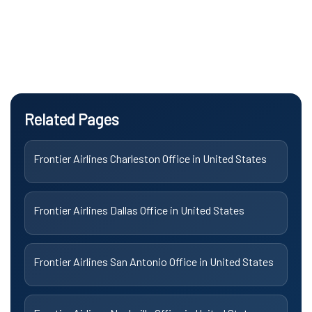
Related Pages
Frontier Airlines Charleston Office in United States
Frontier Airlines Dallas Office in United States
Frontier Airlines San Antonio Office in United States