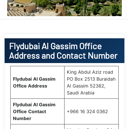
Flydubai
Al Gassim Office
Address and Contact Number
King Abdul Aziz road
Flydubai
Al Gassim
PO Box 2513 Buraidah
Office
Address
Al Gassim 52382,
Saudi Arabia
Flydubai
Al Gassim
Office
Contact
+966 16 324 0362
Number