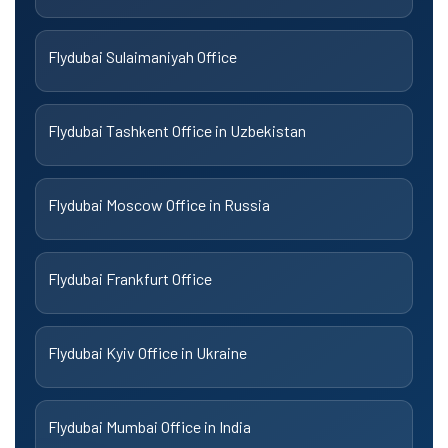
Flydubai Sulaimaniyah Office
Flydubai Tashkent Office in Uzbekistan
Flydubai Moscow Office in Russia
Flydubai Frankfurt Office
Flydubai Kyiv Office in Ukraine
Flydubai Mumbai Office in India