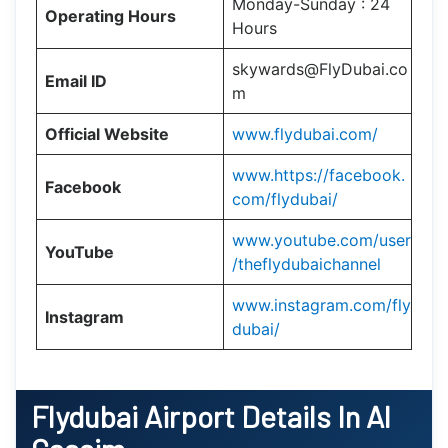
Monday-Sunday : 24
Operating Hours
Hours
skywards@FlyDubai.co
Email ID
m
Official Website
www.flydubai.com/
www.https://facebook.
Facebook
com/flydubai/
www.youtube.com/user
YouTube
/theflydubaichannel
www.instagram.com/fly
Instagram
dubai/
Flydubai
Airport Details In Al