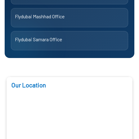
Flydubai Mashhad Office
Flydubai Samara Office
Our Location