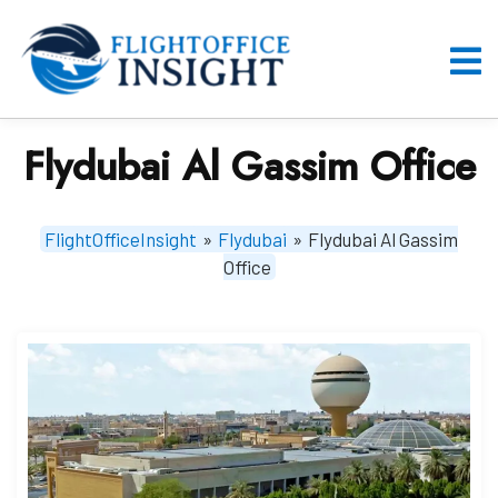
Skip
to
content
O
M
Flydubai Al Gassim Office
FlightOfficeInsight
»
Flydubai
»
Flydubai Al Gassim
Office