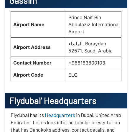
Gassim
Prince Naif Bin
Airport Name
Abdulaziz International
Airport
المليداء, Buraydah
Airport Address
52571, Saudi Arabia
Contact Number
+966163800103
Airport Code
ELQ
Flydubai’
Headquarters
Flydubai has its
Headquarters
in Dubai, United Arab
Emirates. Let us look into the tabular presentation
that has Bangkok’s address, contact details, and