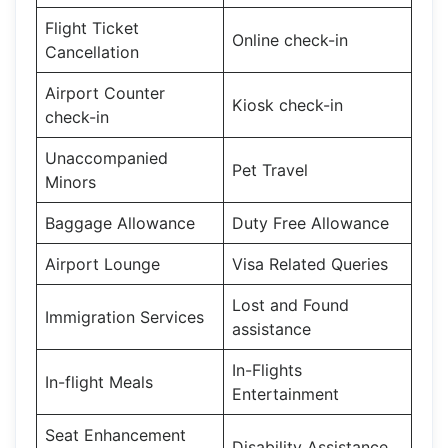
Flight Ticket
Online check-in
Cancellation
Airport Counter
Kiosk check-in
check-in
Unaccompanied
Pet Travel
Minors
Baggage Allowance
Duty Free Allowance
Airport Lounge
Visa Related Queries
Lost and Found
Immigration Services
assistance
In-Flights
In-flight Meals
Entertainment
Seat Enhancement
Disability Assistance