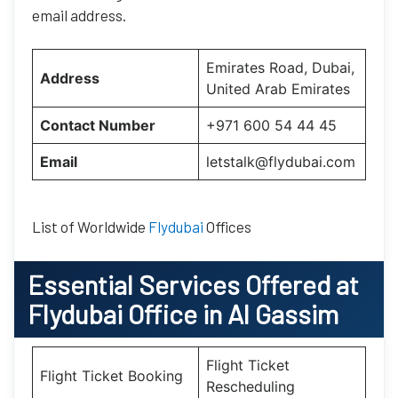
email address.
Emirates Road, Dubai,
Address
United Arab Emirates
Contact Number
+971 600 54 44 45
Email
letstalk@flydubai.com
List of Worldwide
Flydubai
Offices
Essential
Services Offered at
Flydubai
Office
in
Al Gassim
Flight Ticket
Flight Ticket Booking
Rescheduling