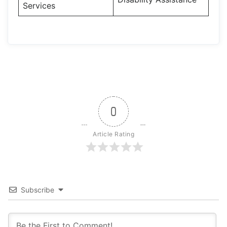
Services
0
Article Rating
Subscribe