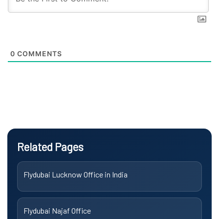
0
COMMENTS
Related Pages
Flydubai Lucknow Office in India
Flydubai Najaf Office