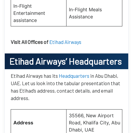
In-Flight
In-Flight Meals
Entertainment
Assistance
assistance
Visit All Offices of
Etihad Airways
Etihad Airways’
Headquarters
Etihad Airways has its
Headquarters
in Abu Dhabi,
UAE. Let us look into the tabular presentation that
has Etihad’s address, contact details, and email
address.
35566, New Airport
Address
Road, Khalifa City, Abu
Dhabi, UAE