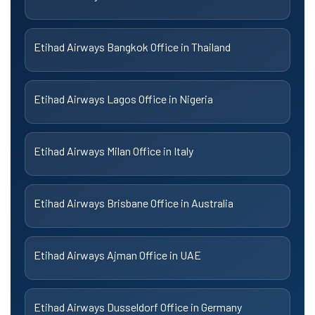
Etihad Airways Bangkok Office in Thailand
Etihad Airways Lagos Office in Nigeria
Etihad Airways Milan Office in Italy
Etihad Airways Brisbane Office in Australia
Etihad Airways Ajman Office in UAE
Etihad Airways Dusseldorf Office in Germany