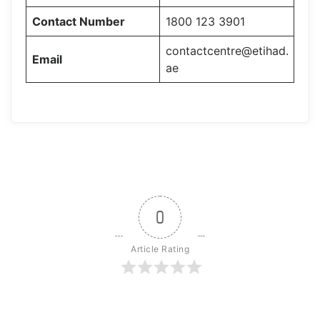
Contact Number
1800 123 3901
contactcentre@etihad.
Email
ae
0
Article Rating