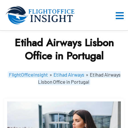
Skip
to
content
O
M
Etihad Airways Lisbon
Office in Portugal
FlightOfficeInsight
»
Etihad Airways
»
Etihad Airways
Lisbon Office in Portugal