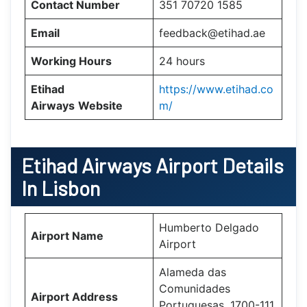
Contact Number
351 70720 1585
Email
feedback@etihad.ae
Working Hours
24 hours
Etihad
https://www.etihad.co
Airways
Website
m/
Etihad Airways Airport Details
In Lisbon
Humberto Delgado
Airport Name
Airport
Alameda das
Comunidades
Airport Address
Portuguesas, 1700-111