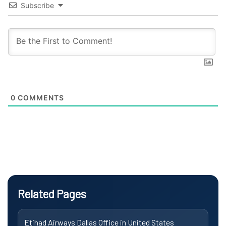
Subscribe
0
COMMENTS
Related Pages
Etihad Airways Dallas Office in United States