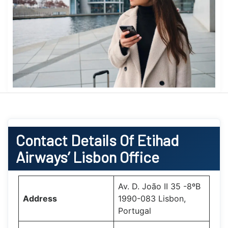
Contact Details Of Etihad
Airways’ Lisbon Office
Av. D. João II 35 -8ºB
Address
1990-083 Lisbon,
Portugal