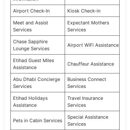
Airport Check-In
Kiosk Check-in
Meet and Assist
Expectant Mothers
Services
Services
Chase Sapphire
Airport WiFi Assistance
Lounge Services
Etihad Guest Miles
Chauffeur Assistance
Assistance
Abu Dhabi Concierge
Business Connect
Services
Services
Etihad Holidays
Travel Insurance
Assistance
Services
Special Assistance
Pets in Cabin Services
Services