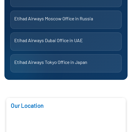
Etihad Airways Moscow Office in Russia
Etihad Airways Dubai Office in UAE
Etihad Airways Tokyo Office in Japan
Our Location