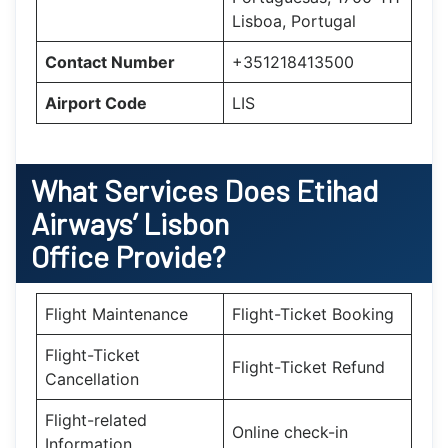
Lisboa, Portugal
Contact Number
+351218413500
Airport Code
LIS
What Services Does Etihad
Airways’ Lisbon
Office Provide?
Flight Maintenance
Flight-Ticket Booking
Flight-Ticket
Flight-Ticket Refund
Cancellation
Flight-related
Online check-in
Information